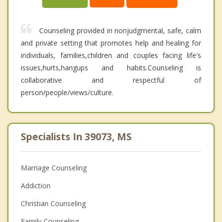
Counseling provided in nonjudgmental, safe, calm
and private setting that promotes help and healing for
individuals, families,children and couples facing life's
issues,hurts,hangups and habits.Counseling is
collaborative and respectful of
person/people/views/culture.
Specialists In 39073, MS
Marriage Counseling
Addiction
Christian Counseling
Family Counseling