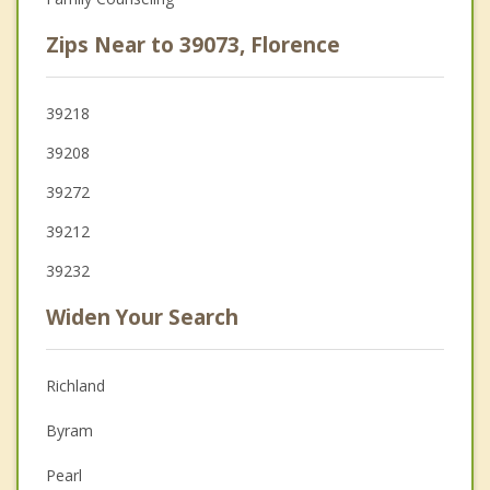
Zips Near to 39073, Florence
39218
39208
39272
39212
39232
Widen Your Search
Richland
Byram
Pearl