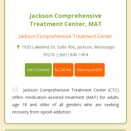
Jackson Comprehensive
Treatment Center, MAT
Jackson Comprehensive Treatment Center
1935 Lakeland Dr, Suite 900, Jackson, Mississippi
39216 | (601) 840-1454
Call me
Let's Connect
View my profile
Jackson Comprehensive Treatment Center (CTC)
offers medication-assisted treatment (MAT) for adults
age 18 and older of all genders who are seeking
recovery from opioid addiction.