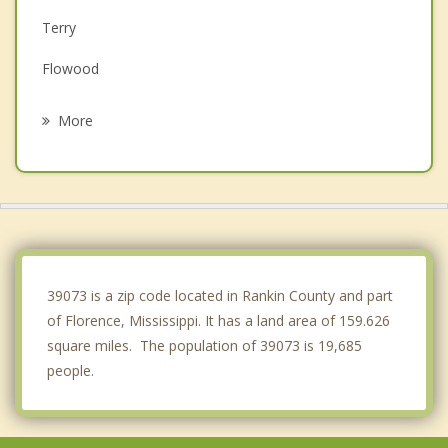
Terry
Flowood
Brandon
More
Jackson
Crystal Springs
Clinton
Raymond
39073 is a zip code located in Rankin County and part
of Florence, Mississippi. It has a land area of 159.626
square miles. The population of 39073 is 19,685
people.