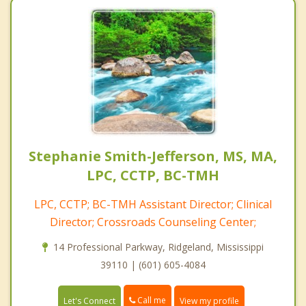
Stephanie Smith-Jefferson, MS, MA,
LPC, CCTP, BC-TMH
LPC, CCTP; BC-TMH Assistant Director; Clinical
Director; Crossroads Counseling Center;
14 Professional Parkway, Ridgeland, Mississippi
39110 | (601) 605-4084
Call me
Let's Connect
View my profile