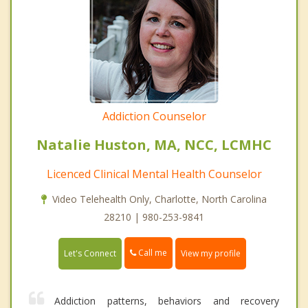
Addiction Counselor
Natalie Huston, MA, NCC, LCMHC
Licenced Clinical Mental Health Counselor
Video Telehealth Only, Charlotte, North Carolina
28210 | 980-253-9841
Call me
Let's Connect
View my profile
Addiction patterns, behaviors and recovery