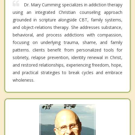
Dr. Mary Cumming specializes in addiction therapy
using an integrated Christian counseling approach
grounded in scripture alongside CBT, family systems,
and object-relations therapy. She addresses substance,
behavioral, and process addictions with compassion,
focusing on underlying trauma, shame, and family
patterns. clients benefit from personalized tools for
sobriety, relapse prevention, identity renewal in Christ,
and restored relationships, experiencing freedom, hope,
and practical strategies to break cycles and embrace
wholeness.