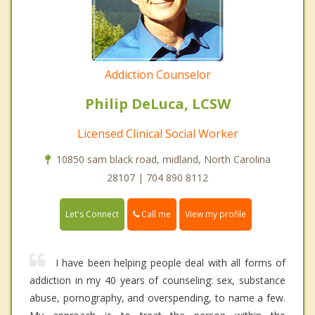
Addiction Counselor
Philip DeLuca, LCSW
Licensed Clinical Social Worker
10850 sam black road, midland, North Carolina
28107 | 704 890 8112
Call me
Let's Connect
View my profile
I have been helping people deal with all forms of
addiction in my 40 years of counseling: sex, substance
abuse, pornography, and overspending, to name a few.