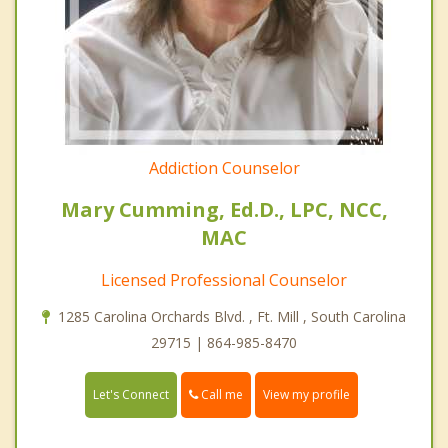
Addiction Counselor
Mary Cumming, Ed.D., LPC, NCC,
MAC
Licensed Professional Counselor
1285 Carolina Orchards Blvd. , Ft. Mill , South Carolina
29715 | 864-985-8470
Call me
Let's Connect
View my profile