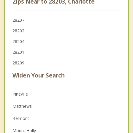
Zips Near to 28203, Charlotte
28207
28202
28204
28201
28209
Widen Your Search
Pineville
Matthews
Belmont
Mount Holly