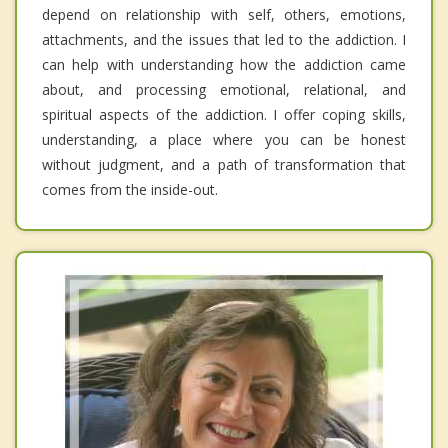
depend on relationship with self, others, emotions,
attachments, and the issues that led to the addiction. I
can help with understanding how the addiction came
about, and processing emotional, relational, and
spiritual aspects of the addiction. I offer coping skills,
understanding, a place where you can be honest
without judgment, and a path of transformation that
comes from the inside-out.