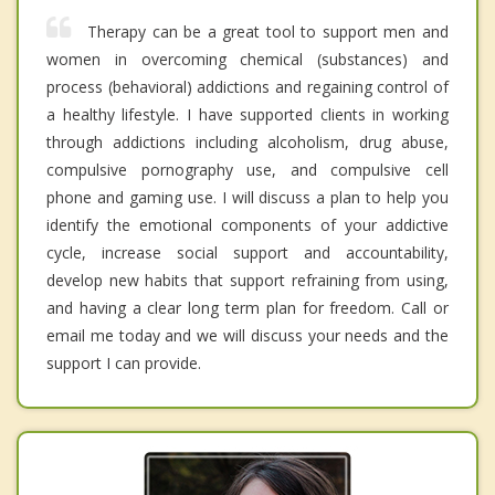
Therapy can be a great tool to support men and
women in overcoming chemical (substances) and
process (behavioral) addictions and regaining control of
a healthy lifestyle. I have supported clients in working
through addictions including alcoholism, drug abuse,
compulsive pornography use, and compulsive cell
phone and gaming use. I will discuss a plan to help you
identify the emotional components of your addictive
cycle, increase social support and accountability,
develop new habits that support refraining from using,
and having a clear long term plan for freedom. Call or
email me today and we will discuss your needs and the
support I can provide.