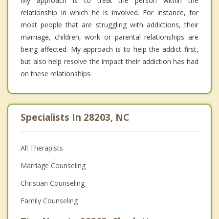
My approach is to treat the person within the
relationship in which he is involved. For instance, for
most people that are struggling with addictions, their
marriage, children, work or parental relationships are
being affected. My approach is to help the addict first,
but also help resolve the impact their addiction has had
on these relationships.
Specialists In 28203, NC
All Therapists
Marriage Counseling
Christian Counseling
Family Counseling