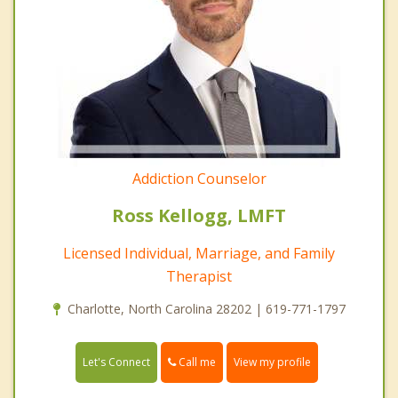
Addiction Counselor
Ross Kellogg, LMFT
Licensed Individual, Marriage, and Family
Therapist
Charlotte, North Carolina 28202 | 619-771-1797
Call me
Let's Connect
View my profile