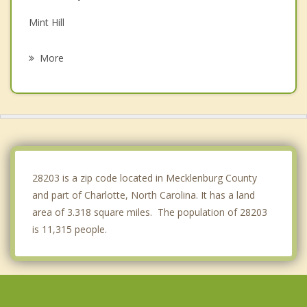
Mint Hill
Lake Wylie
More
Cramerton
Stallings
Indian Trail
Harrisburg
28203 is a zip code located in Mecklenburg County
and part of Charlotte, North Carolina. It has a land
area of 3.318 square miles. The population of 28203
is 11,315 people.