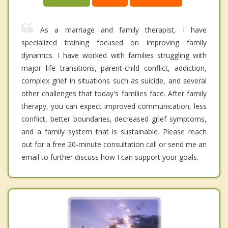
As a marriage and family therapist, I have
specialized training focused on improving family
dynamics. I have worked with families struggling with
major life transitions, parent-child conflict, addiction,
complex grief in situations such as suicide, and several
other challenges that today's families face. After family
therapy, you can expect improved communication, less
conflict, better boundaries, decreased grief symptoms,
and a family system that is sustainable. Please reach
out for a free 20-minute consultation call or send me an
email to further discuss how I can support your goals.