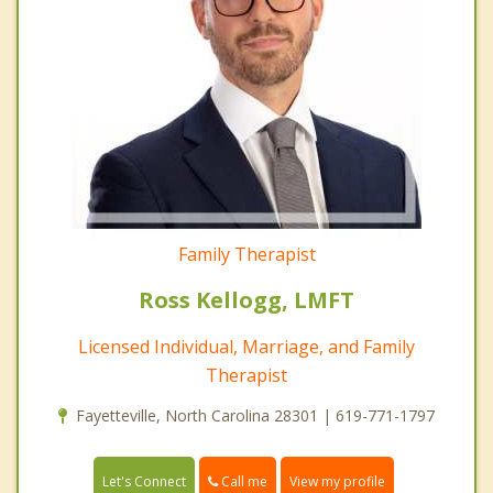
Family Therapist
Ross Kellogg, LMFT
Licensed Individual, Marriage, and Family
Therapist
Fayetteville, North Carolina 28301 | 619-771-1797
Call me
Let's Connect
View my profile