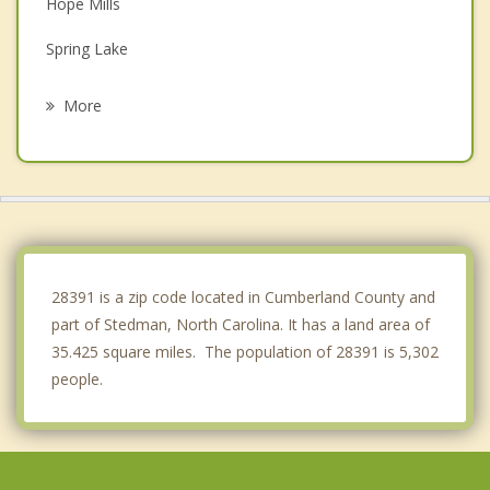
Hope Mills
Spring Lake
Dunn
More
Erwin
St. Pauls
Clinton
Coats
28391 is a zip code located in Cumberland County and
part of Stedman, North Carolina. It has a land area of
35.425 square miles. The population of 28391 is 5,302
people.