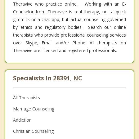
Theravive who practice online. Working with an E-
Counselor from Theravive is real therapy, not a quick
gimmick or a chat app, but actual counseling governed
by ethics and regulatory bodies. Search our online
therapists who provide professional counseling services
over Skype, Email and/or Phone. All therapists on
Theravive are licensed and registered professionals.
Specialists In 28391, NC
All Therapists
Marriage Counseling
Addiction
Christian Counseling