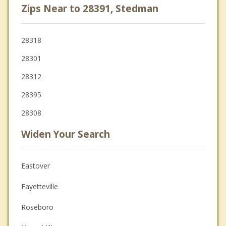
Zips Near to 28391, Stedman
28318
28301
28312
28395
28308
Widen Your Search
Eastover
Fayetteville
Roseboro