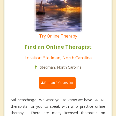
Try Online Therapy
Find an Online Therapist
Location: Stedman, North Carolina
Stedman, North Carolina
Find an E-Counselor
Still searching? We want you to know we have GREAT
therapists for you to speak with who practice online
therapy. There are many licensed therapists on