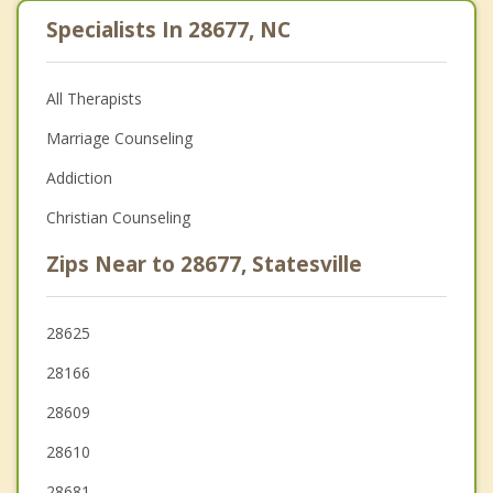
Specialists In 28677, NC
All Therapists
Marriage Counseling
Addiction
Christian Counseling
Zips Near to 28677, Statesville
28625
28166
28609
28610
28681