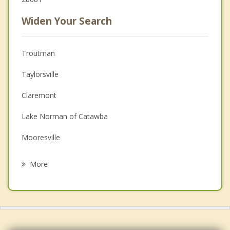
Widen Your Search
Troutman
Taylorsville
Claremont
Lake Norman of Catawba
Mooresville
Mocksville
More
Conover
St. Stephens
Newton