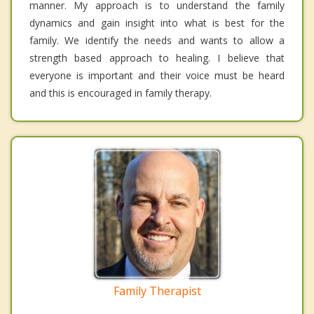
manner. My approach is to understand the family
dynamics and gain insight into what is best for the
family. We identify the needs and wants to allow a
strength based approach to healing. I believe that
everyone is important and their voice must be heard
and this is encouraged in family therapy.
Family Therapist