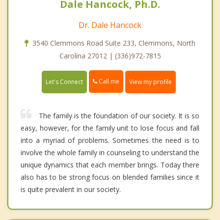
Dale Hancock, Ph.D.
Dr. Dale Hancock
3540 Clemmons Road Suite 233, Clemmons, North
Carolina 27012 | (336)972-7815
Call me
Let's Connect
View my profile
The family is the foundation of our society. It is so
easy, however, for the family unit to lose focus and fall
into a myriad of problems. Sometimes the need is to
involve the whole family in counseling to understand the
unique dynamics that each member brings. Today there
also has to be strong focus on blended families since it
is quite prevalent in our society.