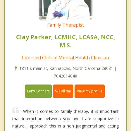
Family Therapist
Clay Parker, LCMHC, LCASA, NCC,
M.S.
Licensed Clinical Mental Health Clinician
1811 s main st, Kannapolis, North Carolina 28081 |
7042014048
Call me
Let's Connect
View my profile
When it comes to family therapy, it is important
that interaction between you and I are supportive in
nature. I approach this in a non judgmental and acting