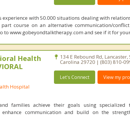
s experience with 50.000 situations dealing with relation
 6 part course on an alternative communication/conflict
o to www.gobeyondtalktherapy.com and see if it for your
oral Health
134 E Rebound Rd, Lancaster,
Carolina 29720 | (803) 810-0
VIORAL
Let's Connect
View my prof
lth Hospital
nd families achieve their goals using specialized t
o enhance communication and build on the strength