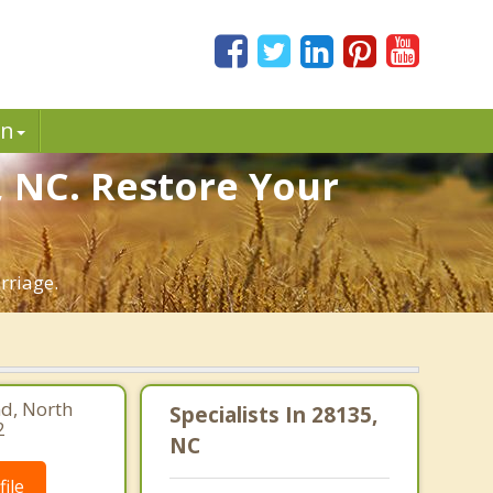
in
, NC. Restore Your
rriage.
d, North
Specialists In 28135,
2
NC
ile