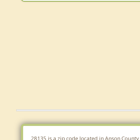
28135 is a zip code located in Anson County 