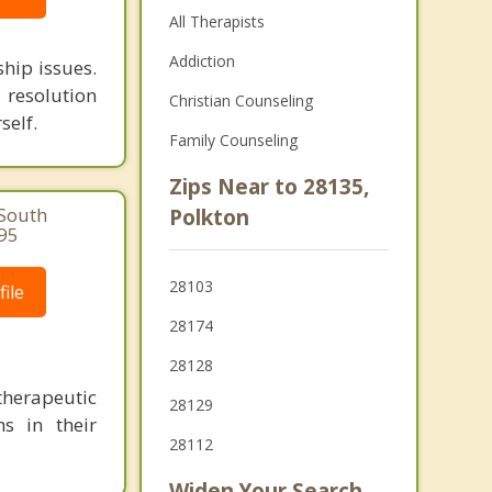
All Therapists
Addiction
ship issues.
 resolution
Christian Counseling
self.
Family Counseling
Zips Near to 28135,
 South
Polkton
995
28103
ile
28174
28128
herapeutic
28129
s in their
28112
Widen Your Search