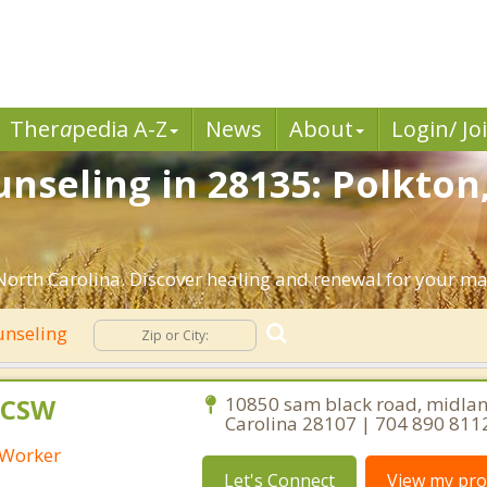
Ther
a
pedia A-Z
News
About
Login/ Jo
nseling in 28135: Polkton
orth Carolina. Discover healing and renewal for your ma
unseling
 LCSW
10850 sam black road, midlan
Carolina 28107 | 704 890 811
l Worker
Let's Connect
View my prof