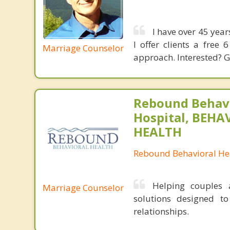
I have over 45 year
I offer clients a free
Marriage Counselor
approach. Interested? G
Rebound Behavi
Hospital, BEHA
HEALTH
Rebound Behavioral Hea
Helping couples a
Marriage Counselor
solutions designed t
relationships.