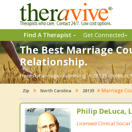
Find A Therapist
Get Connected
The Best Marriage Cou
Relationship.
Honest marriage counseling in 28135- Polkton, N
Marriage Co
Zip
North Carolina
28135
Philip DeLuca,
Licensed Clinical Socia