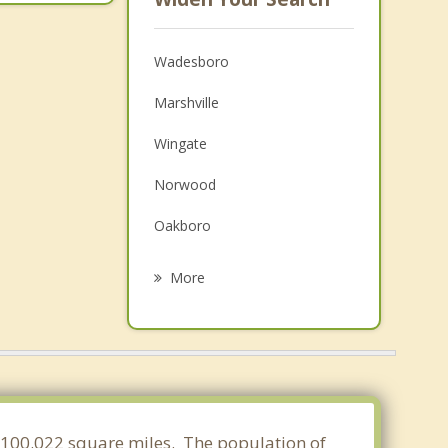
Wadesboro
Marshville
Wingate
Norwood
Oakboro
Unionville
More
Mount Gilead
Pageland
Monroe
Chesterfield
of 100.022 square miles. The population of