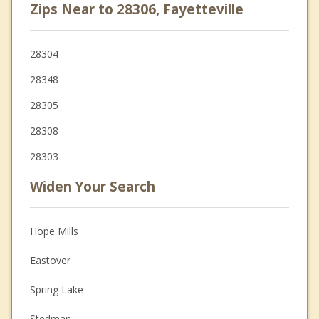
Zips Near to 28306, Fayetteville
28304
28348
28305
28308
28303
Widen Your Search
Hope Mills
Eastover
Spring Lake
Stedman