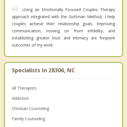
Using an Emotionally Focused Couples Therapy
approach integrated with the Gottman Method, I help
couples achieve thier relationship goals. Improving
communication, moving on from infidelity, and
establishing greater trust and intimacy are frequent
outcomes of my work.
Specialists In 28306, NC
All Therapists
Addiction
Christian Counseling
Family Counseling