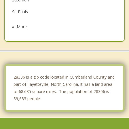
St. Pauls
Raeford
More
Red Springs
Roseboro
Erwin
Pembroke
28306 is a zip code located in Cumberland County and
part of Fayetteville, North Carolina. It has a land area
of 68.685 square miles. The population of 28306 is
39,683 people.