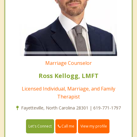
Marriage Counselor
Ross Kellogg, LMFT
Licensed Individual, Marriage, and Family
Therapist
Fayetteville, North Carolina 28301 | 619-771-1797
Call me
Let's Connect
View my profile