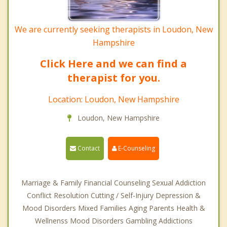
We are currently seeking therapists in Loudon, New
Hampshire
Click Here and we can find a
therapist for you.
Location: Loudon, New Hampshire
Loudon, New Hampshire
Contact
E-Counseling
Marriage & Family Financial Counseling Sexual Addiction
Conflict Resolution Cutting / Self-Injury Depression &
Mood Disorders Mixed Families Aging Parents Health &
Wellnenss Mood Disorders Gambling Addictions