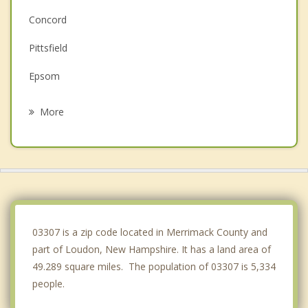
Concord
Pittsfield
Epsom
Pembroke
More
Northfield
Boscawen
Allenstown
Bow
03307 is a zip code located in Merrimack County and
part of Loudon, New Hampshire. It has a land area of
49.289 square miles. The population of 03307 is 5,334
people.