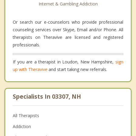
Internet & Gambling Addiction
Or search our e-counselors who provide professional
counseling services over Skype, Email and/or Phone. All
therapists on Theravive are licensed and registered
professionals.
If you are a therapist in Loudon, New Hampshire,
sign
up with Theravive
and start taking new referrals.
Specialists In 03307, NH
All Therapists
Addiction