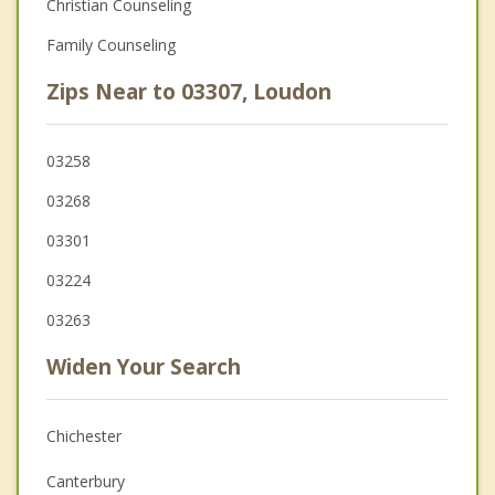
Christian Counseling
Family Counseling
Zips Near to 03307, Loudon
03258
03268
03301
03224
03263
Widen Your Search
Chichester
Canterbury