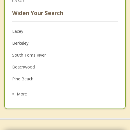
08740
Widen Your Search
Lacey
Berkeley
South Toms River
Beachwood
Pine Beach
Holiday City Berkeley
More
Ocean Gate
Island Heights
Barnegat