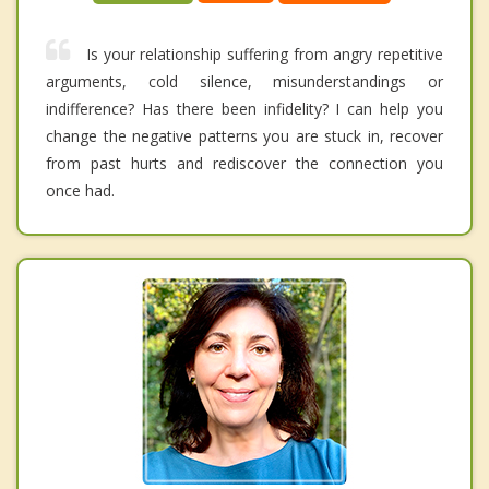
Is your relationship suffering from angry repetitive
arguments, cold silence, misunderstandings or
indifference? Has there been infidelity? I can help you
change the negative patterns you are stuck in, recover
from past hurts and rediscover the connection you
once had.