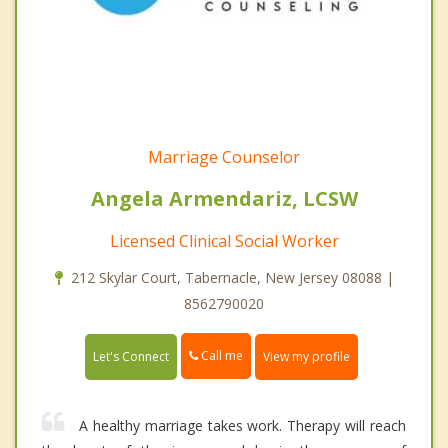
Marriage Counselor
Angela Armendariz, LCSW
Licensed Clinical Social Worker
212 Skylar Court, Tabernacle, New Jersey 08088 |
8562790020
Call me
Let's Connect
View my profile
A healthy marriage takes work. Therapy will reach