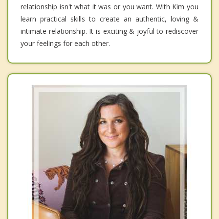
relationship isn't what it was or you want. With Kim you
learn practical skills to create an authentic, loving &
intimate relationship. It is exciting & joyful to rediscover
your feelings for each other.