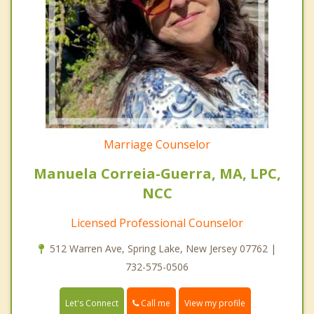
Marriage Counselor
Manuela Correia-Guerra, MA, LPC,
NCC
Licensed Professional Counselor
512 Warren Ave, Spring Lake, New Jersey 07762 |
732-575-0506
Call me
Let's Connect
View my profile