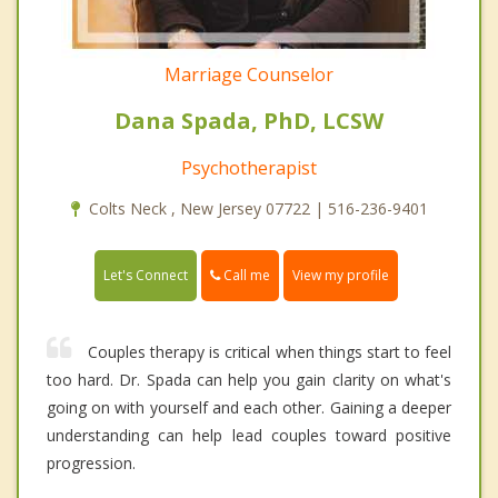
Marriage Counselor
Dana Spada, PhD, LCSW
Psychotherapist
Colts Neck , New Jersey 07722 | 516-236-9401
Call me
Let's Connect
View my profile
Couples therapy is critical when things start to feel
too hard. Dr. Spada can help you gain clarity on what's
going on with yourself and each other. Gaining a deeper
understanding can help lead couples toward positive
progression.