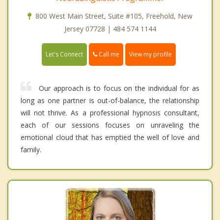
800 West Main Street, Suite #105, Freehold, New
Jersey 07728 | 484 574 1144
Call me
Let's Connect
View my profile
Our approach is to focus on the individual for as
long as one partner is out-of-balance, the relationship
will not thrive. As a professional hypnosis consultant,
each of our sessions focuses on unraveling the
emotional cloud that has emptied the well of love and
family.