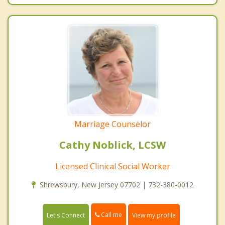
Marriage Counselor
Cathy Noblick, LCSW
Licensed Clinical Social Worker
Shrewsbury, New Jersey 07702 | 732-380-0012
Call me
Let's Connect
View my profile