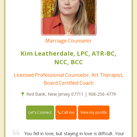
Marriage Counselor
Kim Leatherdale, LPC, ATR-BC,
NCC, BCC
Licensed Professional Counselor, Art Therapist,
Board Certified Coach
Red Bank, New Jersey 07711 | 908-256-4779
Call me
Let's Connect
View my profile
You fell in love, but staying in love is difficult. Your