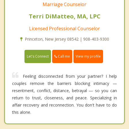
Marriage Counselor
Terri DiMatteo, MA, LPC
Licensed Professional Counselor
Princeton, New Jersey 08542 | 908-403-9300
Call me
Let's Connect
View my profile
Feeling disconnected from your partner? I help
couples remove the barriers blocking intimacy —
resentment, conflict, distance, betrayal — so you can
return to trust, closeness, and peace. Specializing in
affair recovery and reconnection. You don't have to do
this alone.