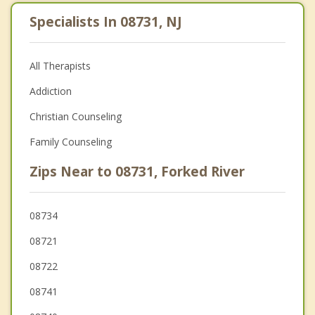
Specialists In 08731, NJ
All Therapists
Addiction
Christian Counseling
Family Counseling
Zips Near to 08731, Forked River
08734
08721
08722
08741