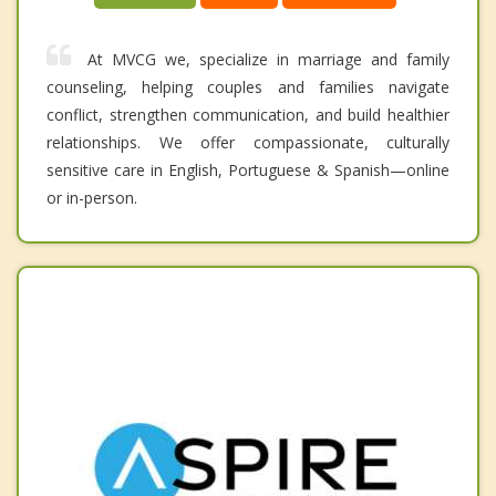
At MVCG we, specialize in marriage and family
counseling, helping couples and families navigate
conflict, strengthen communication, and build healthier
relationships. We offer compassionate, culturally
sensitive care in English, Portuguese & Spanish—online
or in-person.