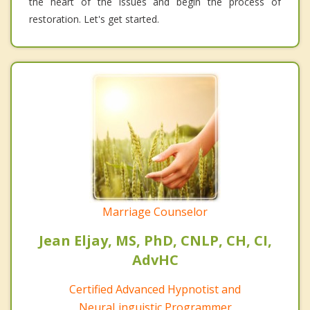
the heart of the issues and begin the process of
restoration. Let's get started.
Marriage Counselor
Jean Eljay, MS, PhD, CNLP, CH, CI,
AdvHC
Certified Advanced Hypnotist and
NeuraLinguistic Programmer