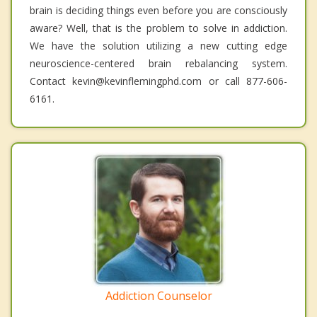
brain is deciding things even before you are consciously
aware? Well, that is the problem to solve in addiction.
We have the solution utilizing a new cutting edge
neuroscience-centered brain rebalancing system.
Contact kevin@kevinflemingphd.com or call 877-606-
6161.
Addiction Counselor