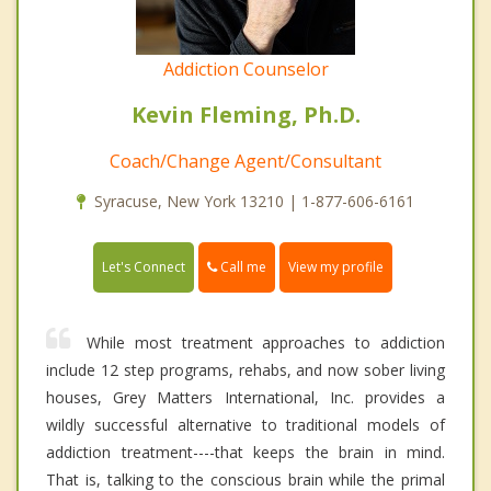
Addiction Counselor
Kevin Fleming, Ph.D.
Coach/Change Agent/Consultant
Syracuse, New York 13210 | 1-877-606-6161
Call me
Let's Connect
View my profile
While most treatment approaches to addiction
include 12 step programs, rehabs, and now sober living
houses, Grey Matters International, Inc. provides a
wildly successful alternative to traditional models of
addiction treatment----that keeps the brain in mind.
That is, talking to the conscious brain while the primal