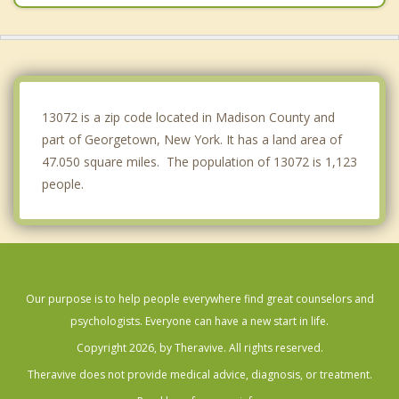
Cazenovia
Fabius
Plymouth
13072 is a zip code located in Madison County and
part of Georgetown, New York. It has a land area of
47.050 square miles. The population of 13072 is 1,123
people.
Our purpose is to help people everywhere find great counselors and
psychologists. Everyone can have a new start in life.
Copyright 2026, by Theravive. All rights reserved.
Theravive does not provide medical advice, diagnosis, or treatment.