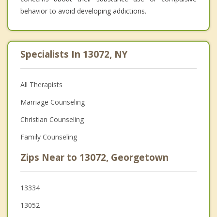
behavior to avoid developing addictions.
Specialists In 13072, NY
All Therapists
Marriage Counseling
Christian Counseling
Family Counseling
Zips Near to 13072, Georgetown
13334
13052