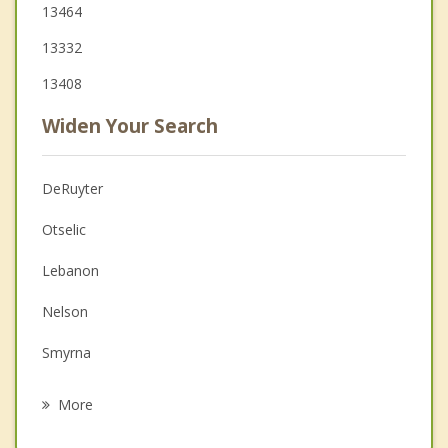
13464
13332
13408
Widen Your Search
DeRuyter
Otselic
Lebanon
Nelson
Smyrna
Eaton
More
Morrisville