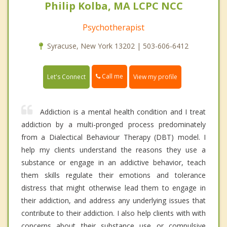
Philip Kolba, MA LCPC NCC
Psychotherapist
Syracuse, New York 13202 | 503-606-6412
Call me
Let's Connect
View my profile
Addiction is a mental health condition and I treat
addiction by a multi-pronged process predominately
from a Dialectical Behaviour Therapy (DBT) model. I
help my clients understand the reasons they use a
substance or engage in an addictive behavior, teach
them skills regulate their emotions and tolerance
distress that might otherwise lead them to engage in
their addiction, and address any underlying issues that
contribute to their addiction. I also help clients with with
concerns about their substance use or compulsive