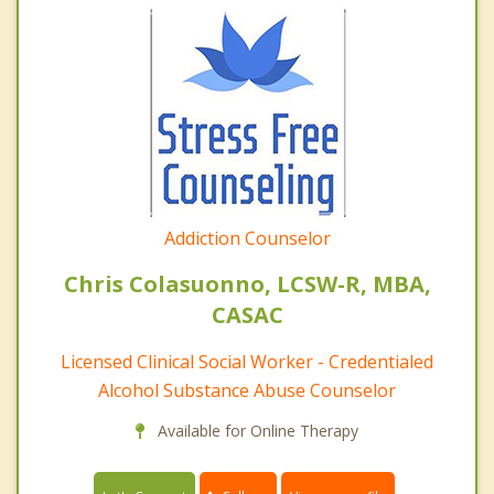
Addiction Counselor
Chris Colasuonno, LCSW-R, MBA,
CASAC
Licensed Clinical Social Worker - Credentialed
Alcohol Substance Abuse Counselor
Available for Online Therapy