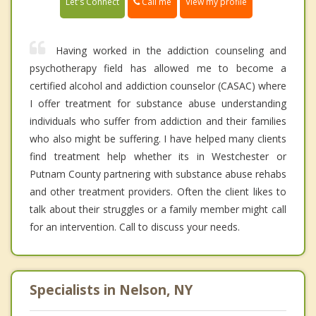
Call me
Let's Connect
View my profile
Having worked in the addiction counseling and
psychotherapy field has allowed me to become a
certified alcohol and addiction counselor (CASAC) where
I offer treatment for substance abuse understanding
individuals who suffer from addiction and their families
who also might be suffering. I have helped many clients
find treatment help whether its in Westchester or
Putnam County partnering with substance abuse rehabs
and other treatment providers. Often the client likes to
talk about their struggles or a family member might call
for an intervention. Call to discuss your needs.
Specialists in Nelson, NY