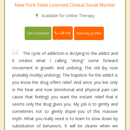
New York State Licensed Clinical Social Worker
Available for Online Therapy
Call me
Let's Connect
View my profile
The cycle of addiction is dizzying to the addict and
it creates what I calling "doing" some forward
movement in growth. And undoing. The old (by now
probably moldy) undoing). The trapdoor for the addict is
you know the drug offers relief. And since you live only
in the hear and now (emotional and physical pain can
cause that feeling) you want the instant relief that it
seems only the drug gives you. My job is to gently and
sometimes not so gently dispel you of this massive
myth. What you really need is to learn to slow down by
substitution of behaviors. It will be clearer when we