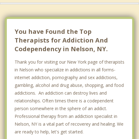
You have Found the Top
Therapists for Addiction And
Codependency in Nelson, NY.
Thank you for visiting our New York page of therapists
in Nelson who specialize in addictions in all forms-
internet addiction, pornography and sex addictions,
gambling, alcohol and drug abuse, shopping, and food
addictions. An addiction can destroy lives and
relationships. Often times there is a codependent
person somewhere in the sphere of an addict.
Professional therapy from an addiction specialist in
Nelson, NY is a vital part of recoverey and healing. We
are ready to help, let's get started.