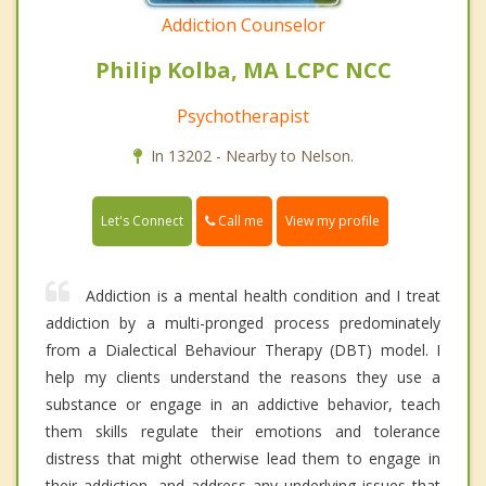
Addiction Counselor
Philip Kolba, MA LCPC NCC
Psychotherapist
In 13202 - Nearby to Nelson.
Call me
Let's Connect
View my profile
Addiction is a mental health condition and I treat
addiction by a multi-pronged process predominately
from a Dialectical Behaviour Therapy (DBT) model. I
help my clients understand the reasons they use a
substance or engage in an addictive behavior, teach
them skills regulate their emotions and tolerance
distress that might otherwise lead them to engage in
their addiction, and address any underlying issues that