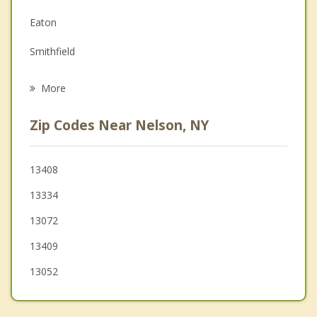
Family Counseling
Eaton
Grief Counseling
Smithfield
Psychotherapist
Lebanon
More
DeRuyter
Zip Codes Near Nelson, NY
Lincoln
Stockbridge
13408
13334
Madison
13072
13409
13052