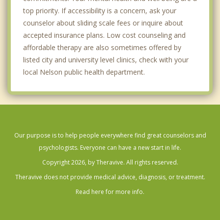
top priority. If accessibility is a concern, ask your
counselor about sliding scale fees or inquire about
accepted insurance plans. Low cost counseling and
affordable therapy are also sometimes offered by
listed city and university level clinics, check with your
local Nelson public health department.
Our purpose is to help people everywhere find great counselors and
psychologists. Everyone can have a new start in life.
Copyright 2026, by Theravive. All rights reserved.
Theravive does not provide medical advice, diagnosis, or treatment.
Read here for more info.