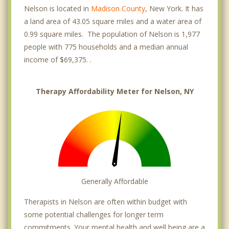
Nelson is located in
Madison County
, New York. It has
a land area of 43.05 square miles and a water area of
0.99 square miles. The population of Nelson is 1,977
people with 775 households and a median annual
income of $69,375. .
Therapy Affordability Meter for Nelson, NY
Generally Affordable
Therapists in Nelson are often within budget with
some potential challenges for longer term
commitments. Your mental health and well being are a