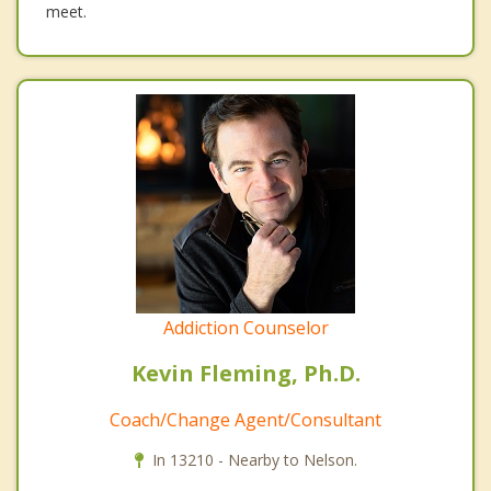
meet.
Addiction Counselor
Kevin Fleming, Ph.D.
Coach/Change Agent/Consultant
In 13210 - Nearby to Nelson.