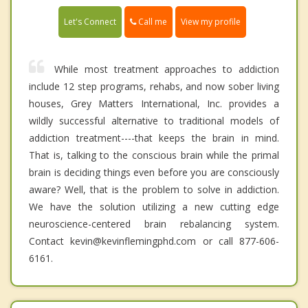
Call me
Let's Connect
View my profile
While most treatment approaches to addiction
include 12 step programs, rehabs, and now sober living
houses, Grey Matters International, Inc. provides a
wildly successful alternative to traditional models of
addiction treatment----that keeps the brain in mind.
That is, talking to the conscious brain while the primal
brain is deciding things even before you are consciously
aware? Well, that is the problem to solve in addiction.
We have the solution utilizing a new cutting edge
neuroscience-centered brain rebalancing system.
Contact kevin@kevinflemingphd.com or call 877-606-
6161.