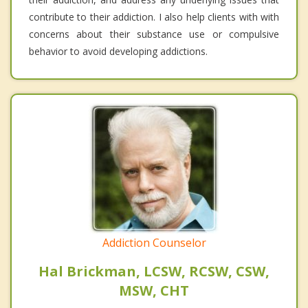
contribute to their addiction. I also help clients with with
concerns about their substance use or compulsive
behavior to avoid developing addictions.
Addiction Counselor
Hal Brickman, LCSW, RCSW, CSW,
MSW, CHT