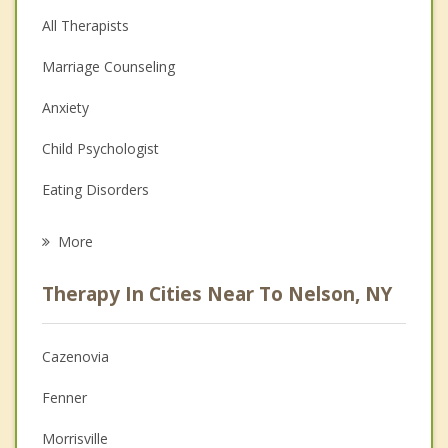
All Therapists
Marriage Counseling
Anxiety
Child Psychologist
Eating Disorders
Career
More
Psychologist
Therapy In Cities Near To Nelson, NY
Anger Management
Christian Counseling
Cazenovia
Couples Counseling
Fenner
Depression
Morrisville