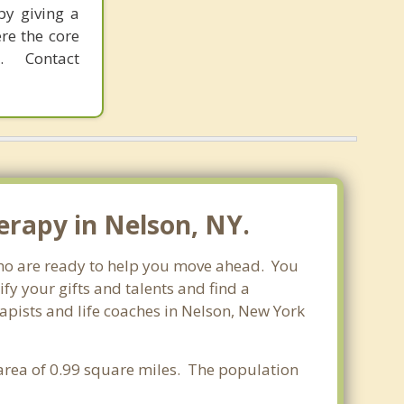
by giving a
re the core
 Contact
erapy in Nelson, NY.
 who are ready to help you move ahead. You
fy your gifts and talents and find a
rapists and life coaches in Nelson, New York
 area of 0.99 square miles. The population