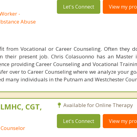
Let's Connect
View my prof
 Worker -
ubstance Abuse
fit from Vocational or Career Counseling. Often they 
in their present job. Chris Colasuonno has an Master 
nce providing Career Counseling and Vocational Training
sfer over to Career Counseling where we analyze your go
led many individuals in the Putnam and Westchester Coun
 LMHC, CGT,
Available for Online Therapy
Let's Connect
View my prof
 Counselor