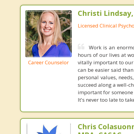
Christi Lindsay
Licensed Clinical Psycho
Work is an enormou
hours of our lives at w
Career Counselor
vitally important to our
can be easier said tha
personal values, needs
succeed along a well-ch
important for someone j
It's never too late to ta
Chris Colasuon