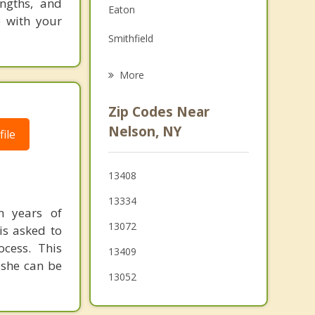
ngths, and
Eaton
Grief Counseling
o with your
Smithfield
Psychotherapist
Lebanon
More
DeRuyter
Zip Codes Near
Lincoln
Nelson, NY
ile
Stockbridge
13408
Madison
13334
h years of
13072
is asked to
cess. This
13409
 she can be
13052