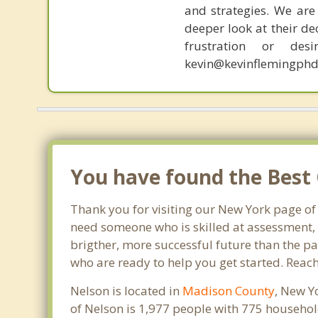
and strategies. We are 
deeper look at their de
frustration or de
kevin@kevinflemingphd
You have found the Best 
Thank you for visiting our New York page of
need someone who is skilled at assessment, p
brigther, more successful future than the pa
who are ready to help you get started. Reach
Nelson is located in
Madison County
, New Y
of Nelson is 1,977 people with 775 househo