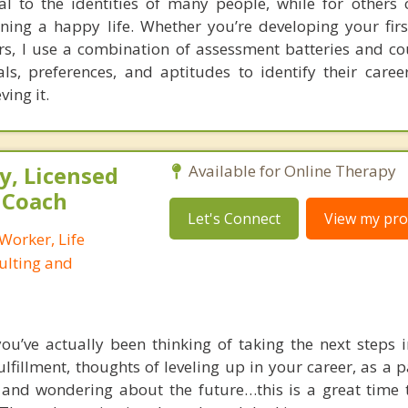
al to the identities of many people, while for others 
ning a happy life. Whether you’re developing your firs
ers, I use a combination of assessment batteries and co
als, preferences, and aptitudes to identify their care
ving it.
, Licensed
Available for Online Therapy
e Coach
Let's Connect
View my prof
 Worker, Life
ulting and
u’ve actually been thinking of taking the next steps in
lfillment, thoughts of leveling up in your career, as a p
 and wondering about the future…this is a great time 