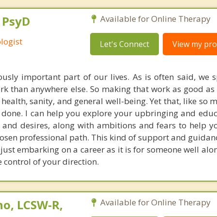
, PsyD
Available for Online Therapy
logist
Let's Connect
View my prof
sly important part of our lives. As is often said, we
ork than anywhere else. So making that work as good as i
 health, sanity, and general well-being. Yet that, like so 
n done. I can help you explore your upbringing and educ
, and desires, along with ambitions and fears to help y
osen professional path. This kind of support and guidanc
ust embarking on a career as it is for someone well alon
ke control of your direction.
no, LCSW-R,
Available for Online Therapy