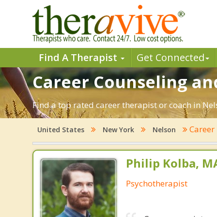
Find A Therapist
Get Connected
Career Counseling an
Find a top rated career therapist or coach in Ne
Career
United States
New York
Nelson
Philip Kolba, 
Psychotherapist