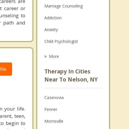
careers are
Marriage Counseling
t career or
unseling to
Addiction
er path and
Anxiety
Child Psychologist
Eating Disorders
More
Psychologist
ile
Therapy In Cities
Anger Management
Near To Nelson, NY
Christian Counseling
Cazenovia
Couples Counseling
 your life.
Fenner
Depression
arent, teen,
Morrisville
to begin to
Family Counseling