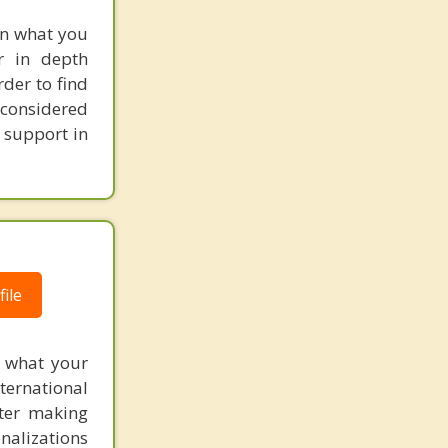
een what you
r in depth
rder to find
 considered
 support in
ile
f what your
ternational
fter making
onalizations