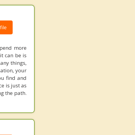
ile
 spend more
t can be is
many things,
ation, your
ou find and
e is just as
g the path.