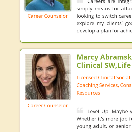
Careers are integr
simply means for attai
Career Counselor
looking to switch care
explore my clients’ go
develop a plan for achie
Marcy Abramsky
Clinical SW,Lif
Licensed Clinical Social
Coaching Services, Cons
Resources
Career Counselor
Level Up: Maybe yo
Whether it’s more job fu
young adult, or senior