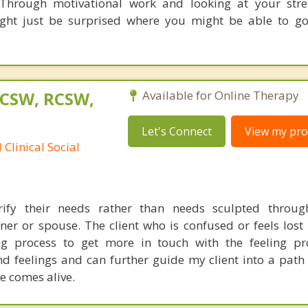
Through motivational work and looking at your stre
might just be surprised where you might be able to g
LCSW, RCSW,
Available for Online Therapy
Let's Connect
View my prof
Clinical Social
arify their needs rather than needs sculpted throug
er or spouse. The client who is confused or feels lost 
g process to get more in touch with the feeling pro
nd feelings and can further guide my client into a path
e comes alive.