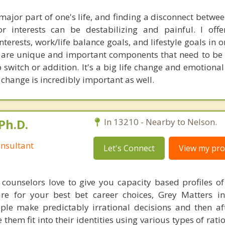
 major part of one's life, and finding a disconnect betw
 interests can be destabilizing and painful. I offe
nterests, work/life balance goals, and lifestyle goals in o
All are unique and important components that need to be
switch or addition. It's a big life change and emotional
change is incredibly important as well.
Ph.D.
In 13210 - Nearby to Nelson.
nsultant
Let's Connect
View my prof
counselors love to give you capacity based profiles o
are for your best bet career choices, Grey Matters in
ple make predictably irrational decisions and then a
hem fit into their identities using various types of rati