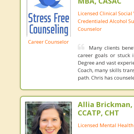
MBA, CASAC
Licensed Clinical Social
Credentialed Alcohol S
Counselor
Career Counselor
Many clients bene
career goals or stuck 
Degree and vast experie
Coach, many skills tran
path. Chris has counse
Allia Brickman,
CCATP, CHT
Licensed Mental Health