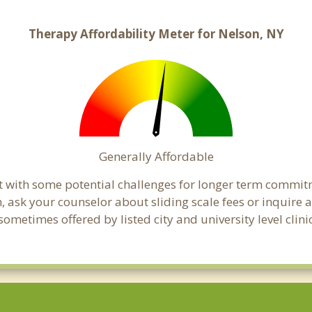
Therapy Affordability Meter for Nelson, NY
Generally Affordable
t with some potential challenges for longer term commit
cern, ask your counselor about sliding scale fees or inquir
ometimes offered by listed city and university level clini