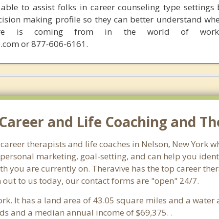
able to assist folks in career counseling type settings 
cision making profile so they can better understand whe
sire is coming from in the world of work.
.com or 877-606-6161.
Career and Life Coaching and Th
 career therapists and life coaches in Nelson, New York
ersonal marketing, goal-setting, and can help you identi
th you are currently on. Theravive has the top career the
 out to us today, our contact forms are "open" 24/7.
ork. It has a land area of 43.05 square miles and a water
lds and a median annual income of $69,375. .