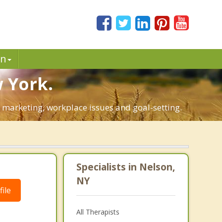
in
 York.
l marketing, workplace issues and goal-setting.
Specialists in Nelson,
NY
ile
All Therapists