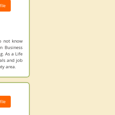
ile
do not know
in Business
. As a Life
als and job
ty area.
ile