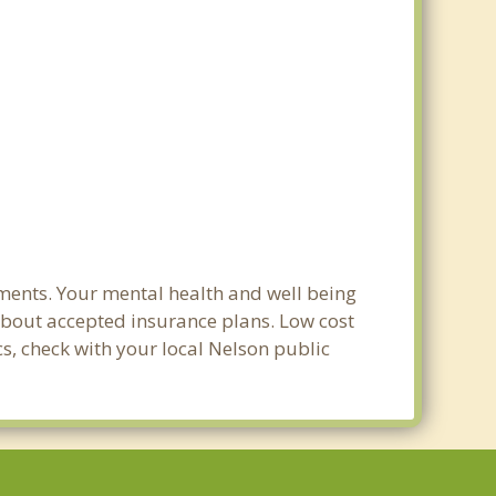
ments. Your mental health and well being
e about accepted insurance plans. Low cost
cs, check with your local Nelson public