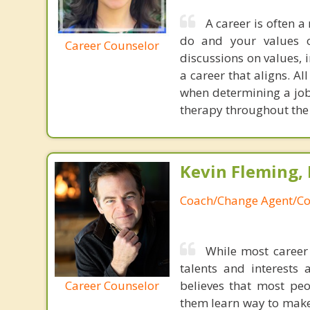
A career is often a
do and your values or
Career Counselor
discussions on values, i
a career that aligns. 
when determining a job 
therapy throughout the 
Kevin Fleming, 
Coach/Change Agent/Co
While most career 
talents and interests 
Career Counselor
believes that most peo
them learn way to make t