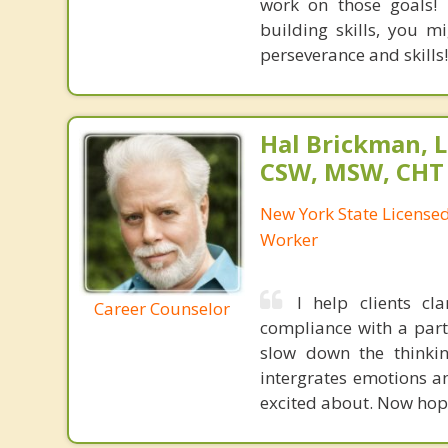
work on those goals! 
building skills, you 
perseverance and skills!
Hal Brickman, 
CSW, MSW, CHT
New York State Licensed 
Worker
I help clients cl
Career Counselor
compliance with a partn
slow down the thinkin
intergrates emotions a
excited about. Now hop