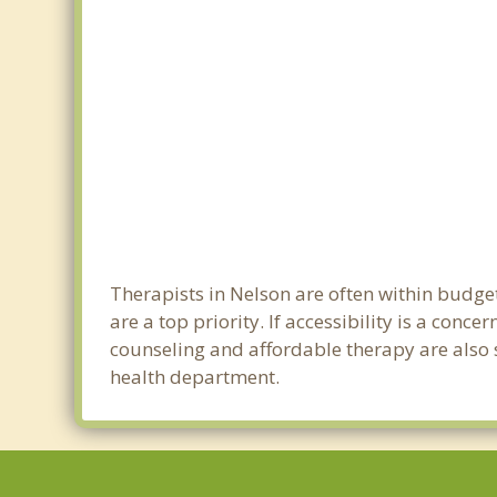
Therapists in Nelson are often within budge
are a top priority. If accessibility is a con
counseling and affordable therapy are also s
health department.