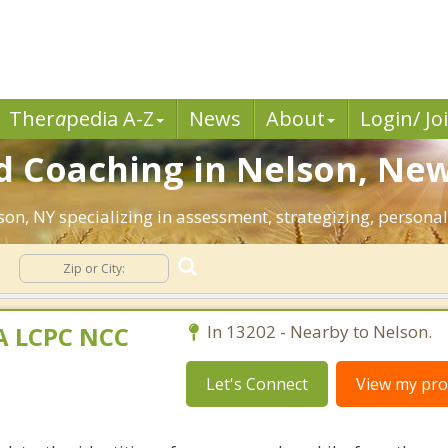
Ther
a
pedia A-Z
News
About
Login/ Jo
d Coaching in Nelson, New
lson, NY specializing in assessment, strategizing, persona
MA LCPC NCC
In 13202 - Nearby to Nelson.
Let's Connect
View my prof