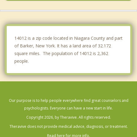
Royalton
Shelby
Lockport
14012 is a zip code located in Niagara County and part
of Barker, New York. It has a land area of 32.172
square miles. The population of 14012 is 2,362
people.
Our purpose is to help people everywhere find great counselors and
psychologists. Everyone can have a new start in life.
Copyright 2026, by Theravive. All rights reserved.
Theravive does not provide medical advice, diagnosis, or treatment.
Read here for more info.