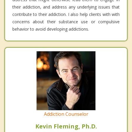
their addiction, and address any underlying issues that
contribute to their addiction. I also help clients with with
concerns about their substance use or compulsive
behavior to avoid developing addictions.
Addiction Counselor
Kevin Fleming, Ph.D.