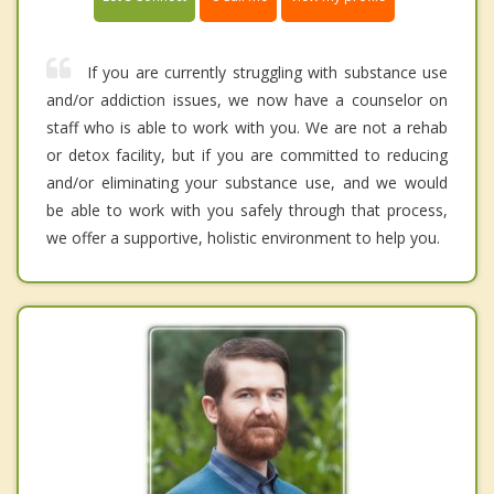
If you are currently struggling with substance use
and/or addiction issues, we now have a counselor on
staff who is able to work with you. We are not a rehab
or detox facility, but if you are committed to reducing
and/or eliminating your substance use, and we would
be able to work with you safely through that process,
we offer a supportive, holistic environment to help you.