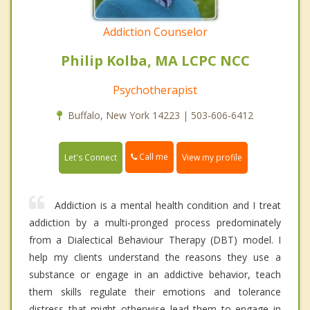
Addiction Counselor
Philip Kolba, MA LCPC NCC
Psychotherapist
Buffalo, New York 14223 | 503-606-6412
Call me
Let's Connect
View my profile
Addiction is a mental health condition and I treat
addiction by a multi-pronged process predominately
from a Dialectical Behaviour Therapy (DBT) model. I
help my clients understand the reasons they use a
substance or engage in an addictive behavior, teach
them skills regulate their emotions and tolerance
distress that might otherwise lead them to engage in