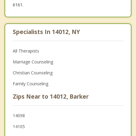
6161.
Specialists In 14012, NY
All Therapists
Marriage Counseling
Christian Counseling
Family Counseling
Zips Near to 14012, Barker
14098
14105