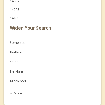
14067
14028
14108
Widen Your Search
Somerset
Hartland
Yates
Newfane
Middleport
Ridgeway
More
Medina