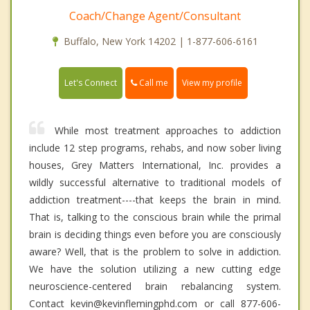
Coach/Change Agent/Consultant
Buffalo, New York 14202 | 1-877-606-6161
Call me
Let's Connect
View my profile
While most treatment approaches to addiction
include 12 step programs, rehabs, and now sober living
houses, Grey Matters International, Inc. provides a
wildly successful alternative to traditional models of
addiction treatment----that keeps the brain in mind.
That is, talking to the conscious brain while the primal
brain is deciding things even before you are consciously
aware? Well, that is the problem to solve in addiction.
We have the solution utilizing a new cutting edge
neuroscience-centered brain rebalancing system.
Contact kevin@kevinflemingphd.com or call 877-606-