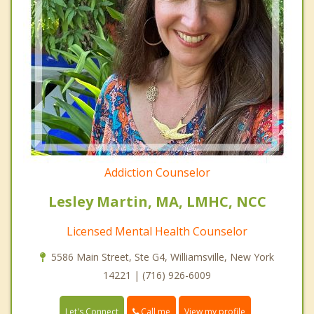
Addiction Counselor
Lesley Martin, MA, LMHC, NCC
Licensed Mental Health Counselor
5586 Main Street, Ste G4, Williamsville, New York
14221 | (716) 926-6009
Call me
Let's Connect
View my profile