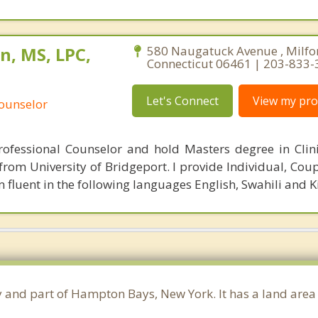
n, MS, LPC,
580 Naugatuck Avenue , Milfo
Connecticut 06461 | 203-833
Let's Connect
View my prof
Counselor
rofessional Counselor and hold Masters degree in Clin
rom University of Bridgeport. I provide Individual, Coup
 fluent in the following languages English, Swahili and 
ty and part of Hampton Bays, New York. It has a land are