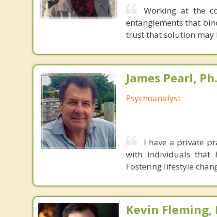
Working at the co
entanglements that bin
trust that solution may
James Pearl, Ph
Psychoanalyst
I have a private pr
with individuals that
Fostering lifestyle chan
Kevin Fleming, 