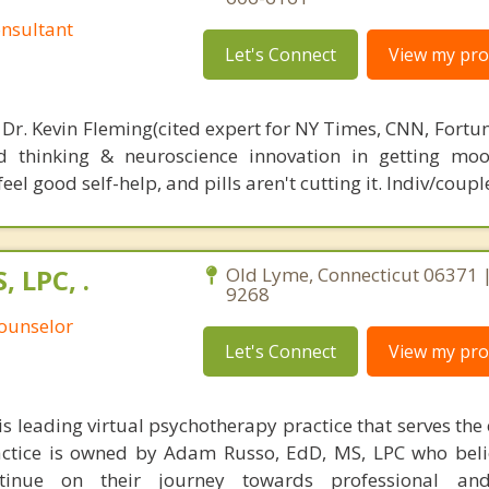
nsultant
Let's Connect
View my prof
 Dr. Kevin Fleming(cited expert for NY Times, CNN, Fortu
d thinking & neuroscience innovation in getting moo
el good self-help, and pills aren't cutting it. Indiv/coupl
 LPC, .
Old Lyme, Connecticut 06371 |
9268
Counselor
Let's Connect
View my prof
s leading virtual psychotherapy practice that serves the 
actice is owned by Adam Russo, EdD, MS, LPC who beli
ntinue on their journey towards professional an