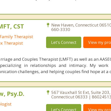
MFT, CST
New Haven, Connecticut 06510
660-3330
Family Therapist
Let's Connect
View my prof
ex Therapist
rriage and Couples Therapist (LMFT) as well as an AASEC
specializing in relationships and intimacy. My work
unication challenges, and helping couples find hope at a 
, Psy.D.
567 Vauxhall St Ext, Suite 203
Connecticut 06333 | 8602451
logist
Let's Connect
View my prof