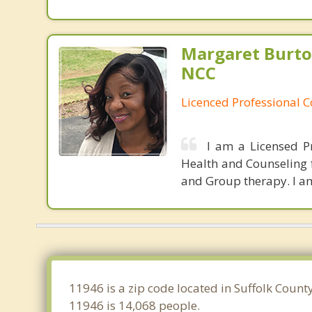
Margaret Burto
NCC
Licenced Professional 
I am a Licensed P
Health and Counseling f
and Group therapy. I am
11946 is a zip code located in Suffolk Coun
11946 is 14,068 people.