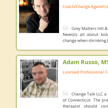
Coach/Change Agent/Co
Grey Matters Intl &
News)is all about bol
change when shrinking,fe
Adam Russo, MS,
Licensed Professional 
Change Talk LLC a i
of Connecticut. The pr
therapist should co