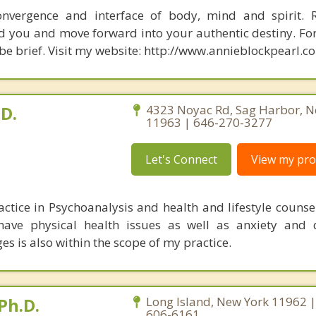
nvergence and interface of body, mind and spirit. R
d you and move forward into your authentic destiny. Fo
 be brief. Visit my website: http://www.annieblockpearl.c
.D.
4323 Noyac Rd, Sag Harbor, N
11963 | 646-270-3277
Let's Connect
View my prof
actice in Psychoanalysis and health and lifestyle counse
 have physical health issues as well as anxiety and 
ges is also within the scope of my practice.
Ph.D.
Long Island, New York 11962 |
606-6161