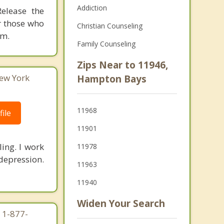
Addiction
elease the
r those who
Christian Counseling
om.
Family Counseling
Zips Near to 11946,
ew York
Hampton Bays
11968
ile
11901
ling. I work
11978
depression.
11963
11940
Widen Your Search
 1-877-