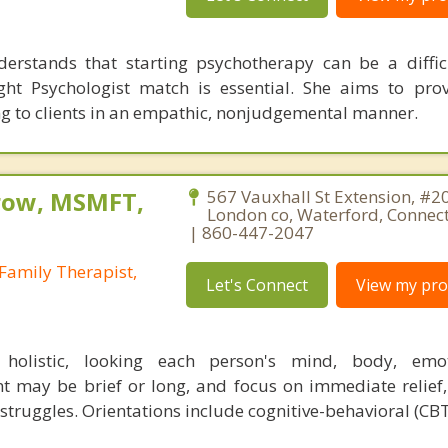
erstands that starting psychotherapy can be a diffic
ght Psychologist match is essential. She aims to pro
g to clients in an empathic, nonjudgemental manner.
row, MSMFT,
567 Vauxhall St Extension, #2
London co, Waterford, Connec
| 860-447-2047
Family Therapist,
Let's Connect
View my prof
holistic, looking each person's mind, body, emo
nt may be brief or long, and focus on immediate relief,
struggles. Orientations include cognitive-behavioral (CBT