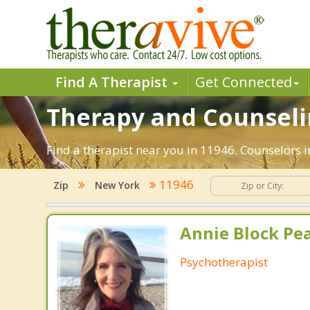
Find A Therapist
Get Connected
Therapy and Counseli
Find a therapist near you in 11946. Counselors 
11946
Zip
New York
Annie Block Pea
Psychotherapist