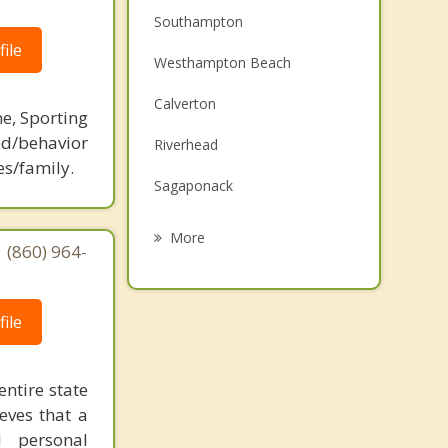
Southampton
ile
Westhampton Beach
Calverton
ne, Sporting
d/behavior
Riverhead
es/family.
Sagaponack
Manorville
More
 (860) 964-
Center Moriches
Sag Harbor
ile
Shelter Island
entire state
Wading River
eves that a
d personal