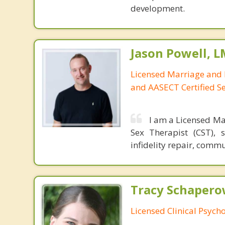
development.
Jason Powell, L
Licensed Marriage and 
and AASECT Certified S
I am a Licensed Ma
Sex Therapist (CST), 
infidelity repair, comm
Tracy Schaperow
Licensed Clinical Psycho