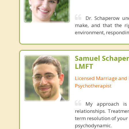
Dr. Schaperow und
make, and that the ri
environment, respondin
Samuel Schape
LMFT
Licensed Marriage and 
Psychotherapist
My approach is 
relationships. Treatme
term resolution of your 
psychodynamic.