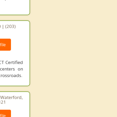
 | (203)
ile
T Certified
 centers on
crossroads.
, Waterford,
321
ile