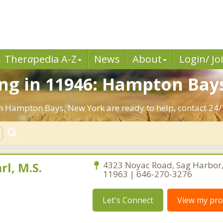
Ther
a
pedia A-Z
News
About
Login/ Jo
ng in 11946: Hampton Bays
in Hampton Bays, New York are ready to help, contact 24/
rl, M.S.
4323 Noyac Road, Sag Harbor
11963 | 646-270-3276
Let's Connect
View my prof