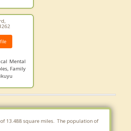
rd,
-3262
ile
ical Mental
les, Family
Kikuyu
a of 13.488 square miles. The population of