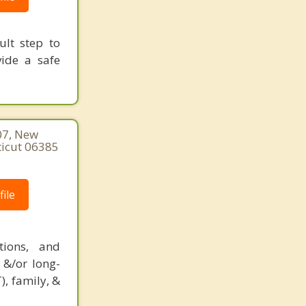
ult step to
vide a safe
07, New
ticut 06385
ile
tions, and
 &/or long-
), family, &