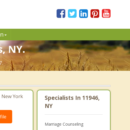
in
, NY.
7.
, New York
Specialists In 11946,
NY
ile
Marriage Counseling