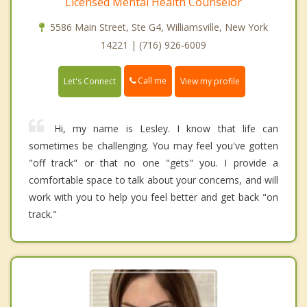
Licensed Mental Health Counselor
5586 Main Street, Ste G4, Williamsville, New York
14221 | (716) 926-6009
Call me
Let's Connect
View my profile
Hi, my name is Lesley. I know that life can
sometimes be challenging. You may feel you've gotten
"off track" or that no one "gets" you. I provide a
comfortable space to talk about your concerns, and will
work with you to help you feel better and get back "on
track."