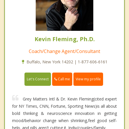
Kevin Fleming, Ph.D.
Coach/Change Agent/Consultant
Buffalo, New York 14202 | 1-877-606-6161
Call me
Let's Connect
View my profile
Grey Matters Intl & Dr. Kevin Fleming(cited expert
for NY Times, CNN, Fortune, Sporting News)is all about
bold thinking & neuroscience innovation in getting
mood/behavior change when shrinking,feel good self-
help, and pills aren't cutting it. Indiv/couples/family.