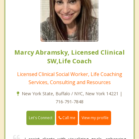
Marcy Abramsky, Licensed Clinical
SW,Life Coach
Licensed Clinical Social Worker, Life Coaching
Services, Consulting and Resources
New York State, Buffalo / NYC, New York 14221 |
716-791-7848
Call me
Let's Connect
View my profile