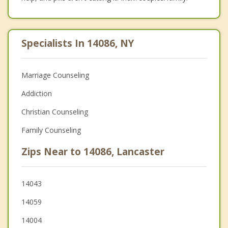
Specialists In 14086, NY
Marriage Counseling
Addiction
Christian Counseling
Family Counseling
Zips Near to 14086, Lancaster
14043
14059
14004