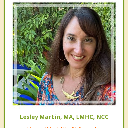
Lesley Martin, MA, LMHC, NCC