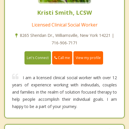
Kristi Smith, LCSW
Licensed Clinical Social Worker
8265 Sheridan Dr., Williamsville, New York 14221 |
716-906-7171
Call me
Let's Connect
View my profile
I am a licensed clinical social worker with over 12
years of experience working with indivudals, couples
and families in the realm of solution focused therapy to
help people accomplish their individual goals. I am
happy to be a part of your journey.