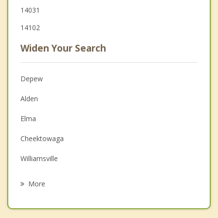
14031
14102
Widen Your Search
Depew
Alden
Elma
Cheektowaga
Williamsville
Marilla
More
West Seneca