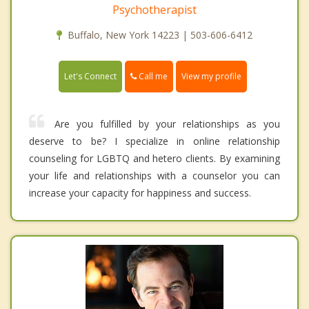
Psychotherapist
Buffalo, New York 14223 | 503-606-6412
Call me
Let's Connect
View my profile
Are you fulfilled by your relationships as you
deserve to be? I specialize in online relationship
counseling for LGBTQ and hetero clients. By examining
your life and relationships with a counselor you can
increase your capacity for happiness and success.