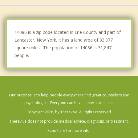
Clarence
Sloan
Newstead
14086 is a zip code located in Erie County and part of
Lancaster, New York. It has a land area of 33.877
square miles. The population of 14086 is 31,847
people.
Our purpose is to help people everywhere find great counselors and
psychologists. Everyone can have a new start in life.
Copyright 2026, by Theravive. All rights reserved.
Theravive does not provide medical advice, diagnosis, or treatment.
Read here for more info.