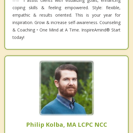
I assist clients with visualizing goals, enhancing
coping skills & feeling empowered. Style: flexible,
empathic & results oriented. This is your year for
inspiration. Grow & increase self-awareness. Counseling
& Coaching • One Mind at A Time. InspireAmind®️ Start
today!
Philip Kolba, MA LCPC NCC