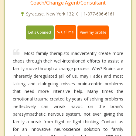
Coach/Change Agent/Consultant
Syracuse, New York 13210 | 1-877-606-6161
Call me
Let's Connect
View my profile
Most family therapists inadvertently create more
chaos through their well-intentioned efforts to assist a
family move through a change process. Why? Brains are
inherently deregulated (all of us, may I add) and most
talking and dialoguing misses brain-centric problems
that need more intensive help. Many times the
emotional trauma created by years of solving problems
ineffectively can wreak havoc on the brain's
parasympathetic nervous system, not ever giving the
family a break from flight or fight thinking. Contact us
for an innovative neuroscience solution to family