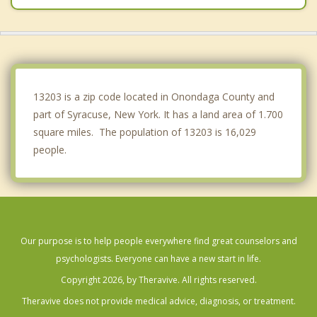
Fairmount
North Syracuse
Onondaga
13203 is a zip code located in Onondaga County and
part of Syracuse, New York. It has a land area of 1.700
square miles. The population of 13203 is 16,029
people.
Our purpose is to help people everywhere find great counselors and
psychologists. Everyone can have a new start in life.
Copyright 2026, by Theravive. All rights reserved.
Theravive does not provide medical advice, diagnosis, or treatment.