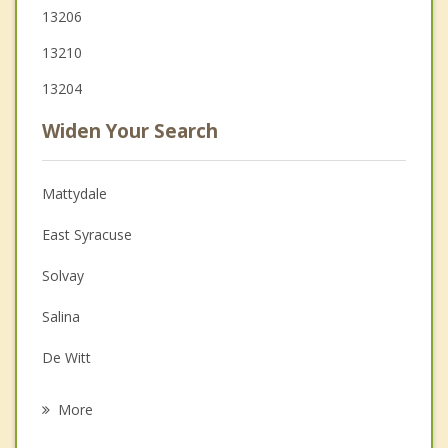
13206
13210
13204
Widen Your Search
Mattydale
East Syracuse
Solvay
Salina
De Witt
Geddes
More
Liverpool