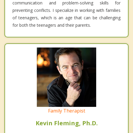
communication and problem-solving skills for
preventing conflicts. I specialize in working with families
of teenagers, which is an age that can be challenging
for both the teenagers and their parents.
Family Therapist
Kevin Fleming, Ph.D.