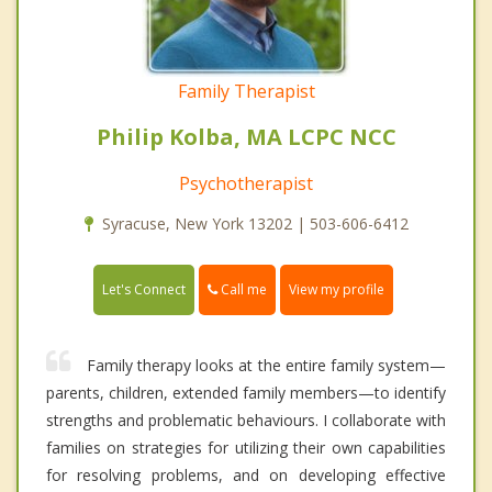
Family Therapist
Philip Kolba, MA LCPC NCC
Psychotherapist
Syracuse, New York 13202 | 503-606-6412
Call me
Let's Connect
View my profile
Family therapy looks at the entire family system—
parents, children, extended family members—to identify
strengths and problematic behaviours. I collaborate with
families on strategies for utilizing their own capabilities
for resolving problems, and on developing effective