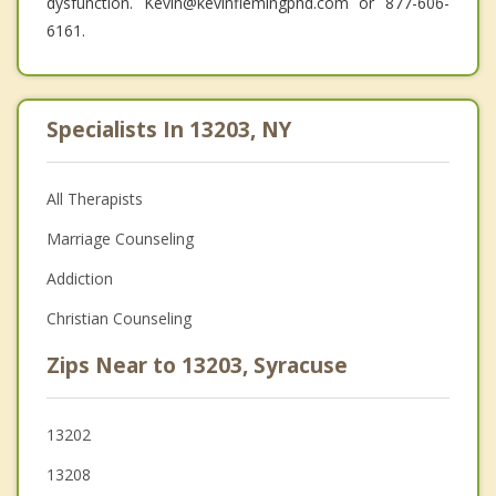
dysfunction. Kevin@kevinflemingphd.com or 877-606-
6161.
Specialists In 13203, NY
All Therapists
Marriage Counseling
Addiction
Christian Counseling
Zips Near to 13203, Syracuse
13202
13208