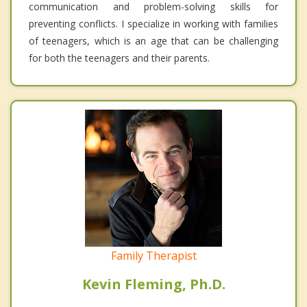
communication and problem-solving skills for
preventing conflicts. I specialize in working with families
of teenagers, which is an age that can be challenging
for both the teenagers and their parents.
Family Therapist
Kevin Fleming, Ph.D.