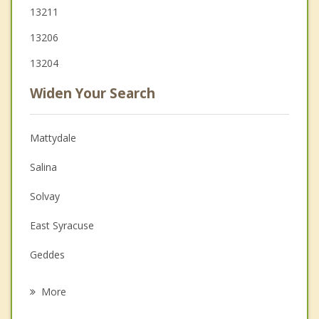
13211
13206
13204
Widen Your Search
Mattydale
Salina
Solvay
East Syracuse
Geddes
De Witt
More
Liverpool