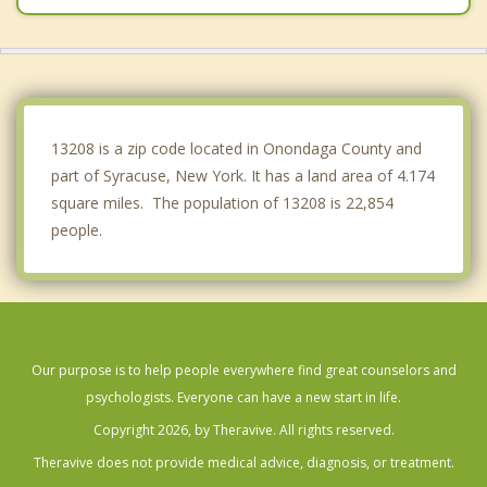
North Syracuse
Fairmount
Minoa
13208 is a zip code located in Onondaga County and
part of Syracuse, New York. It has a land area of 4.174
square miles. The population of 13208 is 22,854
people.
Our purpose is to help people everywhere find great counselors and
psychologists. Everyone can have a new start in life.
Copyright 2026, by Theravive. All rights reserved.
Theravive does not provide medical advice, diagnosis, or treatment.