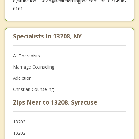
dysfunction. Kevin@kevinflemingphd.com or 877-606-
6161.
Specialists In 13208, NY
All Therapists
Marriage Counseling
Addiction
Christian Counseling
Zips Near to 13208, Syracuse
13203
13202