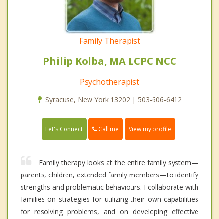
Family Therapist
Philip Kolba, MA LCPC NCC
Psychotherapist
Syracuse, New York 13202 | 503-606-6412
Call me
Let's Connect
View my profile
Family therapy looks at the entire family system—
parents, children, extended family members—to identify
strengths and problematic behaviours. I collaborate with
families on strategies for utilizing their own capabilities
for resolving problems, and on developing effective