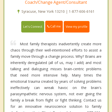
Coach/Change Agent/Consultant
Syracuse, New York 13210 | 1-877-606-6161
Call me
Let's Connect
View my profile
Most family therapists inadvertently create more
chaos through their well-intentioned efforts to assist a
family move through a change process. Why? Brains are
inherently deregulated (all of us, may I add) and most
talking and dialoguing misses brain-centric problems
that need more intensive help. Many times the
emotional trauma created by years of solving problems
ineffectively can wreak havoc on the brain's
parasympathetic nervous system, not ever giving the
family a break from flight or fight thinking. Contact us
for an innovative neuroscience solution to family