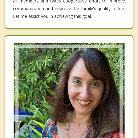
all members and takes cooperative effort to improve
communication and improve the family's quality of life.
Let me assist you in achieving this goal.