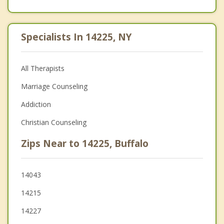
Specialists In 14225, NY
All Therapists
Marriage Counseling
Addiction
Christian Counseling
Zips Near to 14225, Buffalo
14043
14215
14227