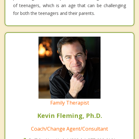
of teenagers, which is an age that can be challenging
for both the teenagers and their parents.
Family Therapist
Kevin Fleming, Ph.D.
Coach/Change Agent/Consultant