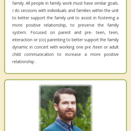
family. All people in family work must have similar goals.
I do sessions with individuals and families within the unit
to better support the family unit to assist in fostering a
more positive relationship, to preserve the family
system. Focused on parent and pre- teen, teen,
interaction or (co) parenting to better support the family
dynamic in concert with working one pre /teen or adult
child communication to increase a more positive
relationship .