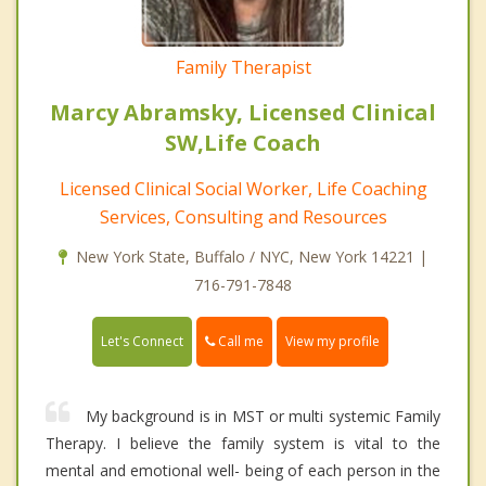
Family Therapist
Marcy Abramsky, Licensed Clinical
SW,Life Coach
Licensed Clinical Social Worker, Life Coaching
Services, Consulting and Resources
New York State, Buffalo / NYC, New York 14221 |
716-791-7848
Call me
Let's Connect
View my profile
My background is in MST or multi systemic Family
Therapy. I believe the family system is vital to the
mental and emotional well- being of each person in the