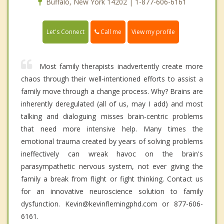
Buffalo, New York 14202 | 1-877-606-6161
Call me
Let's Connect
View my profile
Most family therapists inadvertently create more
chaos through their well-intentioned efforts to assist a
family move through a change process. Why? Brains are
inherently deregulated (all of us, may I add) and most
talking and dialoguing misses brain-centric problems
that need more intensive help. Many times the
emotional trauma created by years of solving problems
ineffectively can wreak havoc on the brain's
parasympathetic nervous system, not ever giving the
family a break from flight or fight thinking. Contact us
for an innovative neuroscience solution to family
dysfunction. Kevin@kevinflemingphd.com or 877-606-
6161.