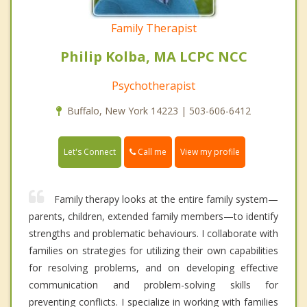
Family Therapist
Philip Kolba, MA LCPC NCC
Psychotherapist
Buffalo, New York 14223 | 503-606-6412
Call me
Let's Connect
View my profile
Family therapy looks at the entire family system—
parents, children, extended family members—to identify
strengths and problematic behaviours. I collaborate with
families on strategies for utilizing their own capabilities
for resolving problems, and on developing effective
communication and problem-solving skills for
preventing conflicts. I specialize in working with families