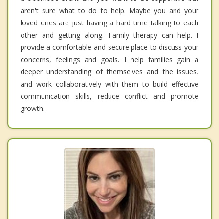
aren't sure what to do to help. Maybe you and your
loved ones are just having a hard time talking to each
other and getting along. Family therapy can help. I
provide a comfortable and secure place to discuss your
concerns, feelings and goals. I help families gain a
deeper understanding of themselves and the issues,
and work collaboratively with them to build effective
communication skills, reduce conflict and promote
growth.