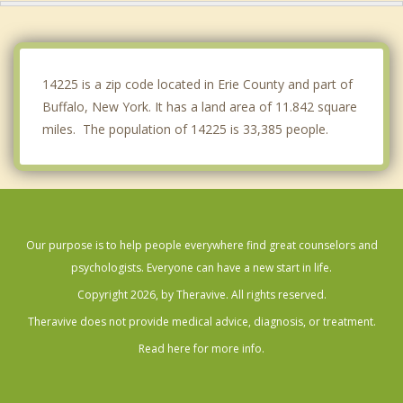
Kenmore
Lackawanna
14225 is a zip code located in Erie County and part of
Buffalo, New York. It has a land area of 11.842 square
miles. The population of 14225 is 33,385 people.
Our purpose is to help people everywhere find great counselors and
psychologists. Everyone can have a new start in life.
Copyright 2026, by Theravive. All rights reserved.
Theravive does not provide medical advice, diagnosis, or treatment.
Read here for more info.