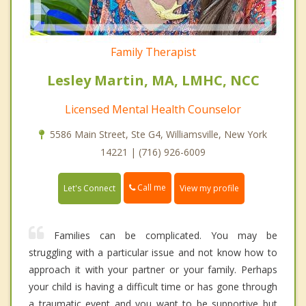
Family Therapist
Lesley Martin, MA, LMHC, NCC
Licensed Mental Health Counselor
5586 Main Street, Ste G4, Williamsville, New York
14221 | (716) 926-6009
Call me
Let's Connect
View my profile
Families can be complicated. You may be
struggling with a particular issue and not know how to
approach it with your partner or your family. Perhaps
your child is having a difficult time or has gone through
a traumatic event and you want to be supportive but