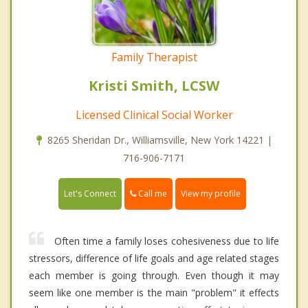
Family Therapist
Kristi Smith, LCSW
Licensed Clinical Social Worker
8265 Sheridan Dr., Williamsville, New York 14221 |
716-906-7171
Call me
Let's Connect
View my profile
Often time a family loses cohesiveness due to life
stressors, difference of life goals and age related stages
each member is going through. Even though it may
seem like one member is the main "problem" it effects