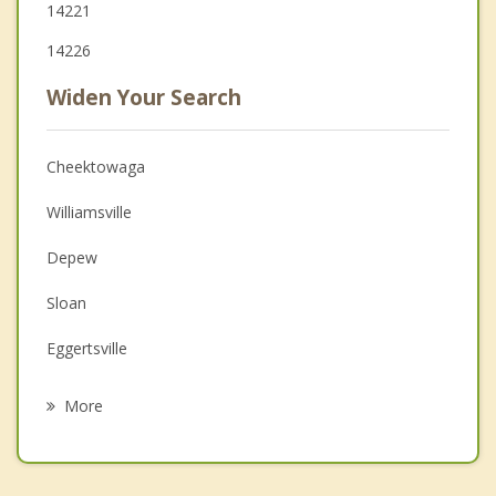
14221
14226
Widen Your Search
Cheektowaga
Williamsville
Depew
Sloan
Eggertsville
Amherst
More
Lancaster
West Seneca