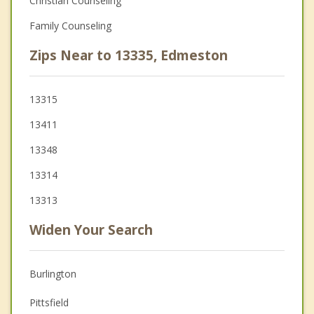
Christian Counseling
Family Counseling
Zips Near to 13335, Edmeston
13315
13411
13348
13314
13313
Widen Your Search
Burlington
Pittsfield