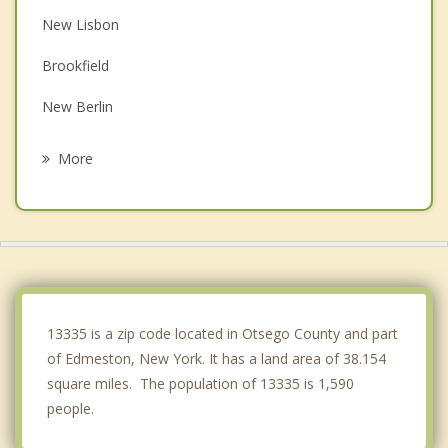
New Lisbon
Brookfield
New Berlin
Morris
More
Hartwick
Sherburne
Laurens
Winfield
13335 is a zip code located in Otsego County and part
of Edmeston, New York. It has a land area of 38.154
square miles. The population of 13335 is 1,590
people.