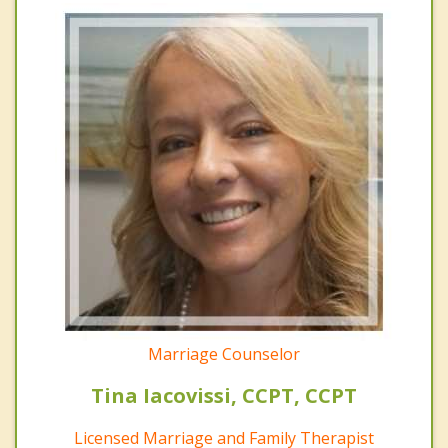
Marriage Counselor
Tina Iacovissi, CCPT, CCPT
Licensed Marriage and Family Therapist