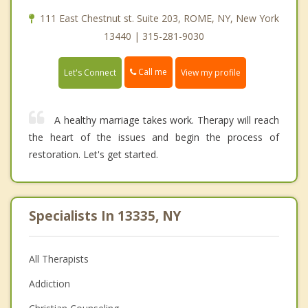
111 East Chestnut st. Suite 203, ROME, NY, New York
13440 | 315-281-9030
Call me
Let's Connect
View my profile
A healthy marriage takes work. Therapy will reach
the heart of the issues and begin the process of
restoration. Let's get started.
Specialists In 13335, NY
All Therapists
Addiction