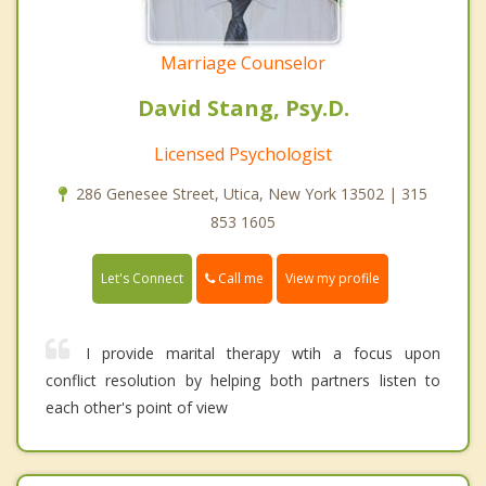
Marriage Counselor
David Stang, Psy.D.
Licensed Psychologist
286 Genesee Street, Utica, New York 13502 | 315
853 1605
Call me
Let's Connect
View my profile
I provide marital therapy wtih a focus upon
conflict resolution by helping both partners listen to
each other's point of view