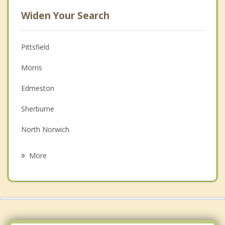
Widen Your Search
Pittsfield
Morris
Edmeston
Sherburne
North Norwich
New Lisbon
More
Butternuts
Burlington
Norwich