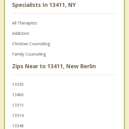
Specialists In 13411, NY
All Therapists
Addiction
Christian Counseling
Family Counseling
Zips Near to 13411, New Berlin
13335
13460
13315
13314
13348