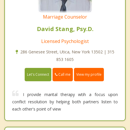
Marriage Counselor
David Stang, Psy.D.
Licensed Psychologist
286 Genesee Street, Utica, New York 13502 | 315
853 1605
Call me
Let's Connect
View my profile
I provide marital therapy wtih a focus upon
conflict resolution by helping both partners listen to
each other's point of view