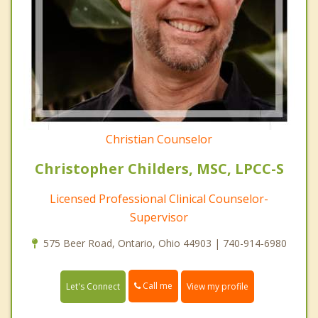
Christian Counselor
Christopher Childers, MSC, LPCC-S
Licensed Professional Clinical Counselor-
Supervisor
575 Beer Road, Ontario, Ohio 44903 | 740-914-6980
Call me
Let's Connect
View my profile