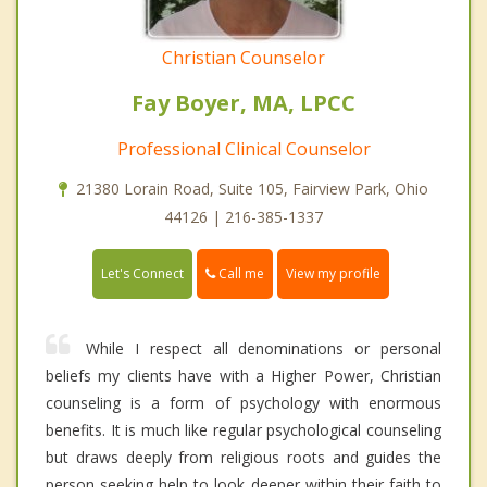
Christian Counselor
Fay Boyer, MA, LPCC
Professional Clinical Counselor
21380 Lorain Road, Suite 105, Fairview Park, Ohio
44126 | 216-385-1337
Call me
Let's Connect
View my profile
While I respect all denominations or personal
beliefs my clients have with a Higher Power, Christian
counseling is a form of psychology with enormous
benefits. It is much like regular psychological counseling
but draws deeply from religious roots and guides the
person seeking help to look deeper within their faith to