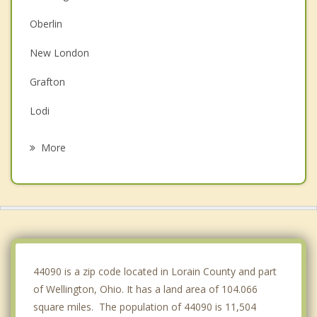
Oberlin
New London
Grafton
Lodi
South Amherst
More
Elyria
Amherst
Medina
Vermilion
44090 is a zip code located in Lorain County and part
of Wellington, Ohio. It has a land area of 104.066
square miles. The population of 44090 is 11,504