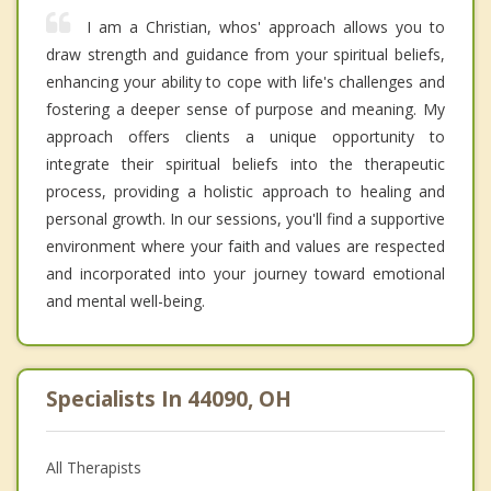
I am a Christian, whos' approach allows you to
draw strength and guidance from your spiritual beliefs,
enhancing your ability to cope with life's challenges and
fostering a deeper sense of purpose and meaning. My
approach offers clients a unique opportunity to
integrate their spiritual beliefs into the therapeutic
process, providing a holistic approach to healing and
personal growth. In our sessions, you'll find a supportive
environment where your faith and values are respected
and incorporated into your journey toward emotional
and mental well-being.
Specialists In 44090, OH
All Therapists