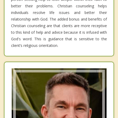
better their problems. Christian counseling helps
individuals resolve life issues and better their
relationship with God. The added bonus and benefits of
Christian counseling are that clients are more receptive
to this kind of help and advice because it is infused with
God's word. This is guidance that is sensitive to the
client’s religious orientation.