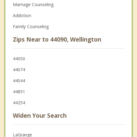
Marriage Counseling
Addiction
Family Counseling
Zips Near to 44090, Wellington
44050
44074
44044
44851
44254
Widen Your Search
LaGrange