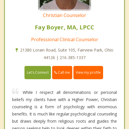
Christian Counselor
Fay Boyer, MA, LPCC
Professional Clinical Counselor
21380 Lorain Road, Suite 105, Fairview Park, Ohio
44126 | 216-385-1337
Call me
Let's Connect
View my profile
While I respect all denominations or personal
beliefs my clients have with a Higher Power, Christian
counseling is a form of psychology with enormous
benefits. It is much like regular psychological counseling
but draws deeply from religious roots and guides the
person seeking help to look deeper within their faith to