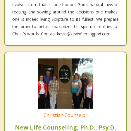
evolves from that. If one honors God's natural laws of
reaping and sowing around the decisions one makes,
one is indeed living Scripture to its fullest. We prepare
the brain to better maximize the spiritual realities of
Christ's words. Contact kevin@kevinflemingphd.com.
Christian Counselor
New Life Counseling, Ph.D., Psy.D,