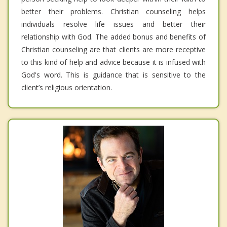
better their problems. Christian counseling helps
individuals resolve life issues and better their
relationship with God. The added bonus and benefits of
Christian counseling are that clients are more receptive
to this kind of help and advice because it is infused with
God's word. This is guidance that is sensitive to the
client’s religious orientation.