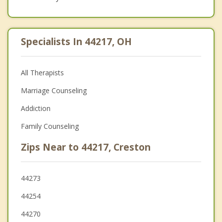
Specialists In 44217, OH
All Therapists
Marriage Counseling
Addiction
Family Counseling
Zips Near to 44217, Creston
44273
44254
44270