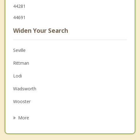
44281
44691
Widen Your Search
Seville
Rittman
Lodi
Wadsworth
Wooster
Doylestown
More
Orrville
Medina