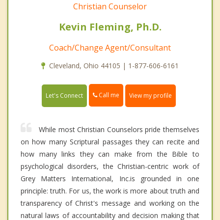
Christian Counselor
Kevin Fleming, Ph.D.
Coach/Change Agent/Consultant
Cleveland, Ohio 44105 | 1-877-606-6161
Call me
Let's Connect
View my profile
While most Christian Counselors pride themselves
on how many Scriptural passages they can recite and
how many links they can make from the Bible to
psychological disorders, the Christian-centric work of
Grey Matters International, Inc.is grounded in one
principle: truth. For us, the work is more about truth and
transparency of Christ's message and working on the
natural laws of accountability and decision making that