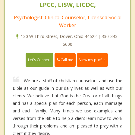
LPCC, LISW, LICDC,
Psychologist, Clinical Counselor, Licensed Social
Worker
130 W Third Street, Dover, Ohio 44622 | 330-343-
6600
Call me
Let's Connect
View my profile
We are a staff of christian counselors and use the
Bible as our guide in our daily lives as well as with our
clients. We believe that God is the Creator of all things
and has a special plan for each person, each marriage
and each family. Many times we use examples and
verses from the Bible to help a client learn how to work
through their problems and am pleased to pray with a
client if they desire.