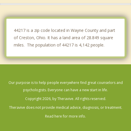
Norton
Dalton
44217 is a zip code located in Wayne County and part
of Creston, Ohio. It has a land area of 28.849 square
miles. The population of 44217 is 4,142 people.
Our purpose is to help people everywhere find great counselors and
psychologists. Everyone can have a new start in life.
Copyright 2026, by Theravive. All rights reserved.
Theravive does not provide medical advice, diagnosis, or treatment.
Read here for more info.