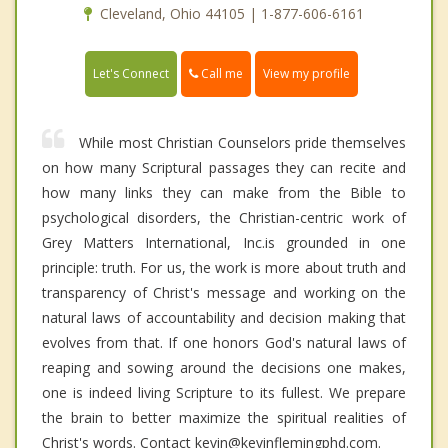
Cleveland, Ohio 44105 | 1-877-606-6161
Call me
Let's Connect
View my profile
While most Christian Counselors pride themselves
on how many Scriptural passages they can recite and
how many links they can make from the Bible to
psychological disorders, the Christian-centric work of
Grey Matters International, Inc.is grounded in one
principle: truth. For us, the work is more about truth and
transparency of Christ's message and working on the
natural laws of accountability and decision making that
evolves from that. If one honors God's natural laws of
reaping and sowing around the decisions one makes,
one is indeed living Scripture to its fullest. We prepare
the brain to better maximize the spiritual realities of
Christ's words. Contact kevin@kevinflemingphd.com.