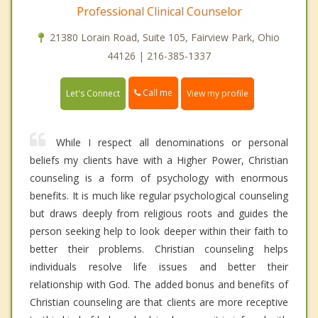
Professional Clinical Counselor
21380 Lorain Road, Suite 105, Fairview Park, Ohio
44126 | 216-385-1337
Call me
Let's Connect
View my profile
While I respect all denominations or personal
beliefs my clients have with a Higher Power, Christian
counseling is a form of psychology with enormous
benefits. It is much like regular psychological counseling
but draws deeply from religious roots and guides the
person seeking help to look deeper within their faith to
better their problems. Christian counseling helps
individuals resolve life issues and better their
relationship with God. The added bonus and benefits of
Christian counseling are that clients are more receptive