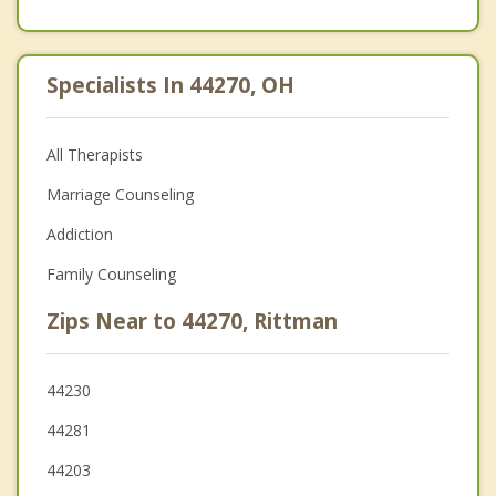
Specialists In 44270, OH
All Therapists
Marriage Counseling
Addiction
Family Counseling
Zips Near to 44270, Rittman
44230
44281
44203