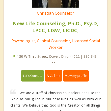
Christian Counselor
New Life Counseling, Ph.D., Psy.D,
LPCC, LISW, LICDC,
Psychologist, Clinical Counselor, Licensed Social
Worker
130 W Third Street, Dover, Ohio 44622 | 330-343-
6600
Call me
Let's Connect
View my profile
We are a staff of christian counselors and use the
Bible as our guide in our daily lives as well as with our
clients. We believe that God is the Creator of all things