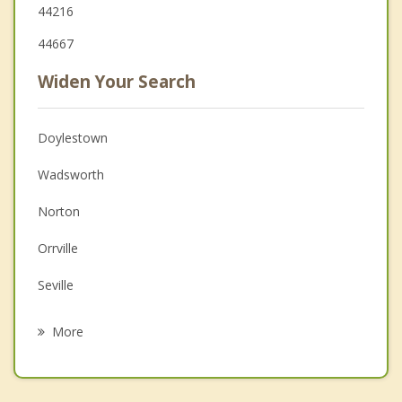
44216
44667
Widen Your Search
Doylestown
Wadsworth
Norton
Orrville
Seville
Barberton
More
Canal Fulton
Creston