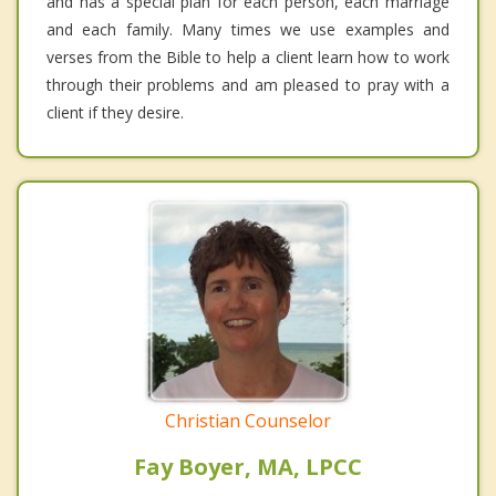
and has a special plan for each person, each marriage
and each family. Many times we use examples and
verses from the Bible to help a client learn how to work
through their problems and am pleased to pray with a
client if they desire.
Christian Counselor
Fay Boyer, MA, LPCC