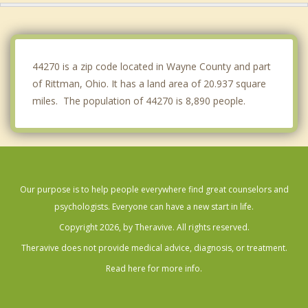
New Franklin
Dalton
44270 is a zip code located in Wayne County and part
of Rittman, Ohio. It has a land area of 20.937 square
miles. The population of 44270 is 8,890 people.
Our purpose is to help people everywhere find great counselors and
psychologists. Everyone can have a new start in life.
Copyright 2026, by Theravive. All rights reserved.
Theravive does not provide medical advice, diagnosis, or treatment.
Read here for more info.