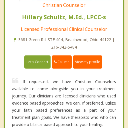
Christian Counselor
Hillary Schultz, M.Ed., LPCC-s
Licensed Professional Clinical Counselor
3681 Green Rd. STE 404, Beachwood, Ohio 44122 |
216-342-5484
Call me
Let's Connect
View my profile
If requested, we have Christian Counselors
available to come alongside you in your treatment
journey. Our clinicians are licensed clinicians who used
evidence based approaches. We can, if preferred, utilize
your faith based preferences as a part of your
treatment plan goals. We have therapists who who can
provide a biblical based approach to your healing.