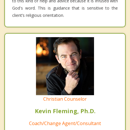
to this kind of help and advice because it is infused with
God's word. This is guidance that is sensitive to the
client’s religious orientation.
Christian Counselor
Kevin Fleming, Ph.D.
Coach/Change Agent/Consultant