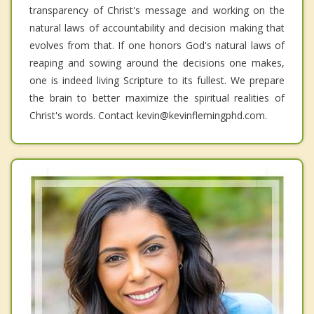
transparency of Christ's message and working on the
natural laws of accountability and decision making that
evolves from that. If one honors God's natural laws of
reaping and sowing around the decisions one makes,
one is indeed living Scripture to its fullest. We prepare
the brain to better maximize the spiritual realities of
Christ's words. Contact kevin@kevinflemingphd.com.