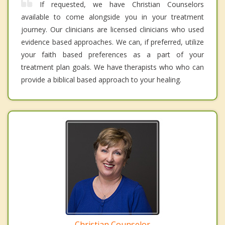
If requested, we have Christian Counselors
available to come alongside you in your treatment
journey. Our clinicians are licensed clinicians who used
evidence based approaches. We can, if preferred, utilize
your faith based preferences as a part of your
treatment plan goals. We have therapists who who can
provide a biblical based approach to your healing.
Christian Counselor