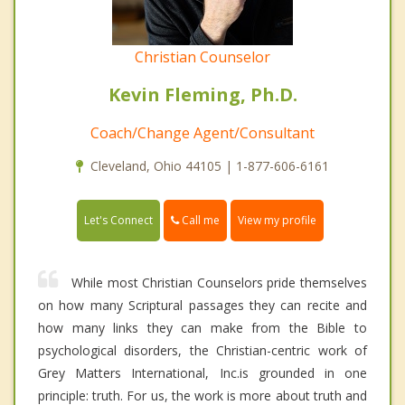
Christian Counselor
Kevin Fleming, Ph.D.
Coach/Change Agent/Consultant
Cleveland, Ohio 44105 | 1-877-606-6161
Call me
Let's Connect
View my profile
While most Christian Counselors pride themselves
on how many Scriptural passages they can recite and
how many links they can make from the Bible to
psychological disorders, the Christian-centric work of
Grey Matters International, Inc.is grounded in one
principle: truth. For us, the work is more about truth and