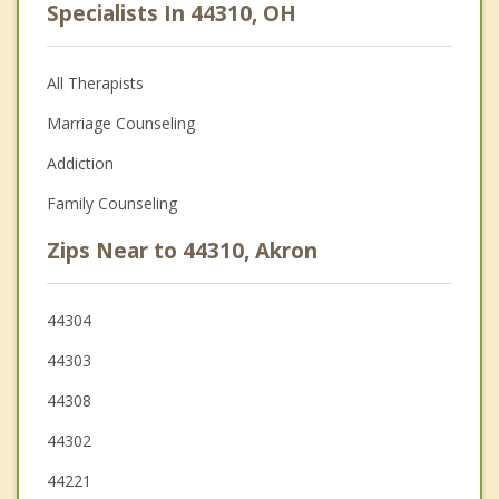
Specialists In 44310, OH
All Therapists
Marriage Counseling
Addiction
Family Counseling
Zips Near to 44310, Akron
44304
44303
44308
44302
44221