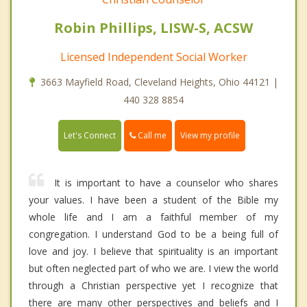
Robin Phillips, LISW-S, ACSW
Licensed Independent Social Worker
3663 Mayfield Road, Cleveland Heights, Ohio 44121 |
440 328 8854
Call me
Let's Connect
View my profile
It is important to have a counselor who shares
your values. I have been a student of the Bible my
whole life and I am a faithful member of my
congregation. I understand God to be a being full of
love and joy. I believe that spirituality is an important
but often neglected part of who we are. I view the world
through a Christian perspective yet I recognize that
there are many other perspectives and beliefs and I