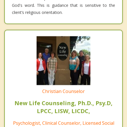
God's word. This is guidance that is sensitive to the
client’s religious orientation.
Christian Counselor
New Life Counseling, Ph.D., Psy.D,
LPCC, LISW, LICDC,
Psychologist, Clinical Counselor, Licensed Social