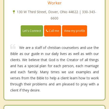
Worker
130 W Third Street, Dover, Ohio 44622 | 330-343-
6600
Call me
Let's Connect
View my profile
We are a staff of christian counselors and use the
Bible as our guide in our daily lives as well as with our
clients. We believe that God is the Creator of all things
and has a special plan for each person, each marriage
and each family. Many times we use examples and
verses from the Bible to help a client learn how to work
through their problems and am pleased to pray with a
client if they desire.