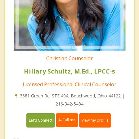
Christian Counselor
Hillary Schultz, M.Ed., LPCC-s
Licensed Professional Clinical Counselor
3681 Green Rd. STE 404, Beachwood, Ohio 44122 |
216-342-5484
Call me
Let's Connect
View my profile