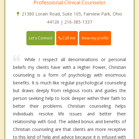
Professional Clinical Counselor
21380 Lorain Road, Suite 105, Fairview Park, Ohio
44126 | 216-385-1337
Call me
Let's Connect
View my profile
While I respect all denominations or personal
beliefs my clients have with a Higher Power, Christian
counseling is a form of psychology with enormous
benefits. It is much like regular psychological counseling
but draws deeply from religious roots and guides the
person seeking help to look deeper within their faith to
better their problems. Christian counseling helps
individuals resolve life issues and better their
relationship with God. The added bonus and benefits of
Christian counseling are that clients are more receptive
to this kind of help and advice because it is infused with