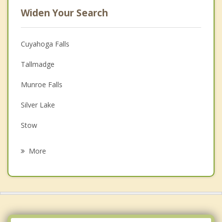
Widen Your Search
Cuyahoga Falls
Tallmadge
Munroe Falls
Silver Lake
Stow
Mogadore
More
Fairlawn
Lakemore
Portage Lakes