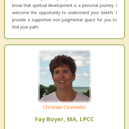
know that spiritual development is a personal journey. I
welcome the opportunity to understand your beliefs. I
provide a supportive non-judgmental space for you to
find your path.
Christian Counselor
Fay Boyer, MA, LPCC