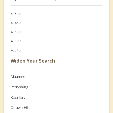
43537
43460
43609
43607
43615
Widen Your Search
Maumee
Perrysburg
Rossford
Ottawa Hills