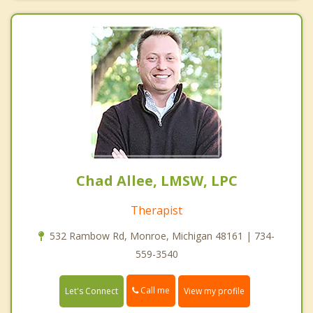
Chad Allee, LMSW, LPC
Therapist
532 Rambow Rd, Monroe, Michigan 48161 | 734-
559-3540
Call me
Let's Connect
View my profile