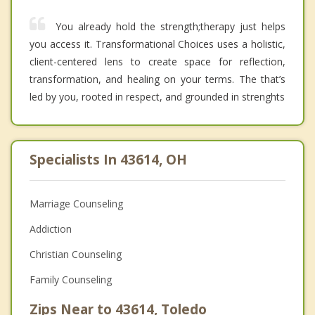
You already hold the strength;therapy just helps
you access it. Transformational Choices uses a holistic,
client-centered lens to create space for reflection,
transformation, and healing on your terms. The that’s
led by you, rooted in respect, and grounded in strenghts
Specialists In 43614, OH
Marriage Counseling
Addiction
Christian Counseling
Family Counseling
Zips Near to 43614, Toledo