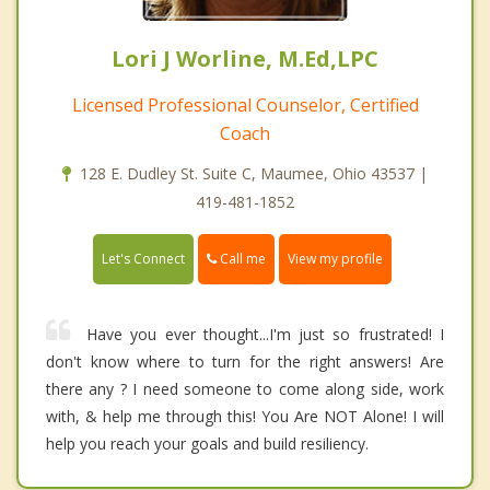
Lori J Worline, M.Ed,LPC
Licensed Professional Counselor, Certified
Coach
128 E. Dudley St. Suite C, Maumee, Ohio 43537 |
419-481-1852
Call me
Let's Connect
View my profile
Have you ever thought...I'm just so frustrated! I
don't know where to turn for the right answers! Are
there any ? I need someone to come along side, work
with, & help me through this! You Are NOT Alone! I will
help you reach your goals and build resiliency.