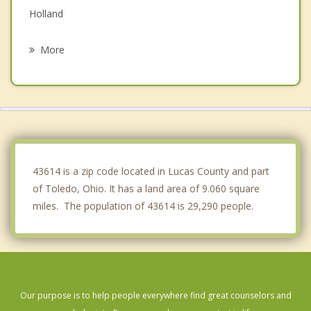
Holland
Walbridge
More
Oregon
Northwood
Waterville
Sylvania
43614 is a zip code located in Lucas County and part
of Toledo, Ohio. It has a land area of 9.060 square
miles. The population of 43614 is 29,290 people.
Our purpose is to help people everywhere find great counselors and