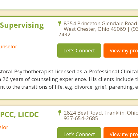
 Supervising
8354 Princeton Glendale Road,
West Chester, Ohio 45069 | (9
2432
ounselor
Let's Connect
View my prof
storal Psychotherapist licensed as a Professional Clinica
h 26 years of counseling experience. His clients include 
to the transitions of life, e.g. divorce, grief, parenting, e
LPCC, LICDC
2824 Beal Road, Franklin, Ohi
937-654-2685
elor
Let's Connect
View my prof