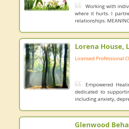
Working with indivi
where it hurts. I partn
relationships. MEANING
Lorena House, 
Licensed Professional C
Empowered Healing
dedicated to supporti
including anxiety, depr
Glenwood Behav