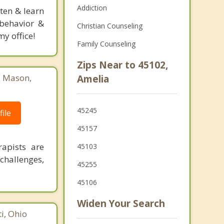
Addiction
sten & learn
l behavior &
Christian Counseling
y office!
Family Counseling
Zips Near to 45102,
, Mason,
Amelia
45245
ile
45157
rapists are
45103
challenges,
45255
45106
Widen Your Search
i, Ohio