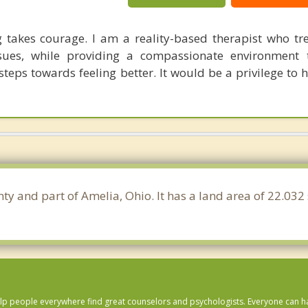
 takes courage. I am a reality-based therapist who tr
sues, while providing a compassionate environment 
steps towards feeling better. It would be a privilege to 
ty and part of Amelia, Ohio. It has a land area of 22.03
lp people everywhere find great counselors and psychologists. Everyone can have