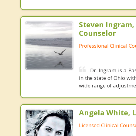
Steven Ingram,
Counselor
Professional Clinical C
Dr. Ingram is a Pa
in the state of Ohio wit
wide range of adjustment 
Angela White, 
Licensed Clinical Couns