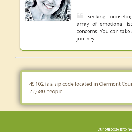
Seeking counseling
array of emotional is
concerns. You can take 
journey.
45102 is a zip code located in Clermont Coun
22,680 people.
Our purpose is to he