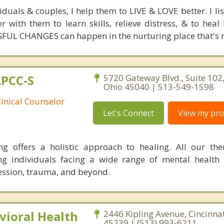
duals & couples, I help them to LIVE & LOVE better. I li
er with them to learn skills, relieve distress, & to hea
FUL CHANGES can happen in the nurturing place that's m
LPCC-S
5720 Gateway Blvd., Suite 102
Ohio 45040 | 513-549-1598
linical Counselor
Let's Connect
View my prof
 offers a holistic approach to healing. All our the
ng individuals facing a wide range of mental health 
ession, trauma, and beyond.
ioral Health
2446 Kipling Avenue, Cincinnat
45239 | (513) 993-6211