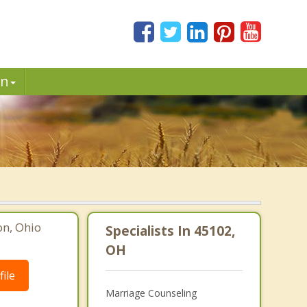
in
on, Ohio
Specialists In 45102,
OH
ile
Marriage Counseling