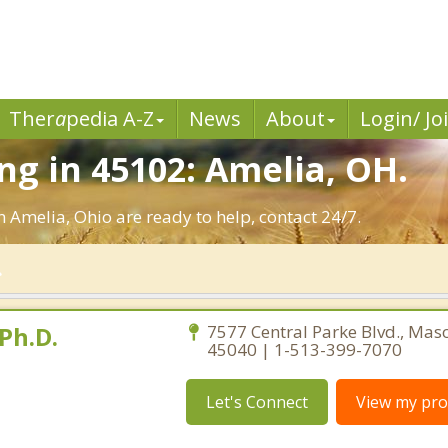
Ther
a
pedia A-Z
News
About
Login/ Jo
g in 45102: Amelia, OH.
n Amelia, Ohio are ready to help, contact 24/7.
Ph.D.
7577 Central Parke Blvd., Mas
45040 | 1-513-399-7070
Let's Connect
View my prof