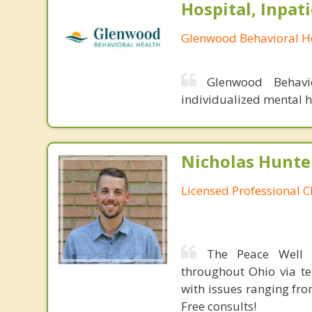
Hospital, Inpat
Glenwood Behavioral He
Glenwood Behavio
individualized mental h
Nicholas Hunte
Licensed Professional C
The Peace Well p
throughout Ohio via te
with issues ranging fr
Free consults!