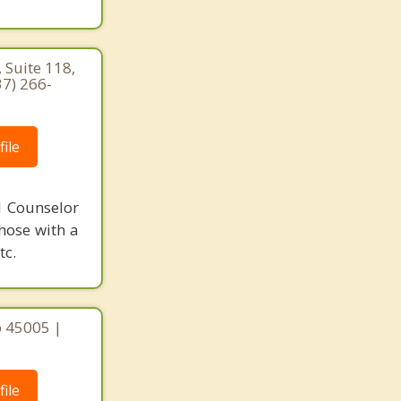
 Suite 118,
37) 266-
ile
l Counselor
those with a
tc.
o 45005 |
ile