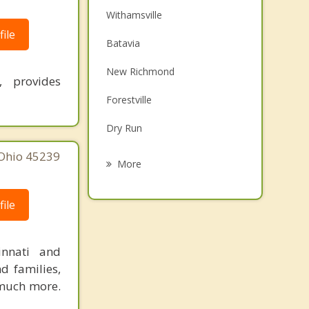
Withamsville
ile
Batavia
New Richmond
, provides
Forestville
Dry Run
 Ohio 45239
Bethel
More
Williamsburg
ile
Alexandria
Newtown
innati and
d families,
Terrace Park
 much more.