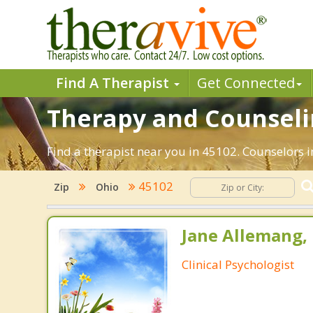
Find A Therapist
Get Connected
Therapy and Counselin
Find a therapist near you in 45102. Counselors i
45102
Zip
Ohio
Jane Allemang, 
Clinical Psychologist