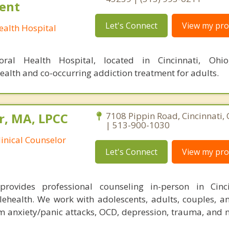
ient
Let's Connect
View my prof
alth Hospital
ral Health Hospital, located in Cincinnati, Ohio
ealth and co-occurring addiction treatment for adults.
r, MA, LPCC
7108 Pippin Road, Cincinnati,
| 513-900-1030
linical Counselor
Let's Connect
View my prof
rovides professional counseling in-person in Cinc
lehealth. We work with adolescents, adults, couples, an
om anxiety/panic attacks, OCD, depression, trauma, and