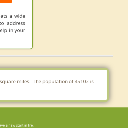
eats a wide
to address
help in your
2 square miles. The population of 45102 is
 a new start in life.