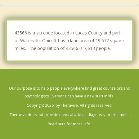
Rossford
Ottawa Hills
Walbridge
43566 is a zip code located in Lucas County and part
of Waterville, Ohio. It has a land area of 19.677 square
miles. The population of 43566 is 7,613 people.
Our purpose is to help people everywhere find great counselors and
psychologists. Everyone can have a new start in life.
Copyright 2026, by Theravive. All rights reserved.
Theravive does not provide medical advice, diagnosis, or treatment.
Read here for more info.