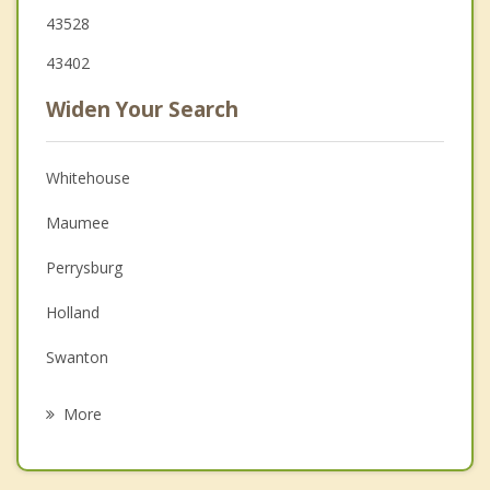
43528
43402
Widen Your Search
Whitehouse
Maumee
Perrysburg
Holland
Swanton
Bowling Green
More
Weston