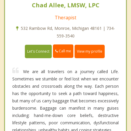
Chad Allee, LMSW, LPC
Therapist
532 Rambow Rd, Monroe, Michigan 48161 | 734-
559-3540
Call me
Let's Connect
View my profile
We are all travelers on a journey called Life.
Sometimes we stumble or feel lost when we encounter
obstacles and crossroads along the way. Each person
has the opportunity to seek a path toward happiness,
but many of us carry baggage that becomes excessively
burdensome. Baggage can manifest in many guises
including: hand-me-down core beliefs, destructive
lifestyle patterns, poor communication, dysfunctional
relationships, unhealthy habits and coping strategies.