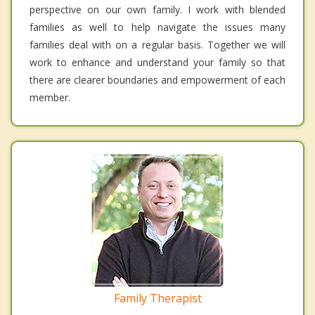
perspective on our own family. I work with blended
families as well to help navigate the issues many
families deal with on a regular basis. Together we will
work to enhance and understand your family so that
there are clearer boundaries and empowerment of each
member.
Family Therapist