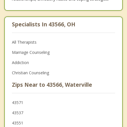
Specialists In 43566, OH
All Therapists
Marriage Counseling
Addiction
Christian Counseling
Zips Near to 43566, Waterville
43571
43537
43551