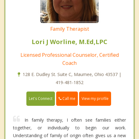
Family Therapist
Lori J Worline, M.Ed,LPC
Licensed Professional Counselor, Certified
Coach
128 E. Dudley St. Suite C, Maumee, Ohio 43537 |
419-481-1852
Call me
Let's Connect
View my profile
In family therapy, I often see families either
together, or individually to begin our work.
Understanding of family of origin often gives us a new