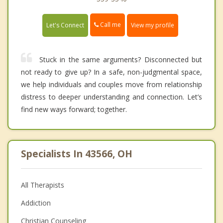
Call me
Let's Connect
View my profile
Stuck in the same arguments? Disconnected but
not ready to give up? In a safe, non-judgmental space,
we help individuals and couples move from relationship
distress to deeper understanding and connection. Let’s
find new ways forward; together.
Specialists In 43566, OH
All Therapists
Addiction
Christian Counseling