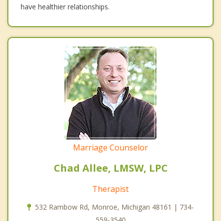
have healthier relationships.
Marriage Counselor
Chad Allee, LMSW, LPC
Therapist
532 Rambow Rd, Monroe, Michigan 48161 | 734-
559-3540