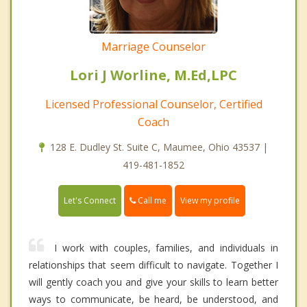
Marriage Counselor
Lori J Worline, M.Ed,LPC
Licensed Professional Counselor, Certified
Coach
128 E. Dudley St. Suite C, Maumee, Ohio 43537 |
419-481-1852
Call me
Let's Connect
View my profile
I work with couples, families, and individuals in
relationships that seem difficult to navigate. Together I
will gently coach you and give your skills to learn better
ways to communicate, be heard, be understood, and