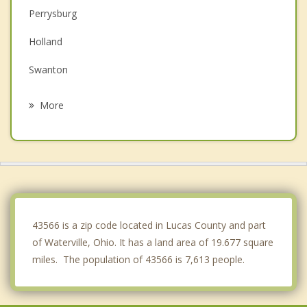
Perrysburg
Holland
Swanton
Bowling Green
More
Weston
Rossford
Ottawa Hills
Walbridge
43566 is a zip code located in Lucas County and part
of Waterville, Ohio. It has a land area of 19.677 square
miles. The population of 43566 is 7,613 people.