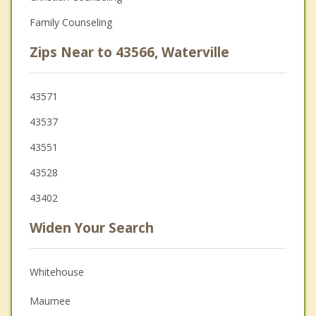
Family Counseling
Zips Near to 43566, Waterville
43571
43537
43551
43528
43402
Widen Your Search
Whitehouse
Maumee