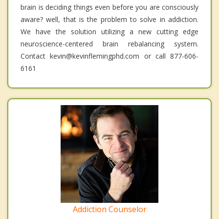
brain is deciding things even before you are consciously
aware? well, that is the problem to solve in addiction.
We have the solution utilizing a new cutting edge
neuroscience-centered brain rebalancing system.
Contact kevin@kevinflemingphd.com or call 877-606-
6161
Addiction Counselor