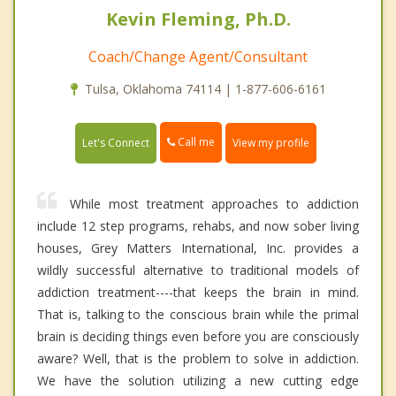
Kevin Fleming, Ph.D.
Coach/Change Agent/Consultant
Tulsa, Oklahoma 74114 | 1-877-606-6161
Call me
Let's Connect
View my profile
While most treatment approaches to addiction
include 12 step programs, rehabs, and now sober living
houses, Grey Matters International, Inc. provides a
wildly successful alternative to traditional models of
addiction treatment----that keeps the brain in mind.
That is, talking to the conscious brain while the primal
brain is deciding things even before you are consciously
aware? Well, that is the problem to solve in addiction.
We have the solution utilizing a new cutting edge