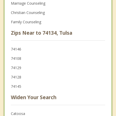
Marriage Counseling
Christian Counseling
Family Counseling
Zips Near to 74134, Tulsa
74146
74108
74129
74128
74145
Widen Your Search
Catoosa