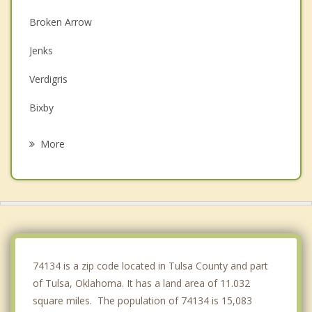
Broken Arrow
Jenks
Verdigris
Bixby
Owasso
More
Coweta
Glenpool
Sperry
Sapulpa
74134 is a zip code located in Tulsa County and part
of Tulsa, Oklahoma. It has a land area of 11.032
square miles. The population of 74134 is 15,083