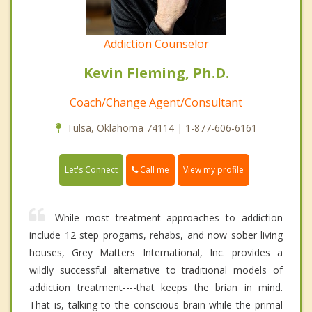
Addiction Counselor
Kevin Fleming, Ph.D.
Coach/Change Agent/Consultant
Tulsa, Oklahoma 74114 | 1-877-606-6161
Call me
Let's Connect
View my profile
While most treatment approaches to addiction
include 12 step progams, rehabs, and now sober living
houses, Grey Matters International, Inc. provides a
wildly successful alternative to traditional models of
addiction treatment----that keeps the brian in mind.
That is, talking to the conscious brain while the primal