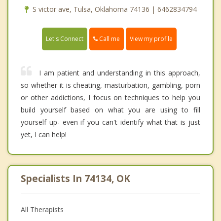
S victor ave, Tulsa, Oklahoma 74136 | 6462834794
Call me
Let's Connect
View my profile
I am patient and understanding in this approach,
so whether it is cheating, masturbation, gambling, porn
or other addictions, I focus on techniques to help you
build yourself based on what you are using to fill
yourself up- even if you can't identify what that is just
yet, I can help!
Specialists In 74134, OK
All Therapists