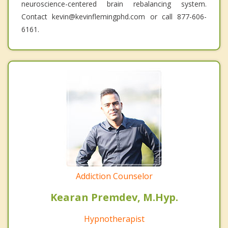
neuroscience-centered brain rebalancing system.
Contact kevin@kevinflemingphd.com or call 877-606-
6161.
Addiction Counselor
Kearan Premdev, M.Hyp.
Hypnotherapist