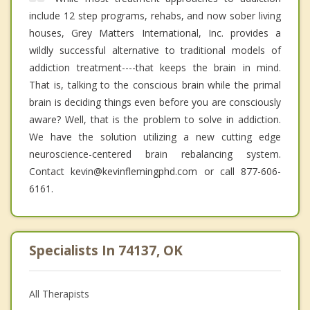
include 12 step programs, rehabs, and now sober living
houses, Grey Matters International, Inc. provides a
wildly successful alternative to traditional models of
addiction treatment----that keeps the brain in mind.
That is, talking to the conscious brain while the primal
brain is deciding things even before you are consciously
aware? Well, that is the problem to solve in addiction.
We have the solution utilizing a new cutting edge
neuroscience-centered brain rebalancing system.
Contact kevin@kevinflemingphd.com or call 877-606-
6161.
Specialists In 74137, OK
All Therapists