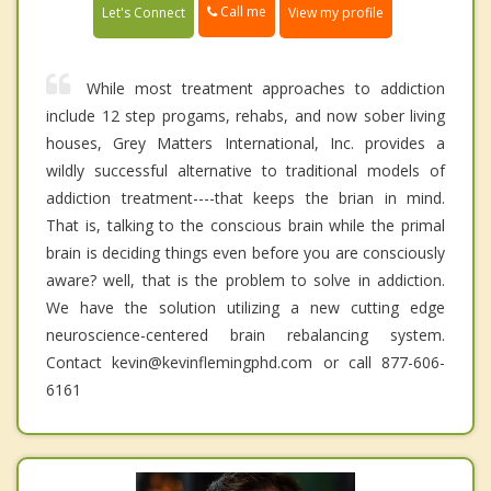
Call me
Let's Connect
View my profile
While most treatment approaches to addiction
include 12 step progams, rehabs, and now sober living
houses, Grey Matters International, Inc. provides a
wildly successful alternative to traditional models of
addiction treatment----that keeps the brian in mind.
That is, talking to the conscious brain while the primal
brain is deciding things even before you are consciously
aware? well, that is the problem to solve in addiction.
We have the solution utilizing a new cutting edge
neuroscience-centered brain rebalancing system.
Contact kevin@kevinflemingphd.com or call 877-606-
6161