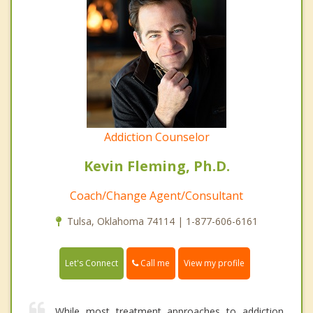
Addiction Counselor
Kevin Fleming, Ph.D.
Coach/Change Agent/Consultant
Tulsa, Oklahoma 74114 | 1-877-606-6161
Call me
Let's Connect
View my profile
While most treatment approaches to addiction