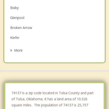
Bixby
Glenpool
Broken Arrow
Kiefer
Sapulpa
More
Mounds
Catoosa
Sand Springs
Coweta
74137 is a zip code located in Tulsa County and part
of Tulsa, Oklahoma. It has a land area of 10.326
square miles. The population of 74137 is 25,737