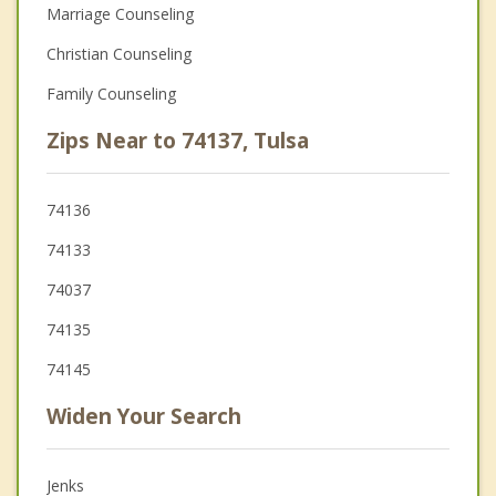
Marriage Counseling
Christian Counseling
Family Counseling
Zips Near to 74137, Tulsa
74136
74133
74037
74135
74145
Widen Your Search
Jenks