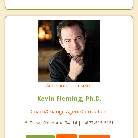
Addiction Counselor
Kevin Fleming, Ph.D.
Coach/Change Agent/Consultant
Tulsa, Oklahoma 74114 | 1-877-606-6161