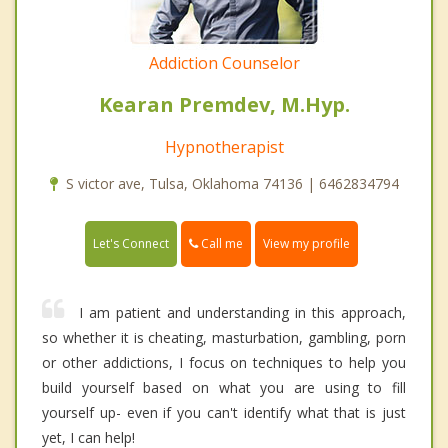
Addiction Counselor
Kearan Premdev, M.Hyp.
Hypnotherapist
S victor ave, Tulsa, Oklahoma 74136 | 6462834794
Call me
Let's Connect
View my profile
I am patient and understanding in this approach,
so whether it is cheating, masturbation, gambling, porn
or other addictions, I focus on techniques to help you
build yourself based on what you are using to fill
yourself up- even if you can't identify what that is just
yet, I can help!