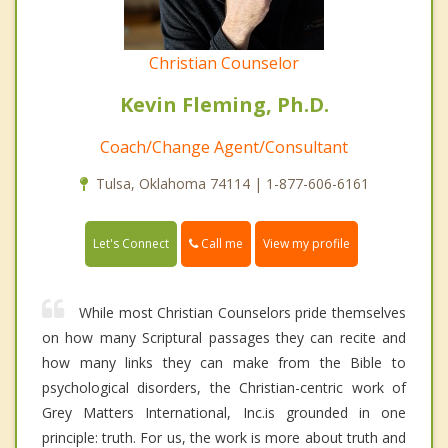
Christian Counselor
Kevin Fleming, Ph.D.
Coach/Change Agent/Consultant
Tulsa, Oklahoma 74114 | 1-877-606-6161
Call me
Let's Connect
View my profile
While most Christian Counselors pride themselves
on how many Scriptural passages they can recite and
how many links they can make from the Bible to
psychological disorders, the Christian-centric work of
Grey Matters International, Inc.is grounded in one
principle: truth. For us, the work is more about truth and