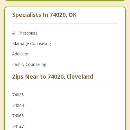
Specialists In 74020, OK
All Therapists
Marriage Counseling
Addiction
Family Counseling
Zips Near to 74020, Cleveland
74035
74044
74063
74127