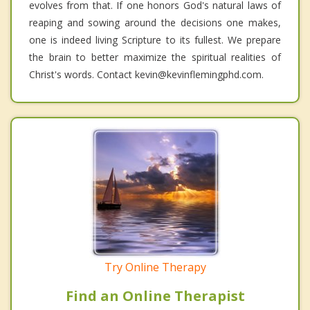
evolves from that. If one honors God's natural laws of
reaping and sowing around the decisions one makes,
one is indeed living Scripture to its fullest. We prepare
the brain to better maximize the spiritual realities of
Christ's words. Contact kevin@kevinflemingphd.com.
Try Online Therapy
Find an Online Therapist