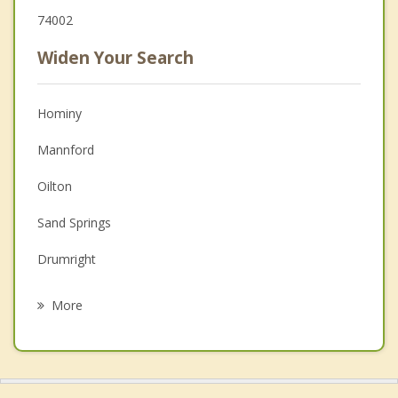
74002
Widen Your Search
Hominy
Mannford
Oilton
Sand Springs
Drumright
Sperry
More
Barnsdall
Kellyville