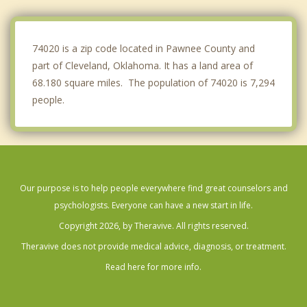
Sapulpa
Skiatook
74020 is a zip code located in Pawnee County and
part of Cleveland, Oklahoma. It has a land area of
68.180 square miles. The population of 74020 is 7,294
people.
Our purpose is to help people everywhere find great counselors and
psychologists. Everyone can have a new start in life.
Copyright 2026, by Theravive. All rights reserved.
Theravive does not provide medical advice, diagnosis, or treatment.
Read here for more info.