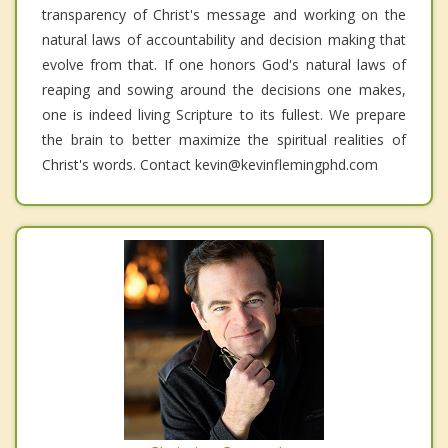
transparency of Christ's message and working on the
natural laws of accountability and decision making that
evolve from that. If one honors God's natural laws of
reaping and sowing around the decisions one makes,
one is indeed living Scripture to its fullest. We prepare
the brain to better maximize the spiritual realities of
Christ's words. Contact kevin@kevinflemingphd.com