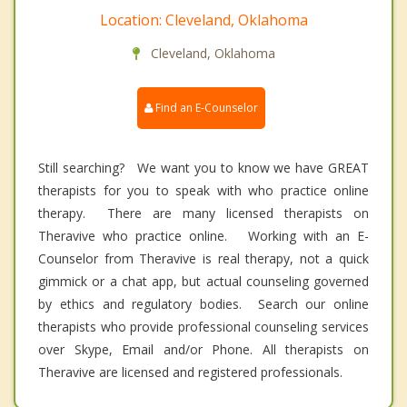
Location: Cleveland, Oklahoma
Cleveland, Oklahoma
Find an E-Counselor
Still searching? We want you to know we have GREAT
therapists for you to speak with who practice online
therapy. There are many licensed therapists on
Theravive who practice online. Working with an E-
Counselor from Theravive is real therapy, not a quick
gimmick or a chat app, but actual counseling governed
by ethics and regulatory bodies. Search our online
therapists who provide professional counseling services
over Skype, Email and/or Phone. All therapists on
Theravive are licensed and registered professionals.