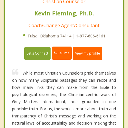
Christian Counselor
Kevin Fleming, Ph.D.
Coach/Change Agent/Consultant
Tulsa, Oklahoma 74114 | 1-877-606-6161
Call me
Let's Connect
View my profile
While most Christian Counselors pride themselves
on how many Scriptural passages they can recite and
how many links they can make from the Bible to
psychological disorders, the Christian-centric work of
Grey Matters International, Inc.is grounded in one
principle: truth. For us, the work is more about truth and
transparency of Christ's message and working on the
natural laws of accountability and decision making that