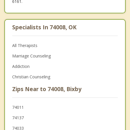
6161.
Specialists In 74008, OK
All Therapists
Marriage Counseling
Addiction
Christian Counseling
Zips Near to 74008, Bixby
74011
74137
74033