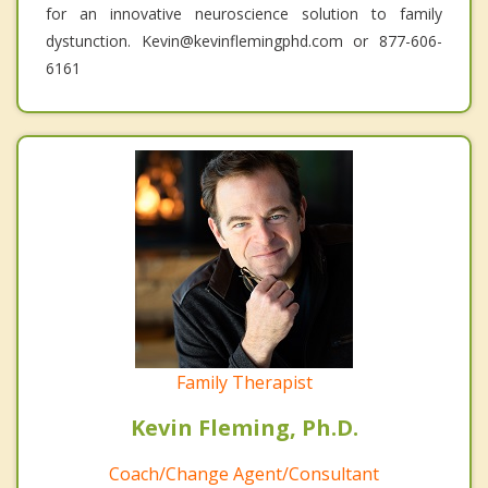
for an innovative neuroscience solution to family
dystunction. Kevin@kevinflemingphd.com or 877-606-
6161
Family Therapist
Kevin Fleming, Ph.D.
Coach/Change Agent/Consultant