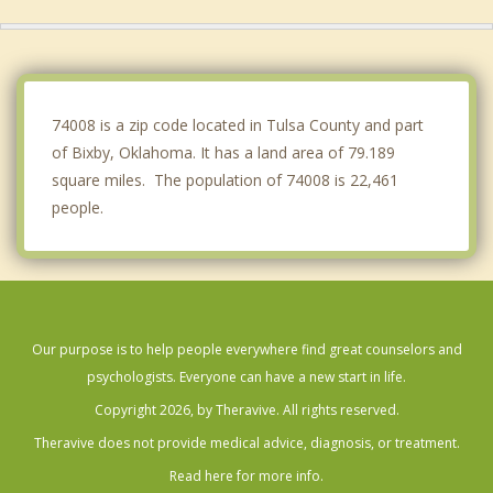
Coweta
Haskell
Catoosa
74008 is a zip code located in Tulsa County and part
of Bixby, Oklahoma. It has a land area of 79.189
square miles. The population of 74008 is 22,461
people.
Our purpose is to help people everywhere find great counselors and
psychologists. Everyone can have a new start in life.
Copyright 2026, by Theravive. All rights reserved.
Theravive does not provide medical advice, diagnosis, or treatment.
Read here for more info.