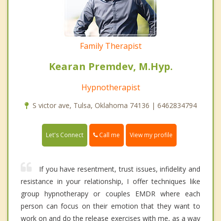
Family Therapist
Kearan Premdev, M.Hyp.
Hypnotherapist
S victor ave, Tulsa, Oklahoma 74136 | 6462834794
Call me
Let's Connect
View my profile
If you have resentment, trust issues, infidelity and
resistance in your relationship, I offer techniques like
group hypnotherapy or couples EMDR where each
person can focus on their emotion that they want to
work on and do the release exercises with me, as a way