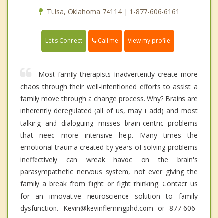
Tulsa, Oklahoma 74114 | 1-877-606-6161
Call me
Let's Connect
View my profile
Most family therapists inadvertently create more
chaos through their well-intentioned efforts to assist a
family move through a change process. Why? Brains are
inherently deregulated (all of us, may I add) and most
talking and dialoguing misses brain-centric problems
that need more intensive help. Many times the
emotional trauma created by years of solving problems
ineffectively can wreak havoc on the brain's
parasympathetic nervous system, not ever giving the
family a break from flight or fight thinking. Contact us
for an innovative neuroscience solution to family
dysfunction. Kevin@kevinflemingphd.com or 877-606-