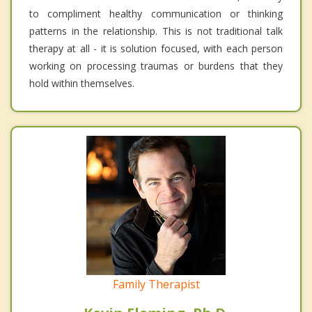
to compliment healthy communication or thinking
patterns in the relationship. This is not traditional talk
therapy at all - it is solution focused, with each person
working on processing traumas or burdens that they
hold within themselves.
Family Therapist