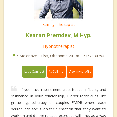
Family Therapist
Kearan Premdev, M.Hyp.
Hypnotherapist
S victor ave, Tulsa, Oklahoma 74136 | 6462834794
Call me
Let's Connect
View my profile
If you have resentment, trust issues, infidelity and
resistance in your relationship, I offer techniques like
group hypnotherapy or couples EMDR where each
person can focus on their emotion that they want to
work on and do the release exercises with me, as a way