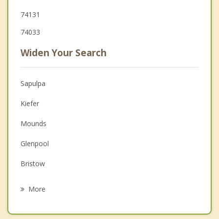
74131
74033
Widen Your Search
Sapulpa
Kiefer
Mounds
Glenpool
Bristow
Sand Springs
More
Mannford