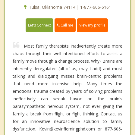
Tulsa, Oklahoma 74114 | 1-877-606-6161
Call me
Let's Connect
View my profile
Most family therapists inadvertently create more
chaos through their well-intentioned efforts to assist a
family move through a change process. Why? Brains are
inherently deregulated (all of us, may I add) and most
talking and dialoguing misses brain-centric problems
that need more intensive help. Many times the
emotional trauma created by years of solving problems
ineffectively can wreak havoc on the brain's
parasympathetic nervous system, not ever giving the
family a break from flight or fight thinking. Contact us
for an innovative neuroscience solution to family
dysfunction. Kevin@kevinflemingphd.com or 877-606-