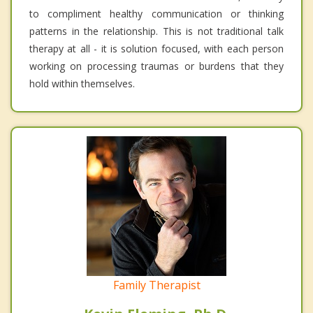
to compliment healthy communication or thinking
patterns in the relationship. This is not traditional talk
therapy at all - it is solution focused, with each person
working on processing traumas or burdens that they
hold within themselves.
Family Therapist