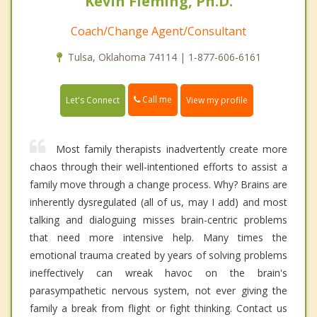
Kevin Fleming, Ph.D.
Coach/Change Agent/Consultant
Tulsa, Oklahoma 74114 | 1-877-606-6161
Call me
Let's Connect
View my profile
Most family therapists inadvertently create more
chaos through their well-intentioned efforts to assist a
family move through a change process. Why? Brains are
inherently dysregulated (all of us, may I add) and most
talking and dialoguing misses brain-centric problems
that need more intensive help. Many times the
emotional trauma created by years of solving problems
ineffectively can wreak havoc on the brain's
parasympathetic nervous system, not ever giving the
family a break from flight or fight thinking. Contact us