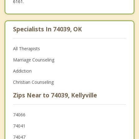
6161.
Specialists In 74039, OK
All Therapists
Marriage Counseling
Addiction
Christian Counseling
Zips Near to 74039, Kellyville
74066
74041
74047