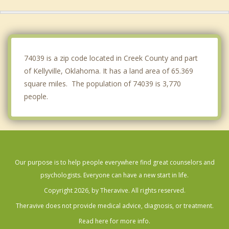
Jenks
Beggs
Bixby
74039 is a zip code located in Creek County and part
of Kellyville, Oklahoma. It has a land area of 65.369
square miles. The population of 74039 is 3,770
people.
Our purpose is to help people everywhere find great counselors and
psychologists. Everyone can have a new start in life.
Copyright 2026, by Theravive. All rights reserved.
Theravive does not provide medical advice, diagnosis, or treatment.
Read here for more info.