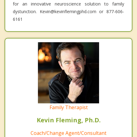
for an innovative neuroscience solution to family
dystunction. Kevin@kevinflemingphd.com or 877-606-
6161
Family Therapist
Kevin Fleming, Ph.D.
Coach/Change Agent/Consultant