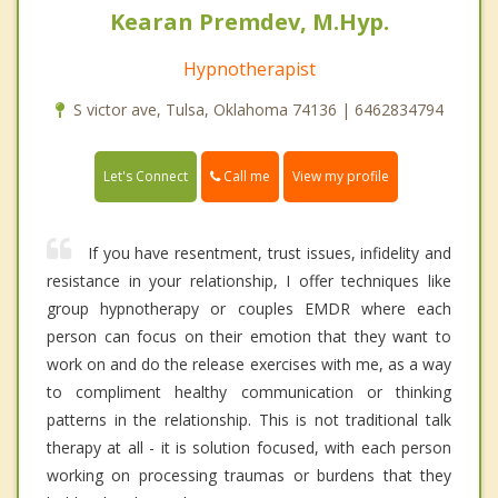
Kearan Premdev, M.Hyp.
Hypnotherapist
S victor ave, Tulsa, Oklahoma 74136 | 6462834794
Call me
Let's Connect
View my profile
If you have resentment, trust issues, infidelity and
resistance in your relationship, I offer techniques like
group hypnotherapy or couples EMDR where each
person can focus on their emotion that they want to
work on and do the release exercises with me, as a way
to compliment healthy communication or thinking
patterns in the relationship. This is not traditional talk
therapy at all - it is solution focused, with each person
working on processing traumas or burdens that they