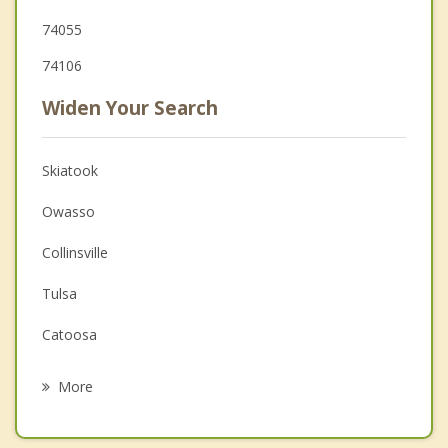
74055
74106
Widen Your Search
Skiatook
Owasso
Collinsville
Tulsa
Catoosa
Sand Springs
More
Verdigris