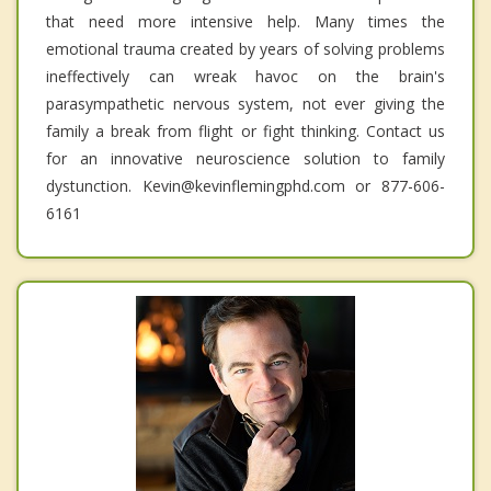
that need more intensive help. Many times the
emotional trauma created by years of solving problems
ineffectively can wreak havoc on the brain's
parasympathetic nervous system, not ever giving the
family a break from flight or fight thinking. Contact us
for an innovative neuroscience solution to family
dystunction. Kevin@kevinflemingphd.com or 877-606-
6161