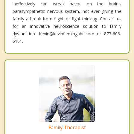
ineffectively can wreak havoc on the brain's
parasympathetic nervous system, not ever giving the
family a break from flight or fight thinking. Contact us
for an innovative neuroscience solution to family
dysfunction. Kevin@kevinflemingphd.com or 877-606-
6161.
Family Therapist