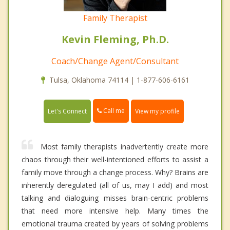
Family Therapist
Kevin Fleming, Ph.D.
Coach/Change Agent/Consultant
Tulsa, Oklahoma 74114 | 1-877-606-6161
Call me
Let's Connect
View my profile
Most family therapists inadvertently create more
chaos through their well-intentioned efforts to assist a
family move through a change process. Why? Brains are
inherently deregulated (all of us, may I add) and most
talking and dialoguing misses brain-centric problems
that need more intensive help. Many times the
emotional trauma created by years of solving problems