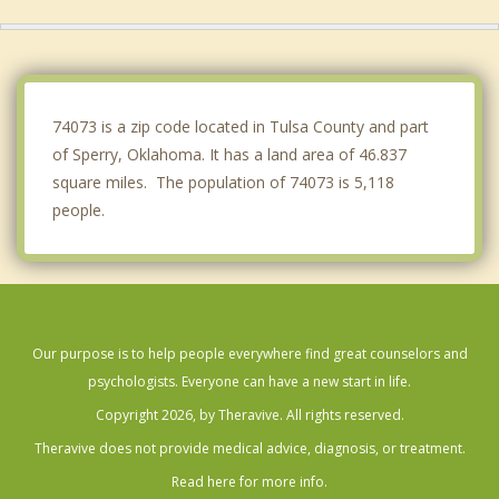
Oologah
Jenks
Claremore
74073 is a zip code located in Tulsa County and part
of Sperry, Oklahoma. It has a land area of 46.837
square miles. The population of 74073 is 5,118
people.
Our purpose is to help people everywhere find great counselors and
psychologists. Everyone can have a new start in life.
Copyright 2026, by Theravive. All rights reserved.
Theravive does not provide medical advice, diagnosis, or treatment.
Read here for more info.