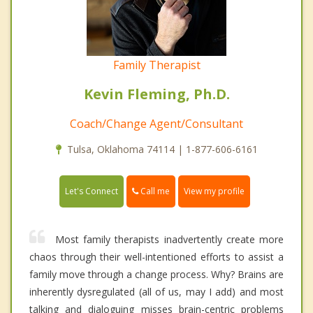
Family Therapist
Kevin Fleming, Ph.D.
Coach/Change Agent/Consultant
Tulsa, Oklahoma 74114 | 1-877-606-6161
Call me
Let's Connect
View my profile
Most family therapists inadvertently create more
chaos through their well-intentioned efforts to assist a
family move through a change process. Why? Brains are
inherently dysregulated (all of us, may I add) and most
talking and dialoguing misses brain-centric problems