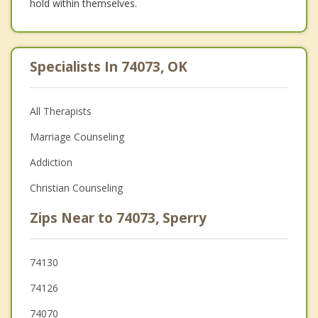
hold within themselves.
Specialists In 74073, OK
All Therapists
Marriage Counseling
Addiction
Christian Counseling
Zips Near to 74073, Sperry
74130
74126
74070