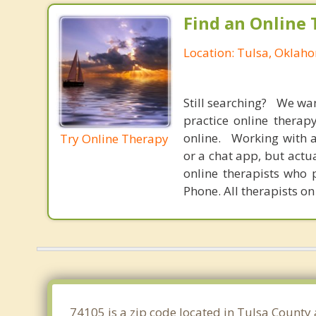
Find an Online 
Location: Tulsa, Oklah
Still searching? We wa
practice online therap
online. Working with a
Try Online Therapy
or a chat app, but actu
online therapists who 
Phone. All therapists on
74105 is a zip code located in Tulsa County