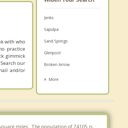
Jenks
Sapulpa
ak with who
Sand Springs
ho practice
Glenpool
ick gimmick
 Search our
Broken Arrow
mail and/or
Bixby
More
Catoosa
Kiefer
Sperry
Owasso
 square miles. The population of 74105 is