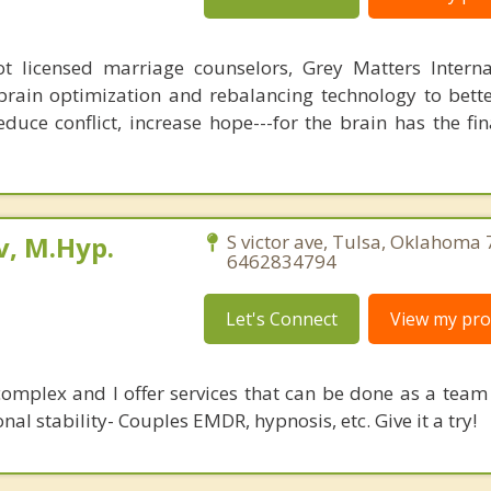
 licensed marriage counselors, Grey Matters Internat
brain optimization and rebalancing technology to bette
duce conflict, increase hope---for the brain has the fi
, M.Hyp.
S victor ave, Tulsa, Oklahoma
6462834794
Let's Connect
View my prof
complex and I offer services that can be done as a team 
al stability- Couples EMDR, hypnosis, etc. Give it a try!