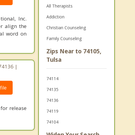
All Therapists
Addiction
ional, Inc.
r align the
Christian Counseling
nal word on
Family Counseling
Zips Near to 74105,
Tulsa
 74136 |
74114
ile
74135
74136
for release
74119
74104
Widen Your Search