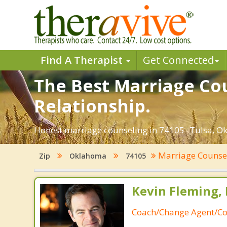
Find A Therapist
Get Connected
The Best Marriage Cou
Relationship.
Honest marriage counseling in 74105- Tulsa, Ok
Marriage Counse
Zip
Oklahoma
74105
Kevin Fleming, 
Coach/Change Agent/Co