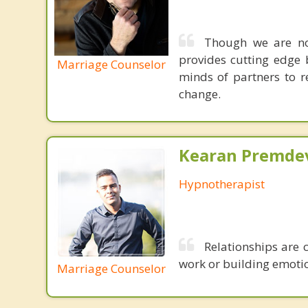
Though we are not
provides cutting edge 
Marriage Counselor
minds of partners to re
change.
Kearan Premdev
Hypnotherapist
Relationships are 
work or building emotion
Marriage Counselor