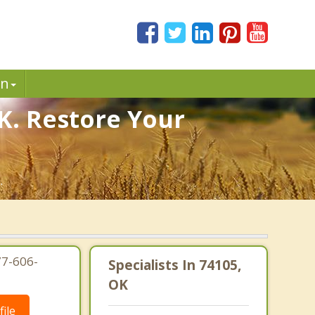
in
K. Restore Your
.
77-606-
Specialists In 74105,
OK
ile