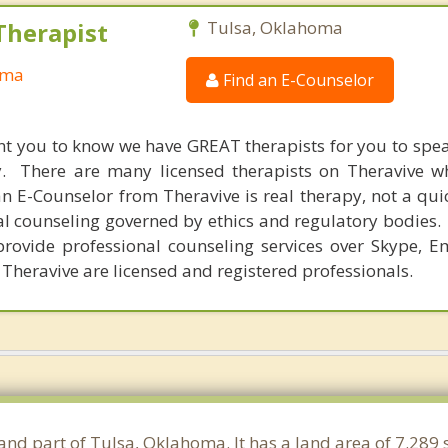
Therapist
Tulsa, Oklahoma
oma
Find an E-Counselor
nt you to know we have GREAT therapists for you to spe
y. There are many licensed therapists on Theravive w
n E-Counselor from Theravive is real therapy, not a qu
al counseling governed by ethics and regulatory bodies.
provide professional counseling services over Skype, E
 Theravive are licensed and registered professionals.
 and part of Tulsa, Oklahoma. It has a land area of 7.289