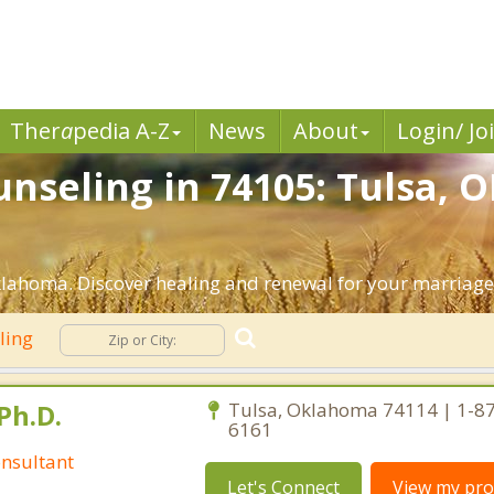
Ther
a
pedia A-Z
News
About
Login/ Jo
nseling in 74105: Tulsa, O
lahoma. Discover healing and renewal for your marriage
ling
Ph.D.
Tulsa, Oklahoma 74114 | 1-8
6161
nsultant
Let's Connect
View my prof