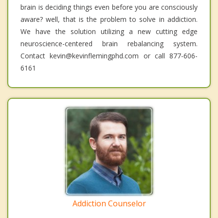
brain is deciding things even before you are consciously
aware? well, that is the problem to solve in addiction.
We have the solution utilizing a new cutting edge
neuroscience-centered brain rebalancing system.
Contact kevin@kevinflemingphd.com or call 877-606-
6161
Addiction Counselor