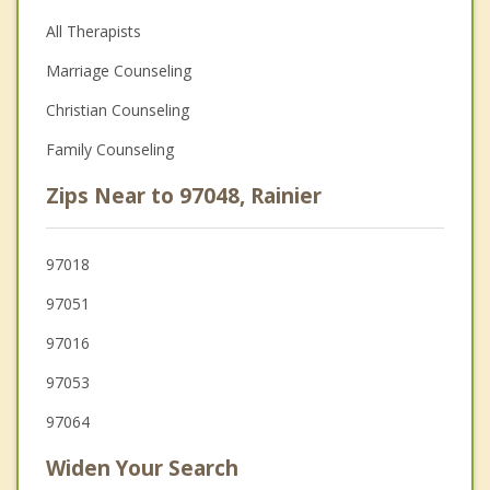
All Therapists
Marriage Counseling
Christian Counseling
Family Counseling
Zips Near to 97048, Rainier
97018
97051
97016
97053
97064
Widen Your Search