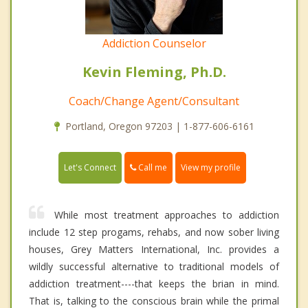
Addiction Counselor
Kevin Fleming, Ph.D.
Coach/Change Agent/Consultant
Portland, Oregon 97203 | 1-877-606-6161
Call me
Let's Connect
View my profile
While most treatment approaches to addiction
include 12 step progams, rehabs, and now sober living
houses, Grey Matters International, Inc. provides a
wildly successful alternative to traditional models of
addiction treatment----that keeps the brian in mind.
That is, talking to the conscious brain while the primal