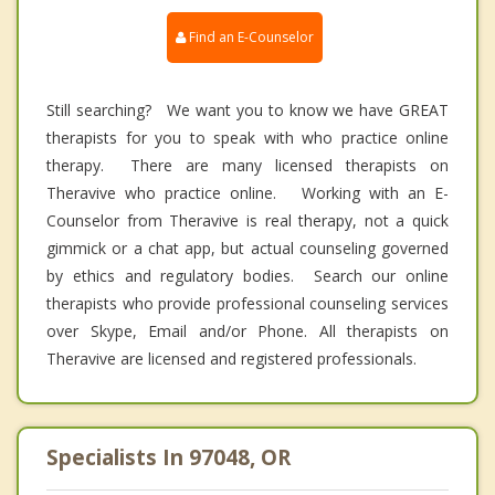
Find an E-Counselor
Still searching? We want you to know we have GREAT
therapists for you to speak with who practice online
therapy. There are many licensed therapists on
Theravive who practice online. Working with an E-
Counselor from Theravive is real therapy, not a quick
gimmick or a chat app, but actual counseling governed
by ethics and regulatory bodies. Search our online
therapists who provide professional counseling services
over Skype, Email and/or Phone. All therapists on
Theravive are licensed and registered professionals.
Specialists In 97048, OR