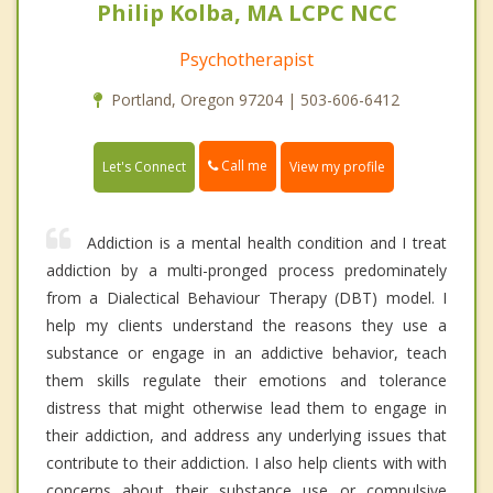
Philip Kolba, MA LCPC NCC
Psychotherapist
Portland, Oregon 97204 | 503-606-6412
Call me
Let's Connect
View my profile
Addiction is a mental health condition and I treat
addiction by a multi-pronged process predominately
from a Dialectical Behaviour Therapy (DBT) model. I
help my clients understand the reasons they use a
substance or engage in an addictive behavior, teach
them skills regulate their emotions and tolerance
distress that might otherwise lead them to engage in
their addiction, and address any underlying issues that
contribute to their addiction. I also help clients with with
concerns about their substance use or compulsive