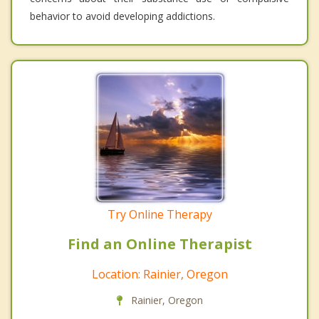
behavior to avoid developing addictions.
Try Online Therapy
Find an Online Therapist
Location: Rainier, Oregon
Rainier, Oregon