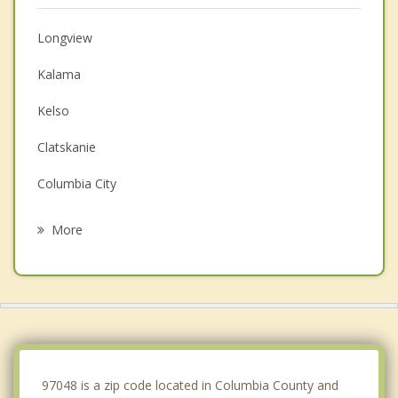
Longview
Kalama
Kelso
Clatskanie
Columbia City
Woodland
More
Castle Rock
St Helens
Vernonia
La Center
97048 is a zip code located in Columbia County and