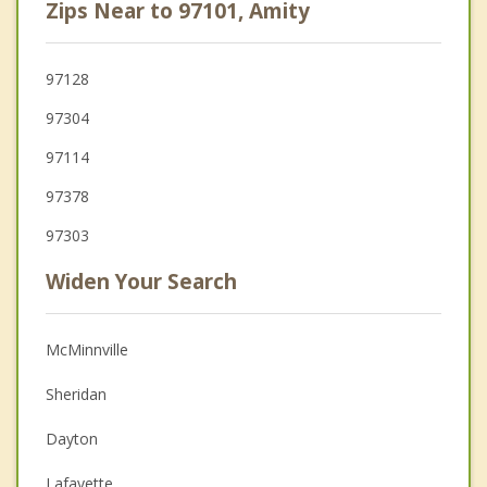
Zips Near to 97101, Amity
97128
97304
97114
97378
97303
Widen Your Search
McMinnville
Sheridan
Dayton
Lafayette