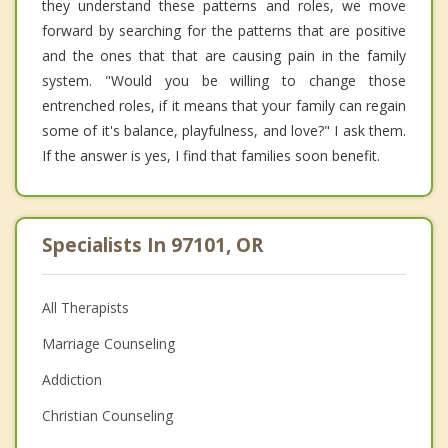
they understand these patterns and roles, we move
forward by searching for the patterns that are positive
and the ones that that are causing pain in the family
system. "Would you be willing to change those
entrenched roles, if it means that your family can regain
some of it's balance, playfulness, and love?" I ask them.
If the answer is yes, I find that families soon benefit.
Specialists In 97101, OR
All Therapists
Marriage Counseling
Addiction
Christian Counseling