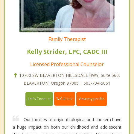
Family Therapist
Kelly Strider, LPC, CADC III
Licensed Professional Counselor
10700 SW BEAVERTON HILLSDALE HWY, Suite 560,
BEAVERTON, Oregon 97005 | 503-704-5061
Call me
Let's Connect
View my profile
Our families of origin (biological and chosen) have
a huge impact on both our childhood and adolescent