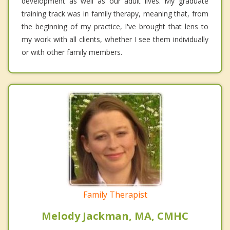
development as well as our adult lives. My graduate
training track was in family therapy, meaning that, from
the beginning of my practice, I've brought that lens to
my work with all clients, whether I see them individually
or with other family members.
Family Therapist
Melody Jackman, MA, CMHC