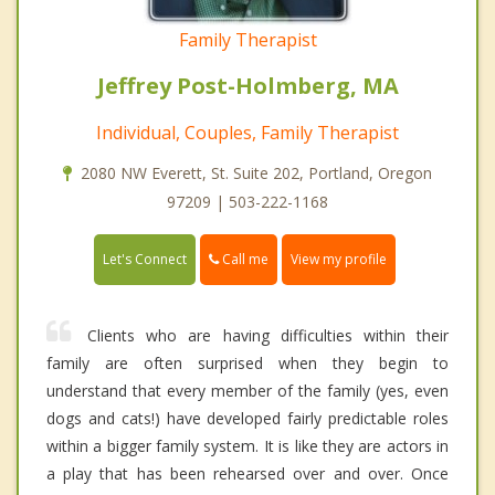
Family Therapist
Jeffrey Post-Holmberg, MA
Individual, Couples, Family Therapist
2080 NW Everett, St. Suite 202, Portland, Oregon
97209 | 503-222-1168
Call me
Let's Connect
View my profile
Clients who are having difficulties within their
family are often surprised when they begin to
understand that every member of the family (yes, even
dogs and cats!) have developed fairly predictable roles
within a bigger family system. It is like they are actors in
a play that has been rehearsed over and over. Once