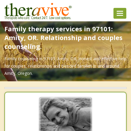
Toggl
navig
Family therapy services in 97101:
Amity, OR. Relationship and couples
counseling.
Family counseling in 97101: Amity, OR. Honest and effective help
for couples, relationships and blended families in and around
Amity, Oregon.