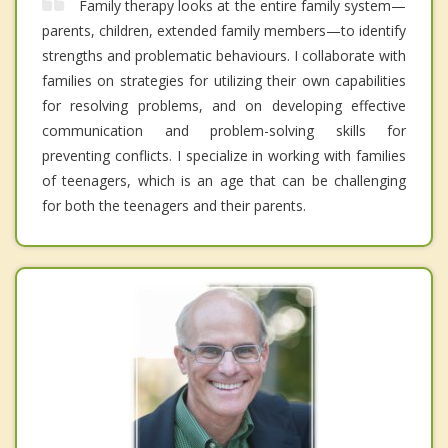
Family therapy looks at the entire family system—
parents, children, extended family members—to identify
strengths and problematic behaviours. I collaborate with
families on strategies for utilizing their own capabilities
for resolving problems, and on developing effective
communication and problem-solving skills for
preventing conflicts. I specialize in working with families
of teenagers, which is an age that can be challenging
for both the teenagers and their parents.