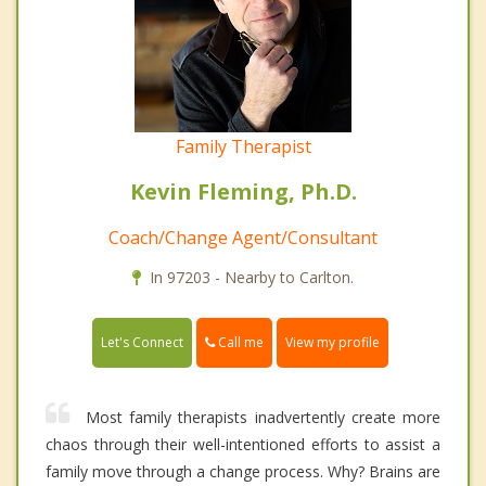
Family Therapist
Kevin Fleming, Ph.D.
Coach/Change Agent/Consultant
In 97203 - Nearby to Carlton.
Call me
Let's Connect
View my profile
Most family therapists inadvertently create more
chaos through their well-intentioned efforts to assist a
family move through a change process. Why? Brains are