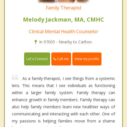
Family Therapist
Melody Jackman, MA, CMHC
Clinical Mental Health Counselor
In 97005 - Nearby to Carlton.
Call me
Let's Connect
View my profile
As a family therapist, I see things from a systemic
lens. This means that I see individuals as functioning
within a larger family system. Family therapy can
enhance growth in family members. Family therapy can
also help family members learn new healthier ways of
communicating and interacting with each other. One of
my passions is helping families move from a shame