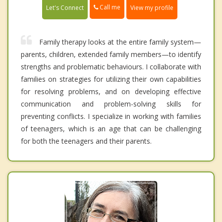
Call me
Let's Connect
View my profile
Family therapy looks at the entire family system—
parents, children, extended family members—to identify
strengths and problematic behaviours. I collaborate with
families on strategies for utilizing their own capabilities
for resolving problems, and on developing effective
communication and problem-solving skills for
preventing conflicts. I specialize in working with families
of teenagers, which is an age that can be challenging
for both the teenagers and their parents.