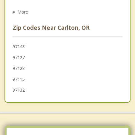
Psychotherapist
Newberg
More
Amity
Zip Codes Near Carlton, OR
Forest Grove
Cornelius
97148
97127
Sherwood
97128
97115
97132