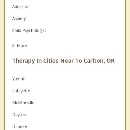
Addiction
Anxiety
Child Psychologist
Eating Disorders
More
Career
Therapy In Cities Near To Carlton, OR
Psychologist
Anger Management
Yamhill
Christian Counseling
Lafayette
Couples Counseling
McMinnville
Depression
Dayton
Grief Counseling
Dundee