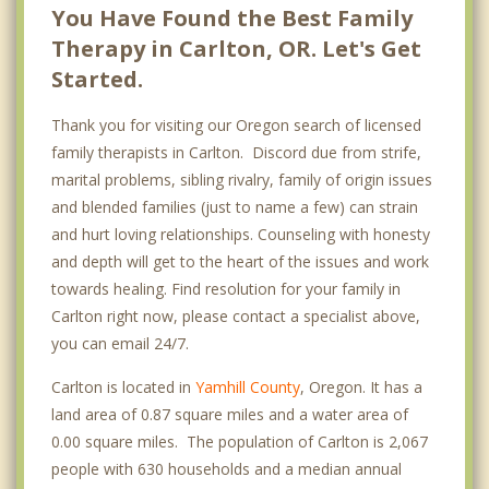
You Have Found the Best Family
Therapy in Carlton, OR. Let's Get
Started.
Thank you for visiting our Oregon search of licensed
family therapists in Carlton. Discord due from strife,
marital problems, sibling rivalry, family of origin issues
and blended families (just to name a few) can strain
and hurt loving relationships. Counseling with honesty
and depth will get to the heart of the issues and work
towards healing. Find resolution for your family in
Carlton right now, please contact a specialist above,
you can email 24/7.
Carlton is located in
Yamhill County
, Oregon. It has a
land area of 0.87 square miles and a water area of
0.00 square miles. The population of Carlton is 2,067
people with 630 households and a median annual