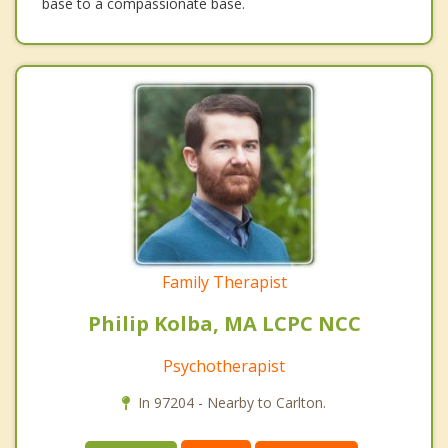
base to a compassionate base.
Family Therapist
Philip Kolba, MA LCPC NCC
Psychotherapist
In 97204 - Nearby to Carlton.