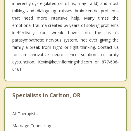
inherently dysregulated (all of us, may I add) and most
talking and dialoguing misses brain-centric problems
that need more intensive help. Many times the
emotional trauma created by years of solving problems
ineffectively can wreak havoc on the brain's
parasympathetic nervous system, not ever giving the
family a break from flight or fight thinking. Contact us
for an innovative neuroscience solution to family
dystunction. Kevin@kevinflemingphd.com or 877-606-
6161
Specialists in Carlton, OR
All Therapists
Marriage Counseling