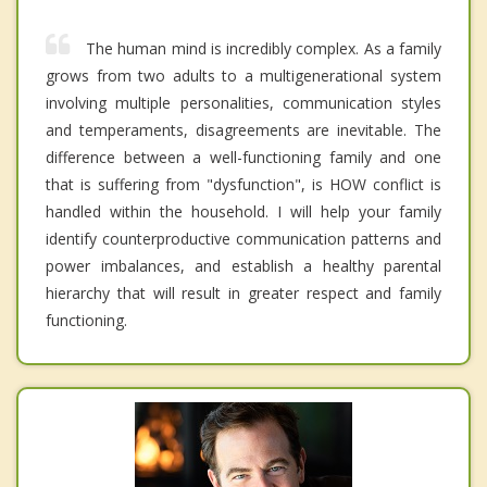
The human mind is incredibly complex. As a family
grows from two adults to a multigenerational system
involving multiple personalities, communication styles
and temperaments, disagreements are inevitable. The
difference between a well-functioning family and one
that is suffering from "dysfunction", is HOW conflict is
handled within the household. I will help your family
identify counterproductive communication patterns and
power imbalances, and establish a healthy parental
hierarchy that will result in greater respect and family
functioning.