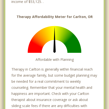
income of $53,125. .
Therapy Affordability Meter for Carlton, OR
Affordable with Planning
Therapy in Carlton is generally within financial reach
for the average family, but some budget planning may
be needed for a real commitment to weekly
counseling. Remember that your mental health and
happiness are important. Check with your Carlton
therapist about insurance coverage or ask about
sliding scale fees if there are any difficulties with