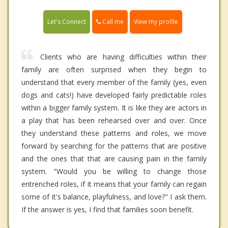
Call me
Let's Connect
View my profile
Clients who are having difficulties within their
family are often surprised when they begin to
understand that every member of the family (yes, even
dogs and cats!) have developed fairly predictable roles
within a bigger family system. It is like they are actors in
a play that has been rehearsed over and over. Once
they understand these patterns and roles, we move
forward by searching for the patterns that are positive
and the ones that that are causing pain in the family
system. "Would you be willing to change those
entrenched roles, if it means that your family can regain
some of it's balance, playfulness, and love?" I ask them.
If the answer is yes, I find that families soon benefit.