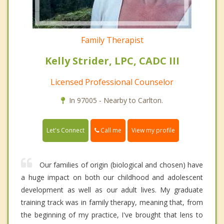
Family Therapist
Kelly Strider, LPC, CADC III
Licensed Professional Counselor
In 97005 - Nearby to Carlton.
Call me
Let's Connect
View my profile
Our families of origin (biological and chosen) have
a huge impact on both our childhood and adolescent
development as well as our adult lives. My graduate
training track was in family therapy, meaning that, from
the beginning of my practice, I've brought that lens to