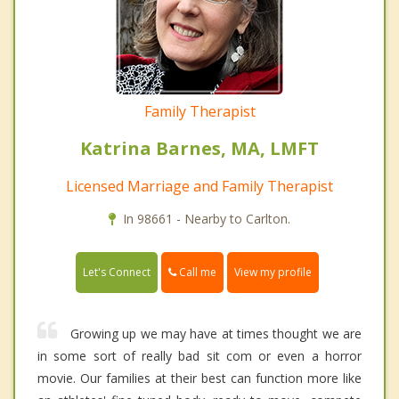
Family Therapist
Katrina Barnes, MA, LMFT
Licensed Marriage and Family Therapist
In 98661 - Nearby to Carlton.
Call me
Let's Connect
View my profile
Growing up we may have at times thought we are
in some sort of really bad sit com or even a horror
movie. Our families at their best can function more like