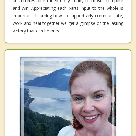
an athletes' fine tuned body, ready to move, compete
and win. Appreciating each parts input to the whole is
important. Learning how to supportively communicate,
work and heal together we get a glimpse of the lasting
victory that can be ours.