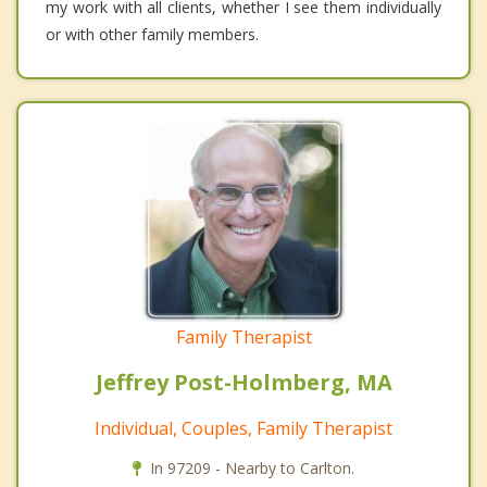
my work with all clients, whether I see them individually
or with other family members.
Family Therapist
Jeffrey Post-Holmberg, MA
Individual, Couples, Family Therapist
In 97209 - Nearby to Carlton.