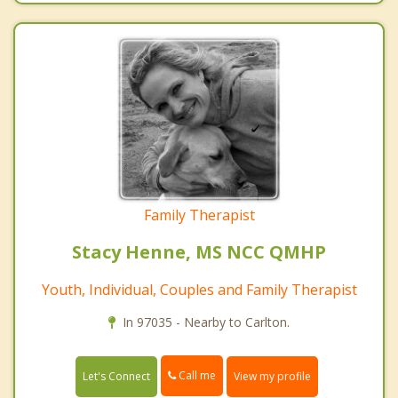
Family Therapist
Stacy Henne, MS NCC QMHP
Youth, Individual, Couples and Family Therapist
In 97035 - Nearby to Carlton.
Call me
Let's Connect
View my profile