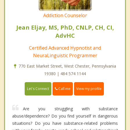
Addiction Counselor
Jean Eljay, MS, PhD, CNLP, CH, CI,
AdvHC
Certified Advanced Hypnotist and
NeuraLinguistic Programmer
770 East Market Street, West Chester, Pennsylvania
19380 | 484 574 1144
Call me
Let's Connect
View my profile
Are you struggling with substance
abuse/dependence? Do you find yourself in dangerous
situations? Do you have substance-related problems