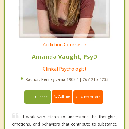
Addiction Counselor
Amanda Vaught, PsyD
Clinical Psychologist
Radnor, Pennsylvania 19087 | 267-215-4233
Call me
Let's Connect
View my profile
I work with clients to understand the thoughts,
emotions, and behaviors that contribute to substance