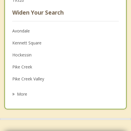
19320
Widen Your Search
Avondale
Kennett Square
Hockessin
Pike Creek
Pike Creek Valley
Parkesburg
More
South Coatesville
Newark
Coatesville