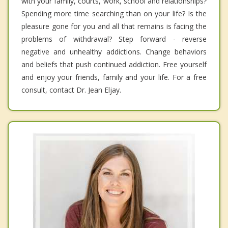
with your family, courts, work, school and relationships?
Spending more time searching than on your life? Is the
pleasure gone for you and all that remains is facing the
problems of withdrawal? Step forward - reverse
negative and unhealthy addictions. Change behaviors
and beliefs that push continued addiction. Free yourself
and enjoy your friends, family and your life. For a free
consult, contact Dr. Jean Eljay.