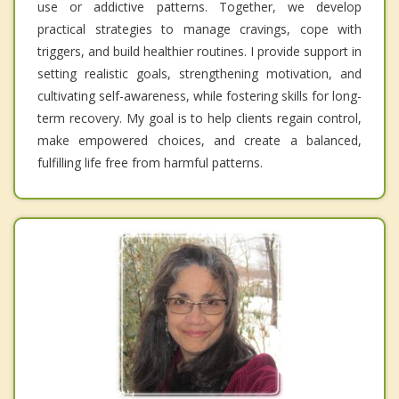
use or addictive patterns. Together, we develop
practical strategies to manage cravings, cope with
triggers, and build healthier routines. I provide support in
setting realistic goals, strengthening motivation, and
cultivating self-awareness, while fostering skills for long-
term recovery. My goal is to help clients regain control,
make empowered choices, and create a balanced,
fulfilling life free from harmful patterns.