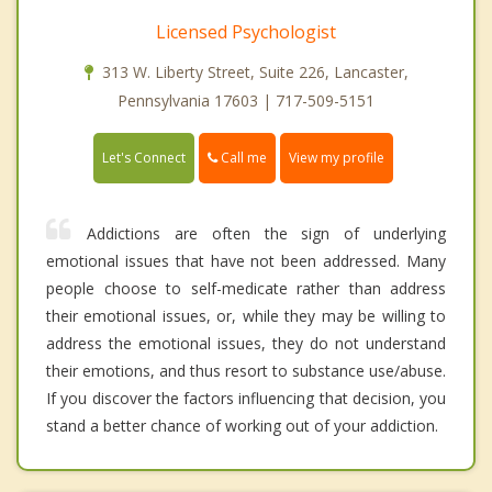
Licensed Psychologist
313 W. Liberty Street, Suite 226, Lancaster,
Pennsylvania 17603 | 717-509-5151
Call me
Let's Connect
View my profile
Addictions are often the sign of underlying
emotional issues that have not been addressed. Many
people choose to self-medicate rather than address
their emotional issues, or, while they may be willing to
address the emotional issues, they do not understand
their emotions, and thus resort to substance use/abuse.
If you discover the factors influencing that decision, you
stand a better chance of working out of your addiction.