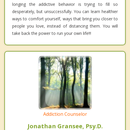
longing the addictive behavior is trying to fill so
desperately, but unsuccessfully. You can learn healthier
ways to comfort yourself, ways that bring you closer to
people you love, instead of distancing them. You will
take back the power to run your own life!!!
Addiction Counselor
Jonathan Gransee, Psy.D.