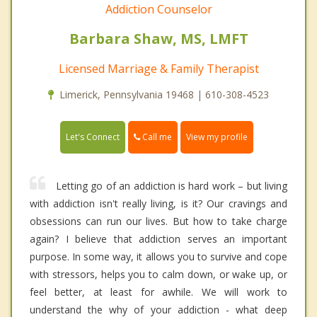
Addiction Counselor
Barbara Shaw, MS, LMFT
Licensed Marriage & Family Therapist
Limerick, Pennsylvania 19468 | 610-308-4523
Call me
Let's Connect
View my profile
Letting go of an addiction is hard work – but living
with addiction isn't really living, is it? Our cravings and
obsessions can run our lives. But how to take charge
again? I believe that addiction serves an important
purpose. In some way, it allows you to survive and cope
with stressors, helps you to calm down, or wake up, or
feel better, at least for awhile. We will work to
understand the why of your addiction - what deep