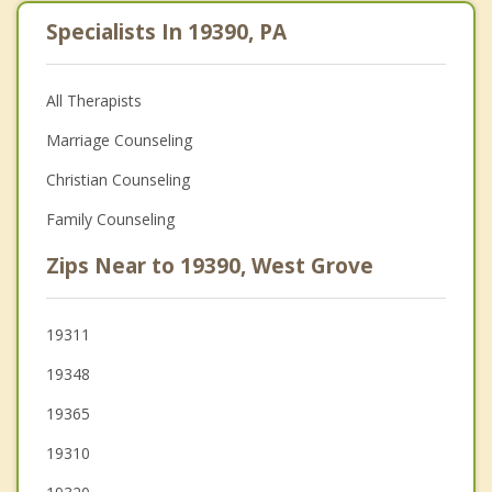
Specialists In 19390, PA
All Therapists
Marriage Counseling
Christian Counseling
Family Counseling
Zips Near to 19390, West Grove
19311
19348
19365
19310