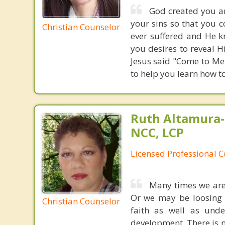
God created you an
your sins so that you 
Christian Counselor
ever suffered and He k
you desires to reveal H
Jesus said "Come to Me 
to help you learn how t
Ruth Altamura-
NCC, LCP
Licensed Professional 
Many times we are
Or we may be loosing o
Christian Counselor
faith as well as unde
development. There is n