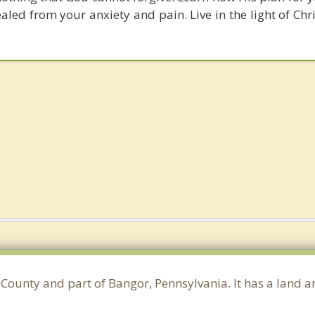
ed from your anxiety and pain. Live in the light of Chri
County and part of Bangor, Pennsylvania. It has a land 