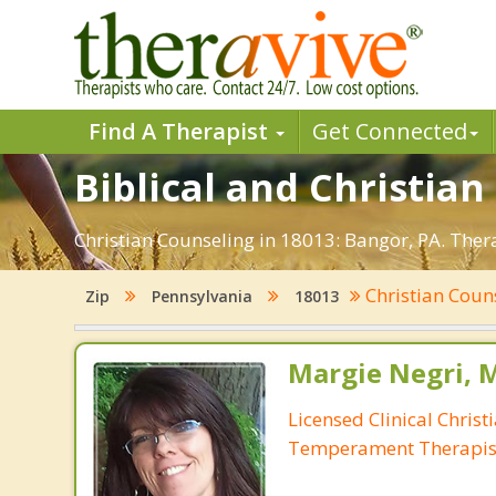
Find A Therapist
Get Connected
Biblical and Christian
Christian Counseling in 18013: Bangor, PA. Ther
Christian Coun
Zip
Pennsylvania
18013
Margie Negri, 
Licensed Clinical Christ
Temperament Therapis