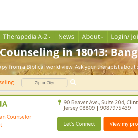
Ther
a
pedia A-Z
News
About
Login/ Jo
 Counseling in 18013: Bang
apy from a Biblical world view. Ask your therapist about
seling
MA
90 Beaver Ave., Suite 204, Clin
Jersey 08809 | 9087975439
ian Counselor,
Let's Connect
View my prof
t