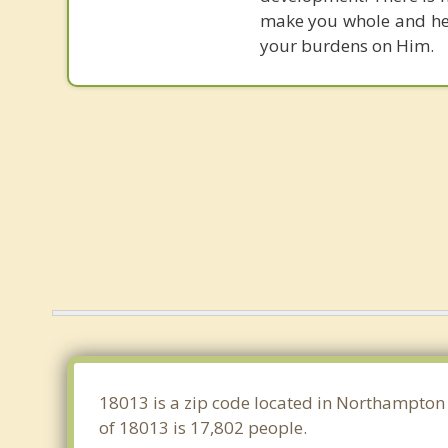
make you whole and heal
your burdens on Him.
18013 is a zip code located in Northampton 
of 18013 is 17,802 people.