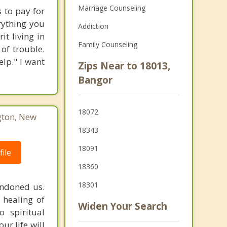
Marriage Counseling
 to pay for
rything you
Addiction
t living in
Family Counseling
 of trouble.
lp." I want
Zips Near to 18013,
Bangor
18072
gton, New
18343
18091
ile
18360
18301
andoned us.
 healing of
Widen Your Search
o spiritual
ur life will