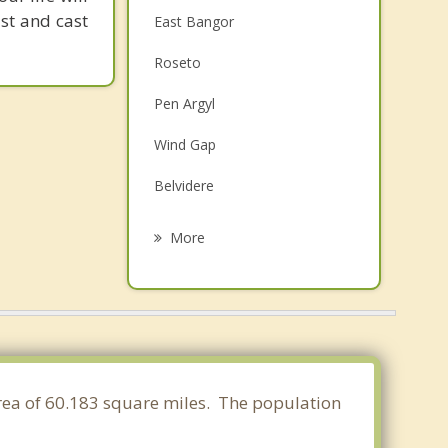
st and cast
East Bangor
Roseto
Pen Argyl
Wind Gap
Belvidere
Knowlton
More
Stroudsburg
East Stroudsburg
White
Harmony
area of 60.183 square miles. The population