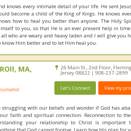
d knows every intimate detail of your life. He sent Jesus
could become a child of the King of Kings. He knows eve
nows how to heal you better than anyone. The Holy Spiri
imself to you, so that He is an ever present help in time
all who are weary and heavy laden and I will give you he
o know Him better and to let Him heal you.
ROll, MA,
26 Main St., 2nd Floor, Flemin
Jersey 08822 | 908-237-2899
Let's Connect
View my prof
Counselor
 struggling with our beliefs and wonder if God has ab
ur faith and spiritual connection. Reconnection to the
rstanding your relationship to Christ is important t
othing that God cannot forgive. Learn how His plan for yo