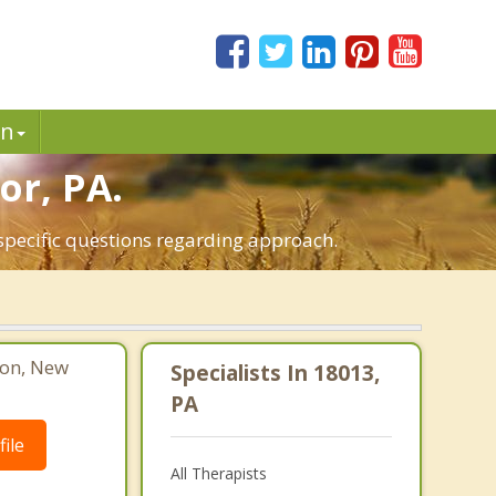
in
or, PA.
 specific questions regarding approach.
ton, New
Specialists In 18013,
PA
ile
All Therapists