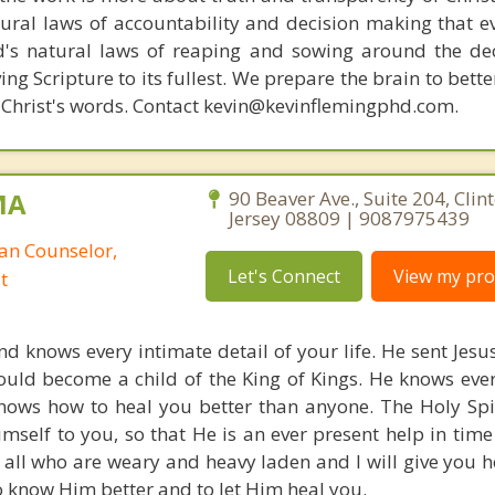
ural laws of accountability and decision making that e
d's natural laws of reaping and sowing around the de
ing Scripture to its fullest. We prepare the brain to bet
of Christ's words. Contact kevin@kevinflemingphd.com.
MA
90 Beaver Ave., Suite 204, Clin
Jersey 08809 | 9087975439
ian Counselor,
Let's Connect
View my prof
t
d knows every intimate detail of your life. He sent Jesus
could become a child of the King of Kings. He knows eve
nows how to heal you better than anyone. The Holy Spiri
imself to you, so that He is an ever present help in time
all who are weary and heavy laden and I will give you he
o know Him better and to let Him heal you.