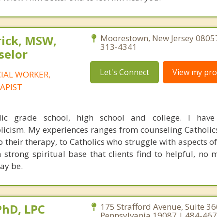
rick, MSW,
Moorestown, New Jersey 08057
313-4341
selor
Let's Connect
View my prof
CIAL WORKER,
APIST
lic grade school, high school and college. I have
licism. My experiences ranges from counseling Catholi
to their therapy, to Catholics who struggle with aspects of
 a strong spiritual base that clients find to helpful, no
may be.
PhD, LPC
175 Strafford Avenue, Suite 3
Pennsylvania 19087 | 484-46