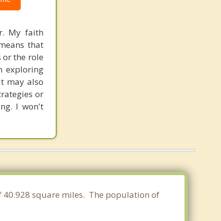
r. My faith
 means that
 or the role
in exploring
It may also
rategies or
ng. I won't
of 40.928 square miles. The population of