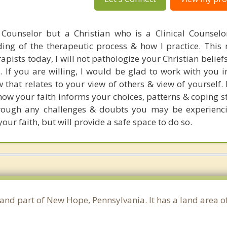
 Counselor but a Christian who is a Clinical Counselo
ng of the therapeutic process & how I practice. This
ists today, I will not pathologize your Christian beliefs
g. If you are willing, I would be glad to work with you 
that relates to your view of others & view of yourself. 
ow your faith informs your choices, patterns & coping st
rough any challenges & doubts you may be experienci
your faith, but will provide a safe space to do so.
 and part of New Hope, Pennsylvania. It has a land area 