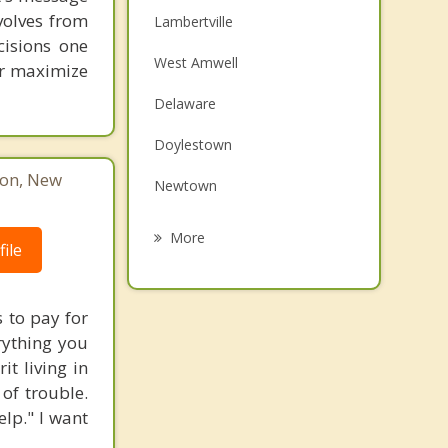
volves from
Lambertville
cisions one
West Amwell
ter maximize
Delaware
Doylestown
ton, New
Newtown
Kingwood
More
ile
Hopewell
Richboro
 to pay for
rything you
East Amwell
t living in
 of trouble.
Dublin
lp." I want