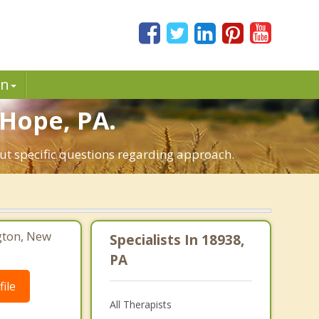
in
 Hope, PA.
ut specific questions regarding approach.
gton, New
Specialists In 18938,
PA
ile
All Therapists