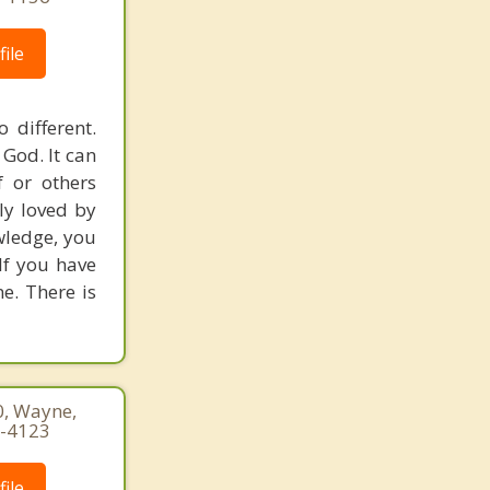
ile
 different.
 God. It can
 or others
ly loved by
owledge, you
If you have
ne. There is
0, Wayne,
0-4123
ile