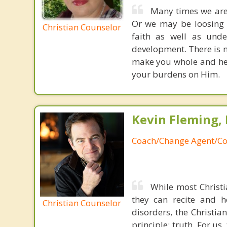
Many times we are
Or we may be loosing o
Christian Counselor
faith as well as unde
development. There is n
make you whole and heal
your burdens on Him.
Kevin Fleming, 
Coach/Change Agent/Co
While most Christ
they can recite and 
Christian Counselor
disorders, the Christia
principle: truth. For u