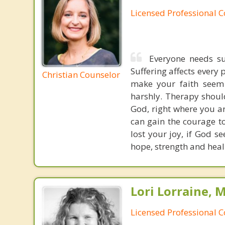
Licensed Professional 
Everyone needs sup
Suffering affects every 
Christian Counselor
make your faith seem 
harshly. Therapy shoul
God, right where you are
can gain the courage t
lost your joy, if God s
hope, strength and heali
Lori Lorraine, 
Licensed Professional 