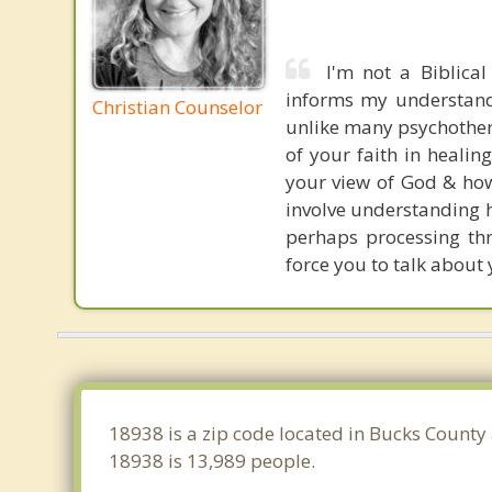
I'm not a Biblical
informs my understandi
Christian Counselor
unlike many psychotherap
of your faith in healin
your view of God & how 
involve understanding h
perhaps processing th
force you to talk about 
18938 is a zip code located in Bucks County
18938 is 13,989 people.