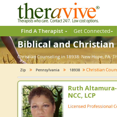
Find A Therapist
Get Connected
Biblical and Christia
Christian Counseling in 18938: New Hope, PA. Th
Christian Coun
Zip
Pennsylvania
18938
Ruth Altamura-
NCC, LCP
Licensed Professional 