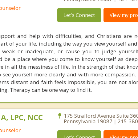
Counselor
Let's Connect
View my prof
port and help with difficulties, and Christians are no
part of your life, including the way you view yourself and
weak or inadequate, or cause you to judge yourself
d be a place where you come to know yourself as deep
 in all the messiness of life. In the strength of that kn
o see yourself more clearly and with more compassion. 
eems distant and faith feels impossible, you are not alo
ng. Therapy can be one way to find it.
MA, LPC, NCC
175 Strafford Avenue Suite 36
Pennsylvania 19087 | 215-38
Counselor
Let's Connect
View my prof