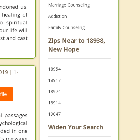
Marriage Counseling
andoned us.
 healing of
Addiction
o spiritual
Family Counseling
ur life will
st and cast
Zips Near to 18938,
New Hope
18954
019 | 1-
18917
18974
ile
18914
19047
al passages
chological
Widen Your Search
unded in one
st's message