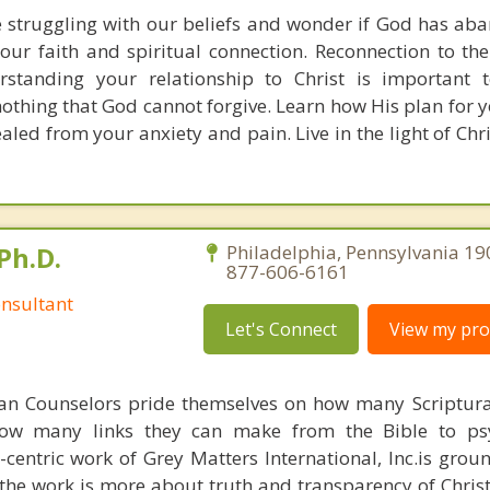
 struggling with our beliefs and wonder if God has ab
ur faith and spiritual connection. Reconnection to the
rstanding your relationship to Christ is important t
othing that God cannot forgive. Learn how His plan for yo
ed from your anxiety and pain. Live in the light of Chri
Ph.D.
Philadelphia, Pennsylvania 19
877-606-6161
nsultant
Let's Connect
View my prof
ian Counselors pride themselves on how many Scriptur
how many links they can make from the Bible to psy
n-centric work of Grey Matters International, Inc.is gro
s, the work is more about truth and transparency of Chri