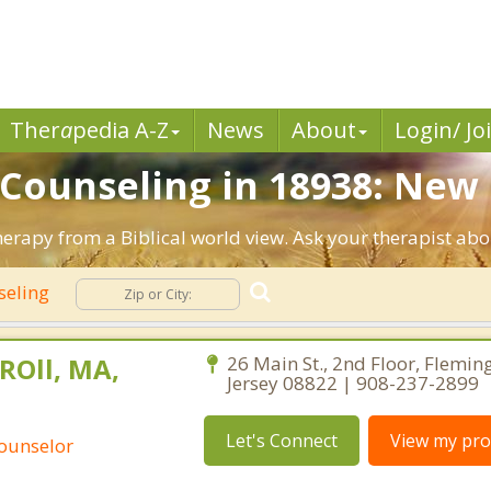
Ther
a
pedia A-Z
News
About
Login/ Jo
n Counseling in 18938: New
erapy from a Biblical world view. Ask your therapist abo
seling
ROll, MA,
26 Main St., 2nd Floor, Flemin
Jersey 08822 | 908-237-2899
Let's Connect
View my prof
Counselor