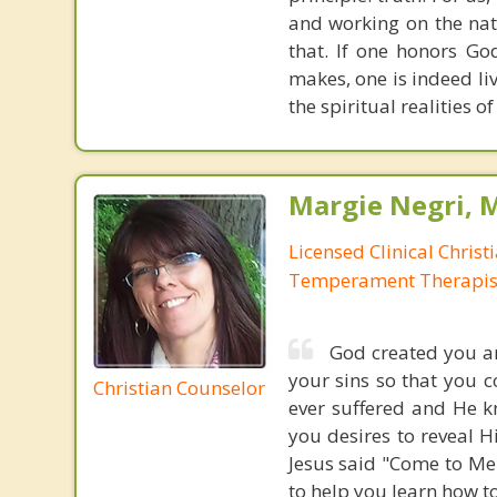
and working on the nat
that. If one honors Go
makes, one is indeed liv
the spiritual realities 
Margie Negri, 
Licensed Clinical Christ
Temperament Therapis
God created you an
your sins so that you 
Christian Counselor
ever suffered and He k
you desires to reveal H
Jesus said "Come to Me 
to help you learn how t