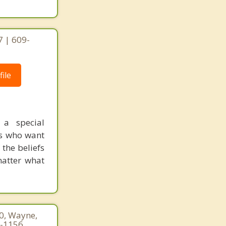
 | 609-
ile
 a special
cs who want
 the beliefs
 matter what
60, Wayne,
7-1156