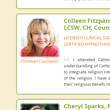
Colleen Fitzpat
LCSW, CH, Coun
LICENSED CLINICAL SO
CERTIFIED HYPNOTHER
I attended Catho
Christian Counselor
understanding of Catho
to integrate religion in
of the religion. I have
their religious beliefs 
Cheryl Sparks, 