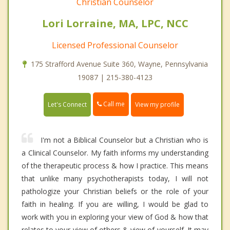
Christian Counselor
Lori Lorraine, MA, LPC, NCC
Licensed Professional Counselor
175 Strafford Avenue Suite 360, Wayne, Pennsylvania
19087 | 215-380-4123
Call me
Let's Connect
View my profile
I'm not a Biblical Counselor but a Christian who is
a Clinical Counselor. My faith informs my understanding
of the therapeutic process & how I practice. This means
that unlike many psychotherapists today, I will not
pathologize your Christian beliefs or the role of your
faith in healing. If you are willing, I would be glad to
work with you in exploring your view of God & how that
relates to your view of others & view of yourself. It may