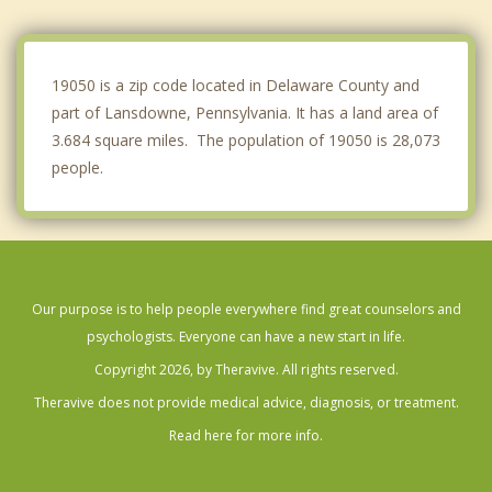
Millbourne
Sharon Hill
19050 is a zip code located in Delaware County and
part of Lansdowne, Pennsylvania. It has a land area of
3.684 square miles. The population of 19050 is 28,073
people.
Our purpose is to help people everywhere find great counselors and
psychologists. Everyone can have a new start in life.
Copyright 2026, by Theravive. All rights reserved.
Theravive does not provide medical advice, diagnosis, or treatment.
Read here for more info.