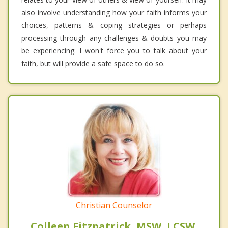
also involve understanding how your faith informs your
choices, patterns & coping strategies or perhaps
processing through any challenges & doubts you may
be experiencing. I won't force you to talk about your
faith, but will provide a safe space to do so.
Christian Counselor
Colleen Fitzpatrick, MSW, LCSW,