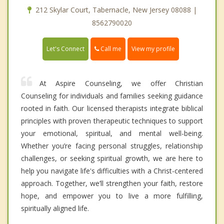
212 Skylar Court, Tabernacle, New Jersey 08088 |
8562790020
Call me
Let's Connect
View my profile
At Aspire Counseling, we offer Christian
Counseling for individuals and families seeking guidance
rooted in faith. Our licensed therapists integrate biblical
principles with proven therapeutic techniques to support
your emotional, spiritual, and mental well-being.
Whether you’re facing personal struggles, relationship
challenges, or seeking spiritual growth, we are here to
help you navigate life's difficulties with a Christ-centered
approach. Together, we’ll strengthen your faith, restore
hope, and empower you to live a more fulfilling,
spiritually aligned life.