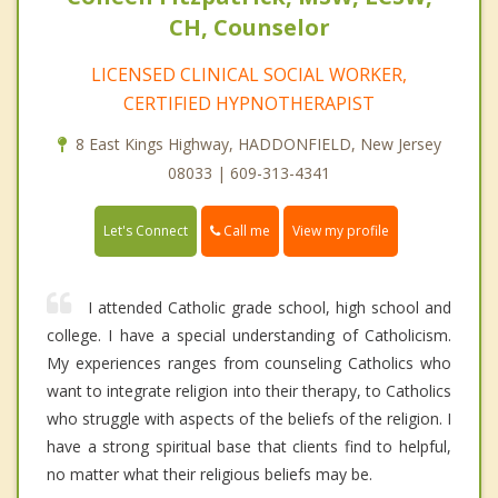
CH, Counselor
LICENSED CLINICAL SOCIAL WORKER,
CERTIFIED HYPNOTHERAPIST
8 East Kings Highway, HADDONFIELD, New Jersey
08033 | 609-313-4341
Call me
Let's Connect
View my profile
I attended Catholic grade school, high school and
college. I have a special understanding of Catholicism.
My experiences ranges from counseling Catholics who
want to integrate religion into their therapy, to Catholics
who struggle with aspects of the beliefs of the religion. I
have a strong spiritual base that clients find to helpful,
no matter what their religious beliefs may be.