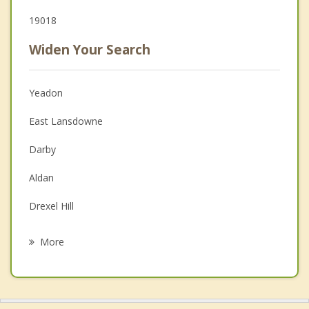
19018
Widen Your Search
Yeadon
East Lansdowne
Darby
Aldan
Drexel Hill
Colwyn
More
Clifton Heights
Collingdale