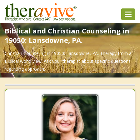
Toggl
navig
Biblical and Christian Counseling in
19050: Lansdowne, PA.
Christian Counseling in 19050: Lansdowne, PA. Therapy from a
Biblical world view. Ask your therapist about specific questions
regarding approach.