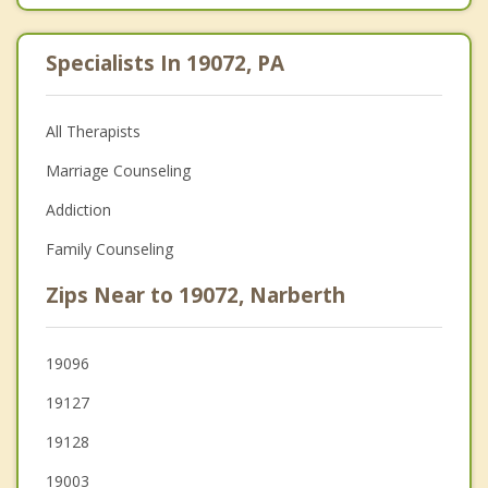
Specialists In 19072, PA
All Therapists
Marriage Counseling
Addiction
Family Counseling
Zips Near to 19072, Narberth
19096
19127
19128
19003