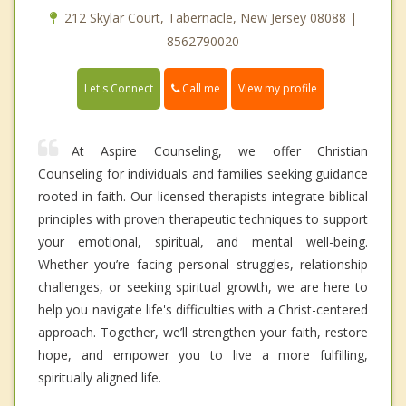
212 Skylar Court, Tabernacle, New Jersey 08088 |
8562790020
Call me
Let's Connect
View my profile
At Aspire Counseling, we offer Christian
Counseling for individuals and families seeking guidance
rooted in faith. Our licensed therapists integrate biblical
principles with proven therapeutic techniques to support
your emotional, spiritual, and mental well-being.
Whether you’re facing personal struggles, relationship
challenges, or seeking spiritual growth, we are here to
help you navigate life's difficulties with a Christ-centered
approach. Together, we’ll strengthen your faith, restore
hope, and empower you to live a more fulfilling,
spiritually aligned life.