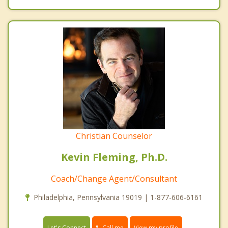
Christian Counselor
Kevin Fleming, Ph.D.
Coach/Change Agent/Consultant
Philadelphia, Pennsylvania 19019 | 1-877-606-6161
Call me
Let's Connect
View my profile