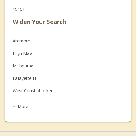
19151
Widen Your Search
Ardmore
Bryn Mawr
Millbourne
Lafayette Hill
West Conshohocken
Conshohocken
More
East Lansdowne
Drexel Hill