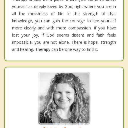
yourself as deeply loved by God, right where you are in
all the messiness of life. In the strength of that
knowledge, you can gain the courage to see yourself
more clearly and with more compassion. If you have
lost your joy, if God seems distant and faith feels
impossible, you are not alone. There is hope, strength
and healing. Therapy can be one way to find it.