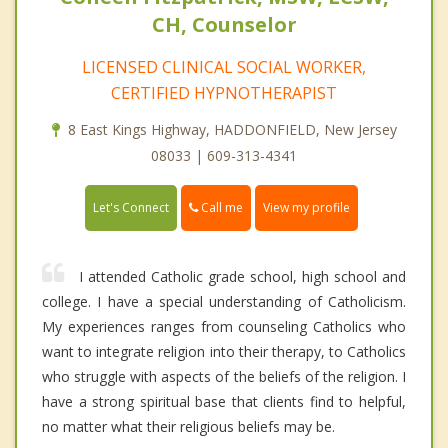
CH, Counselor
LICENSED CLINICAL SOCIAL WORKER,
CERTIFIED HYPNOTHERAPIST
8 East Kings Highway, HADDONFIELD, New Jersey
08033 | 609-313-4341
Call me
Let's Connect
View my profile
I attended Catholic grade school, high school and
college. I have a special understanding of Catholicism.
My experiences ranges from counseling Catholics who
want to integrate religion into their therapy, to Catholics
who struggle with aspects of the beliefs of the religion. I
have a strong spiritual base that clients find to helpful,
no matter what their religious beliefs may be.