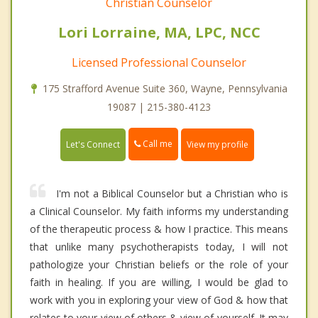
Christian Counselor
Lori Lorraine, MA, LPC, NCC
Licensed Professional Counselor
175 Strafford Avenue Suite 360, Wayne, Pennsylvania
19087 | 215-380-4123
Call me
Let's Connect
View my profile
I'm not a Biblical Counselor but a Christian who is
a Clinical Counselor. My faith informs my understanding
of the therapeutic process & how I practice. This means
that unlike many psychotherapists today, I will not
pathologize your Christian beliefs or the role of your
faith in healing. If you are willing, I would be glad to
work with you in exploring your view of God & how that
relates to your view of others & view of yourself. It may