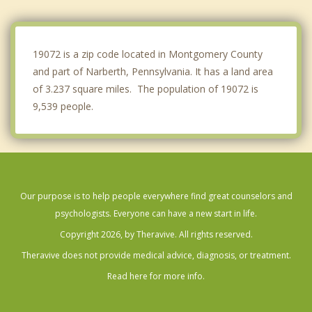
Yeadon
Broomall
19072 is a zip code located in Montgomery County
and part of Narberth, Pennsylvania. It has a land area
of 3.237 square miles. The population of 19072 is
9,539 people.
Our purpose is to help people everywhere find great counselors and
psychologists. Everyone can have a new start in life.
Copyright 2026, by Theravive. All rights reserved.
Theravive does not provide medical advice, diagnosis, or treatment.
Read here for more info.