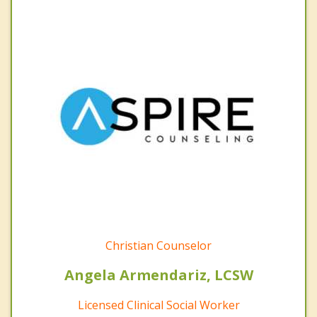
Christian Counselor
Angela Armendariz, LCSW
Licensed Clinical Social Worker