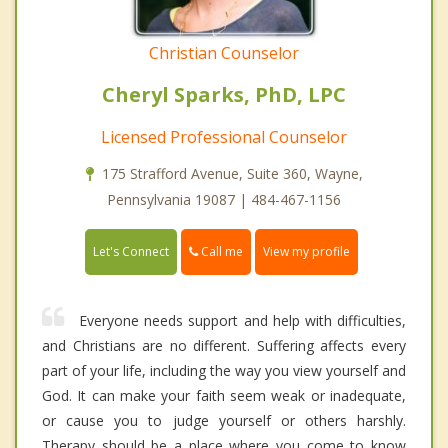
Christian Counselor
Cheryl Sparks, PhD, LPC
Licensed Professional Counselor
175 Strafford Avenue, Suite 360, Wayne,
Pennsylvania 19087 | 484-467-1156
Call me
Let's Connect
View my profile
Everyone needs support and help with difficulties,
and Christians are no different. Suffering affects every
part of your life, including the way you view yourself and
God. It can make your faith seem weak or inadequate,
or cause you to judge yourself or others harshly.
Therapy should be a place where you come to know