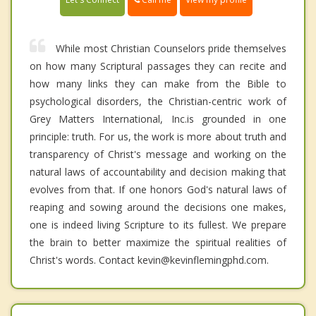
While most Christian Counselors pride themselves
on how many Scriptural passages they can recite and
how many links they can make from the Bible to
psychological disorders, the Christian-centric work of
Grey Matters International, Inc.is grounded in one
principle: truth. For us, the work is more about truth and
transparency of Christ's message and working on the
natural laws of accountability and decision making that
evolves from that. If one honors God's natural laws of
reaping and sowing around the decisions one makes,
one is indeed living Scripture to its fullest. We prepare
the brain to better maximize the spiritual realities of
Christ's words. Contact kevin@kevinflemingphd.com.