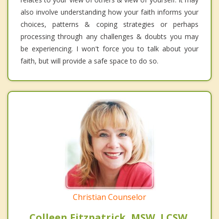
also involve understanding how your faith informs your
choices, patterns & coping strategies or perhaps
processing through any challenges & doubts you may
be experiencing. I won't force you to talk about your
faith, but will provide a safe space to do so.
Christian Counselor
Colleen Fitzpatrick, MSW, LCSW,