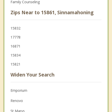
Family Counseling
Zips Near to 15861, Sinnamahoning
15832
17778
16871
15834
15821
Widen Your Search
Emporium
Renovo
St Marys