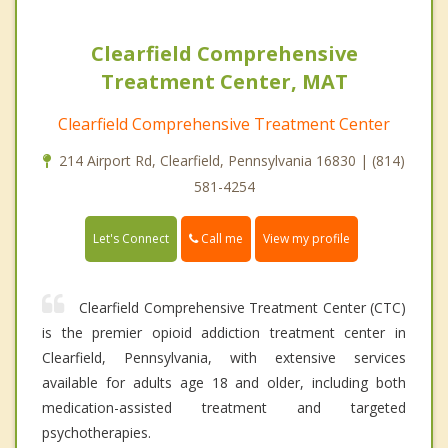
Clearfield Comprehensive
Treatment Center, MAT
Clearfield Comprehensive Treatment Center
214 Airport Rd, Clearfield, Pennsylvania 16830 | (814)
581-4254
Call me
Let's Connect
View my profile
Clearfield Comprehensive Treatment Center (CTC)
is the premier opioid addiction treatment center in
Clearfield, Pennsylvania, with extensive services
available for adults age 18 and older, including both
medication-assisted treatment and targeted
psychotherapies.