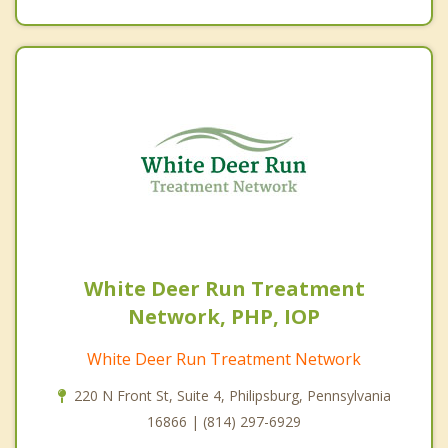
White Deer Run Treatment
Network, PHP, IOP
White Deer Run Treatment Network
220 N Front St, Suite 4, Philipsburg, Pennsylvania
16866 | (814) 297-6929