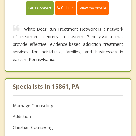
Call me
Let's Connect
View my profile
White Deer Run Treatment Network is a network
of treatment centers in eastern Pennsylvania that
provide effective, evidence-based addiction treatment
services for individuals, families, and businesses in
eastern Pennsylvania.
Specialists In 15861, PA
Marriage Counseling
Addiction
Christian Counseling