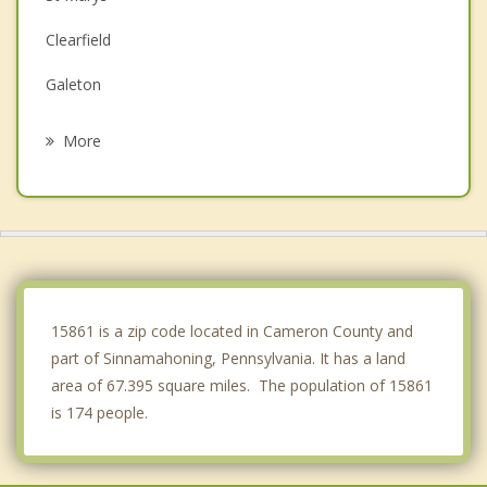
Clearfield
Galeton
Johnsonburg
More
Milesburg
Philipsburg
Flemington
Mill Hall
15861 is a zip code located in Cameron County and
part of Sinnamahoning, Pennsylvania. It has a land
area of 67.395 square miles. The population of 15861
is 174 people.