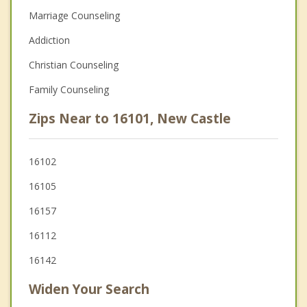
Marriage Counseling
Addiction
Christian Counseling
Family Counseling
Zips Near to 16101, New Castle
16102
16105
16157
16112
16142
Widen Your Search