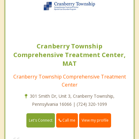
Cranberry Township
Comprehensive Treatment Center,
MAT
Cranberry Township Comprehensive Treatment
Center
301 Smith Dr, Unit 3, Cranberry Township,
Pennsylvania 16066 | (724) 320-1099
Call me
Let's Connect
View my profile