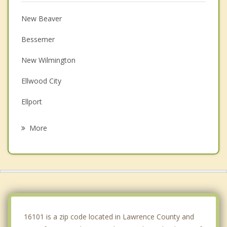
New Beaver
Bessemer
New Wilmington
Ellwood City
Ellport
Big Beaver
More
New Middletown
West Mayfield
Poland
Struthers
16101 is a zip code located in Lawrence County and