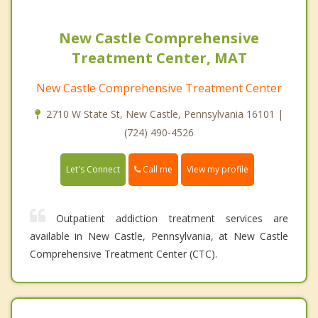
New Castle Comprehensive
Treatment Center, MAT
New Castle Comprehensive Treatment Center
2710 W State St, New Castle, Pennsylvania 16101 |
(724) 490-4526
Call me
Let's Connect
View my profile
Outpatient addiction treatment services are
available in New Castle, Pennsylvania, at New Castle
Comprehensive Treatment Center (CTC).