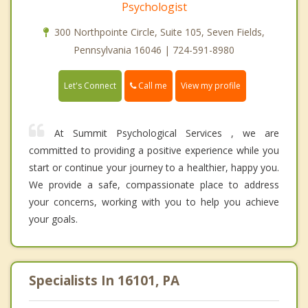
Psychologist
300 Northpointe Circle, Suite 105, Seven Fields,
Pennsylvania 16046 | 724-591-8980
Call me
Let's Connect
View my profile
At Summit Psychological Services , we are
committed to providing a positive experience while you
start or continue your journey to a healthier, happy you.
We provide a safe, compassionate place to address
your concerns, working with you to help you achieve
your goals.
Specialists In 16101, PA