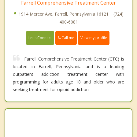
Farrell Comprehensive Treatment Center
1914 Mercer Ave, Farrell, Pennsylvania 16121 | (724)
400-6081
Call me
Let's Connect
View my profile
Farrell Comprehensive Treatment Center (CTC) is
located in Farrell, Pennsylvania and is a leading
outpatient addiction treatment center with
programming for adults age 18 and older who are
seeking treatment for opioid addiction.