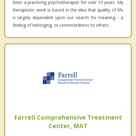
been a practicing psychotherapist for over 19 years. My
therapeutic work is based in the idea that quality of life
is largely dependent upon our search for meaning - a
feeling of belonging, or connectedness to others.
Farrell Comprehensive Treatment
Center, MAT