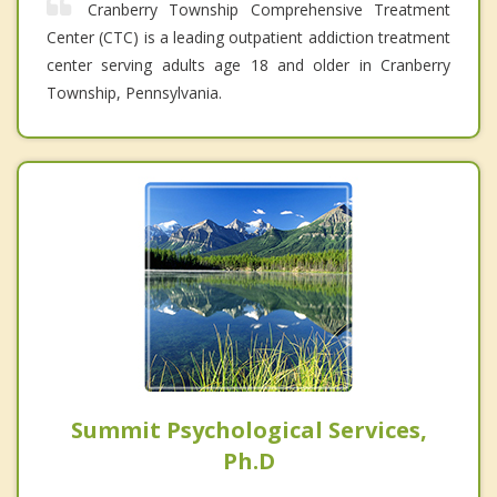
Cranberry Township Comprehensive Treatment
Center (CTC) is a leading outpatient addiction treatment
center serving adults age 18 and older in Cranberry
Township, Pennsylvania.
Summit Psychological Services,
Ph.D