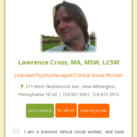
Lawrence Cross, MA, MSW, LCSW
Licensed Psychotherapist/Clinical Social Worker
211 West Neshannock Ave., New Wilmington,
Pennsylvania 16142 | 724-901-0901; 724-815-3915
Call me
Let's Connect
View my profile
I am a licensed clinical social worker, and have