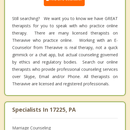
Still searching? We want you to know we have GREAT
therapists for you to speak with who practice online
therapy. There are many licensed therapists on
Theravive who practice online. Working with an E-
Counselor from Theravive is real therapy, not a quick
gimmick or a chat app, but actual counseling governed
by ethics and regulatory bodies. Search our online
therapists who provide professional counseling services
over Skype, Email and/or Phone. All therapists on
Theravive are licensed and registered professionals.
Specialists In 17225, PA
Marriage Counseling