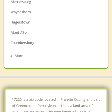
Mercersburg
Waynesboro
Hagerstown
Mont Alto
Chambersburg
Halfway
More
Robinwood
Smithsburg
Williamsport
McConnellsburg
17225 is a zip code located in Franklin County and part
of Greencastle, Pennsylvania. It has a land area of
81.427 square miles. The population of 17225 is