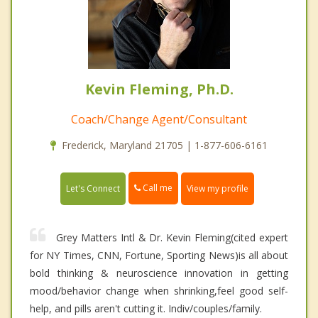
Kevin Fleming, Ph.D.
Coach/Change Agent/Consultant
Frederick, Maryland 21705 | 1-877-606-6161
Call me
Let's Connect
View my profile
Grey Matters Intl & Dr. Kevin Fleming(cited expert
for NY Times, CNN, Fortune, Sporting News)is all about
bold thinking & neuroscience innovation in getting
mood/behavior change when shrinking,feel good self-
help, and pills aren't cutting it. Indiv/couples/family.