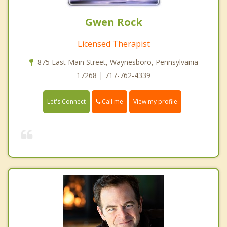
Gwen Rock
Licensed Therapist
875 East Main Street, Waynesboro, Pennsylvania
17268 | 717-762-4339
Call me
Let's Connect
View my profile