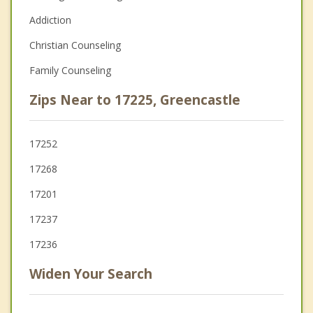
Addiction
Christian Counseling
Family Counseling
Zips Near to 17225, Greencastle
17252
17268
17201
17237
17236
Widen Your Search