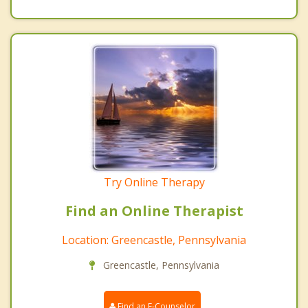
Try Online Therapy
Find an Online Therapist
Location: Greencastle, Pennsylvania
Greencastle, Pennsylvania
Find an E-Counselor