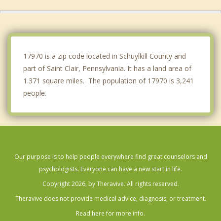
Shenandoah
New Philadelphia
Mahanoy City
17970 is a zip code located in Schuylkill County and
part of Saint Clair, Pennsylvania. It has a land area of
1.371 square miles. The population of 17970 is 3,241
people.
Our purpose is to help people everywhere find great counselors and
psychologists. Everyone can have a new start in life.
Copyright 2026, by Theravive. All rights reserved.
Theravive does not provide medical advice, diagnosis, or treatment.
Read here for more info.