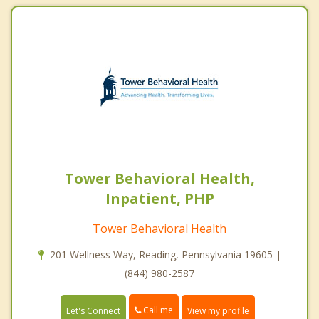
Tower Behavioral Health,
Inpatient, PHP
Tower Behavioral Health
201 Wellness Way, Reading, Pennsylvania 19605 |
(844) 980-2587
Call me
Let's Connect
View my profile