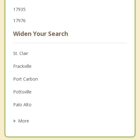
17935
17976
Widen Your Search
St. Clair
Frackville
Port Carbon
Pottsville
Palo Alto
Minersville
More
Girardville