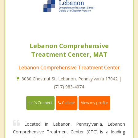
Lebanon Comprehensive
Treatment Center, MAT
Lebanon Comprehensive Treatment Center
3030 Chestnut St, Lebanon, Pennsylvania 17042 |
(717) 983-4074
Call me
Let's Connect
View my profile
Located in Lebanon, Pennsylvania, Lebanon
Comprehensive Treatment Center (CTC) is a leading