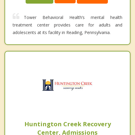
Tower Behavioral Health’s mental health
treatment center provides care for adults and
adolescents at its facility in Reading, Pennsylvania.
Huntington Creek Recovery
Center, Admissions