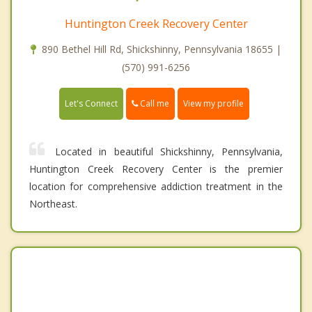
Huntington Creek Recovery Center
890 Bethel Hill Rd, Shickshinny, Pennsylvania 18655 |
(570) 991-6256
Call me
Let's Connect
View my profile
Located in beautiful Shickshinny, Pennsylvania,
Huntington Creek Recovery Center is the premier
location for comprehensive addiction treatment in the
Northeast.