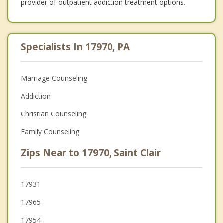
provider of outpatient addiction treatment options.
Specialists In 17970, PA
Marriage Counseling
Addiction
Christian Counseling
Family Counseling
Zips Near to 17970, Saint Clair
17931
17965
17954