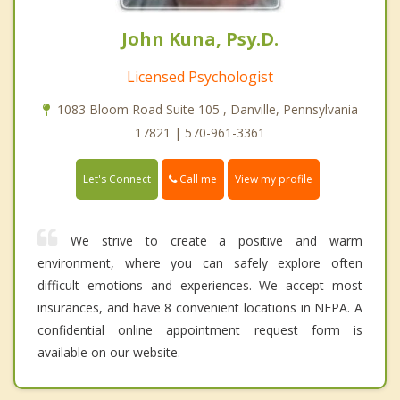
John Kuna, Psy.D.
Licensed Psychologist
1083 Bloom Road Suite 105 , Danville, Pennsylvania
17821 | 570-961-3361
Call me
Let's Connect
View my profile
We strive to create a positive and warm
environment, where you can safely explore often
difficult emotions and experiences. We accept most
insurances, and have 8 convenient locations in NEPA. A
confidential online appointment request form is
available on our website.