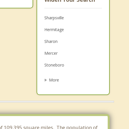
Sharpsville
Hermitage
Sharon
Mercer
Stoneboro
Farrell
More
Cochranton
Cortland
New Wilmington
Meadville
 of 109.395 square miles. The population of