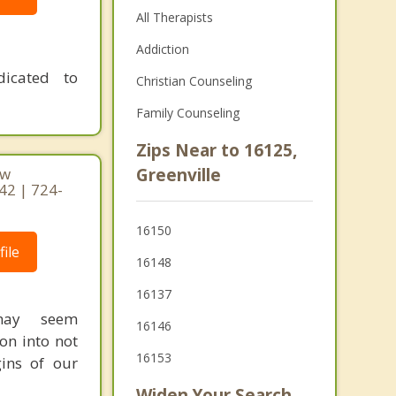
All Therapists
Addiction
dicated to
Christian Counseling
Family Counseling
Zips Near to 16125,
ew
Greenville
42 | 724-
16150
ile
16148
16137
 may seem
16146
on into not
16153
ins of our
Widen Your Search