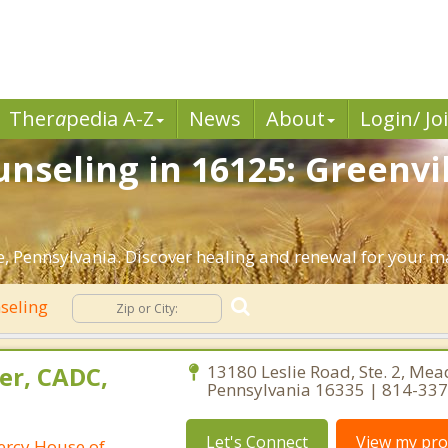
Ther
a
pedia A-Z
News
About
Login/ Jo
nseling in 16125: Greenvil
, Pennsylvania. Discover healing and renewal for your m
seling
er, CADC,
13180 Leslie Road, Ste. 2, Mead
Pennsylvania 16335 | 814-33
Let's Connect
View my prof
ercy House of