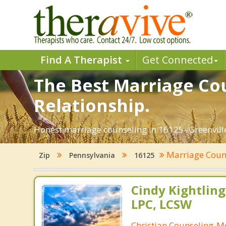
Find A Therapist
Get Connected
The Best Marriage Cou
Relationship.
Honest marriage counseling in 16125- Greenville
Marriage Coun
Zip
Pennsylvania
16125
Cindy Kightling
LPC, LCSW
Christian Counseling-M