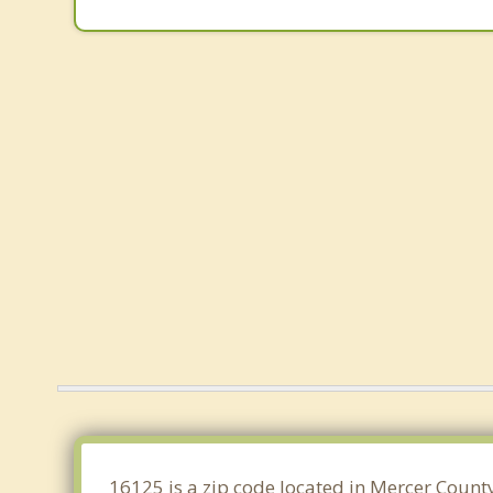
16125 is a zip code located in Mercer County