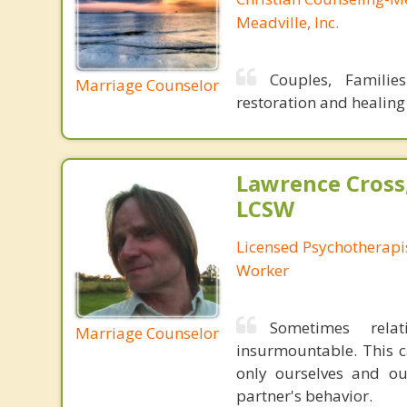
Meadville, Inc.
Couples, Familie
Marriage Counselor
restoration and healing
Lawrence Cross
LCSW
Licensed Psychotherapis
Worker
Sometimes rela
Marriage Counselor
insurmountable. This c
only ourselves and ou
partner's behavior.