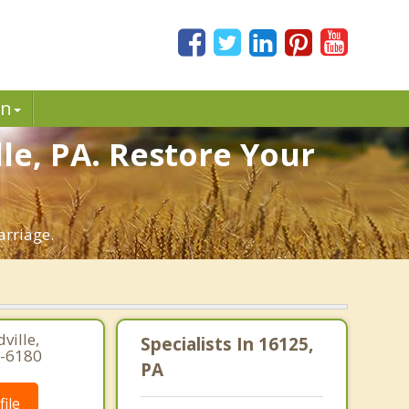
in
le, PA. Restore Your
arriage.
ville,
Specialists In 16125,
7-6180
PA
ile