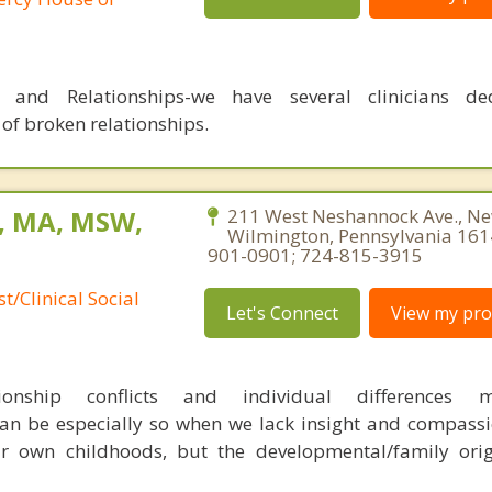
s and Relationships-we have several clinicians de
 of broken relationships.
, MA, MSW,
211 West Neshannock Ave., N
Wilmington, Pennsylvania 161
901-0901; 724-815-3915
t/Clinical Social
Let's Connect
View my prof
tionship conflicts and individual differences
an be especially so when we lack insight and compassi
r own childhoods, but the developmental/family orig