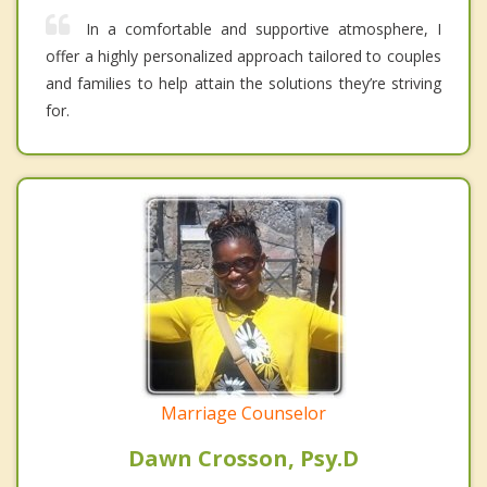
In a comfortable and supportive atmosphere, I
offer a highly personalized approach tailored to couples
and families to help attain the solutions they’re striving
for.
Marriage Counselor
Dawn Crosson, Psy.D