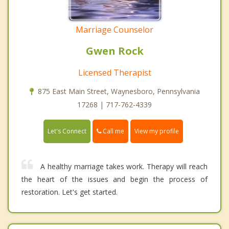
Marriage Counselor
Gwen Rock
Licensed Therapist
875 East Main Street, Waynesboro, Pennsylvania
17268 | 717-762-4339
Call me
Let's Connect
View my profile
A healthy marriage takes work. Therapy will reach
the heart of the issues and begin the process of
restoration. Let's get started.