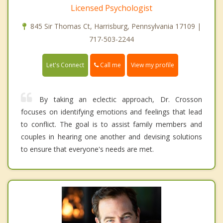
Licensed Psychologist
845 Sir Thomas Ct, Harrisburg, Pennsylvania 17109 |
717-503-2244
Call me
Let's Connect
View my profile
By taking an eclectic approach, Dr. Crosson
focuses on identifying emotions and feelings that lead
to conflict. The goal is to assist family members and
couples in hearing one another and devising solutions
to ensure that everyone's needs are met.