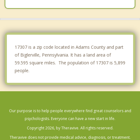
Mont Alto
Emmitsburg
East Berlin
Abbottstown
17307 is a zip code located in Adams County and part
of Biglerville, Pennsylvania. It has a land area of
59.595 square miles. The population of 17307 is 5,899
people.
Our purpose is to help people everywhere find great counselors and
psychologists. Everyone can have a new start in life.
Copyright 2026, by Theravive. All rights reserved.
Theravive does not provide medical advice, diagnosis, or treatment.