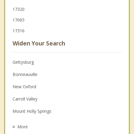
17320
17065
17316
Widen Your Search
Gettysburg
Bonneauville
New Oxford
Carroll Valley
Mount Holly Springs
Shippensburg
More