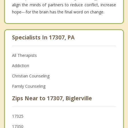
align the minds of partners to reduce conflict, increase
hope---for the brain has the final word on change.
Specialists In 17307, PA
All Therapists
Addiction
Christian Counseling
Family Counseling
Zips Near to 17307, Biglerville
17325
17350