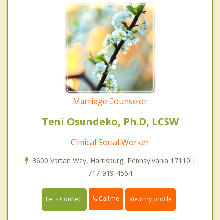
Marriage Counselor
Teni Osundeko, Ph.D, LCSW
Clinical Social Worker
3600 Vartan Way, Harrisburg, Pennsylvania 17110 |
717-919-4564
Call me
Let's Connect
View my profile