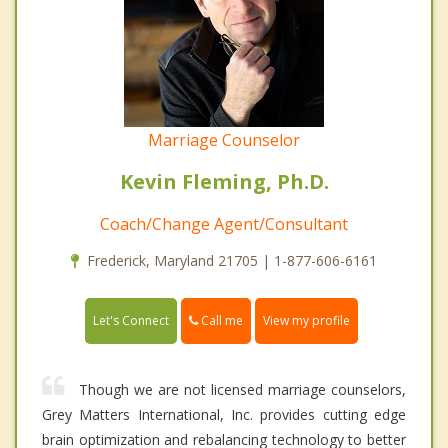
Marriage Counselor
Kevin Fleming, Ph.D.
Coach/Change Agent/Consultant
Frederick, Maryland 21705 | 1-877-606-6161
Call me
Let's Connect
View my profile
Though we are not licensed marriage counselors,
Grey Matters International, Inc. provides cutting edge
brain optimization and rebalancing technology to better