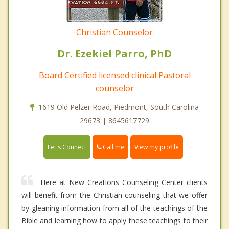
Christian Counselor
Dr. Ezekiel Parro, PhD
Board Certified licensed clinical Pastoral
counselor
1619 Old Pelzer Road, Piedmont, South Carolina
29673 | 8645617729
Call me
Let's Connect
View my profile
Here at New Creations Counseling Center clients
will benefit from the Christian counseling that we offer
by gleaning information from all of the teachings of the
Bible and learning how to apply these teachings to their