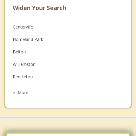
Widen Your Search
Centerville
Homeland Park
Belton
Williamston
Pendleton
Clemson
More
Iva
Honea Path
Central