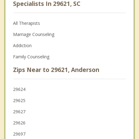
Specialists In 29621, SC
All Therapists
Marriage Counseling
Addiction
Family Counseling
Zips Near to 29621, Anderson
29624
29625
29627
29626
29697