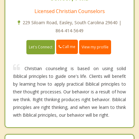
Licensed Christian Counselors
229 Siloam Road, Easley, South Carolina 29640 |
864-414-5649
Call me
Let's Connect
View my profile
Christian counseling is based on using solid
Biblical principles to guide one's life. Clients will benefit
by learning how to apply practical Biblical principles to
their thought processes. Our behavior is a result of how
we think. Right thinking produces right behavior. Biblical
principles are right thinking, and when we learn to think
with Biblical principles, our behavior will be right.