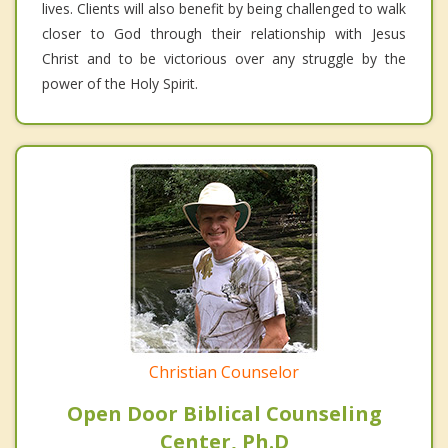
lives. Clients will also benefit by being challenged to walk
closer to God through their relationship with Jesus
Christ and to be victorious over any struggle by the
power of the Holy Spirit.
Christian Counselor
Open Door Biblical Counseling
Center, Ph.D