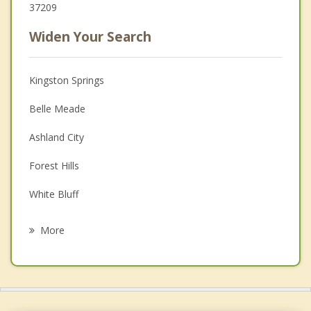
37209
Widen Your Search
Kingston Springs
Belle Meade
Ashland City
Forest Hills
White Bluff
Fairview
More
Oak Hill
Nashville
Brentwood