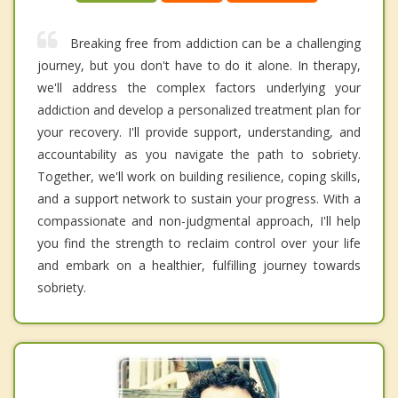
Breaking free from addiction can be a challenging
journey, but you don't have to do it alone. In therapy,
we'll address the complex factors underlying your
addiction and develop a personalized treatment plan for
your recovery. I'll provide support, understanding, and
accountability as you navigate the path to sobriety.
Together, we'll work on building resilience, coping skills,
and a support network to sustain your progress. With a
compassionate and non-judgmental approach, I'll help
you find the strength to reclaim control over your life
and embark on a healthier, fulfilling journey towards
sobriety.