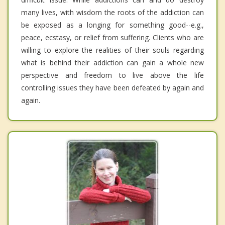
many lives, with wisdom the roots of the addiction can
be exposed as a longing for something good--e.g.,
peace, ecstasy, or relief from suffering. Clients who are
willing to explore the realities of their souls regarding
what is behind their addiction can gain a whole new
perspective and freedom to live above the life
controlling issues they have been defeated by again and
again.