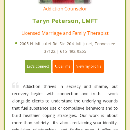
Addiction Counselor
Taryn Peterson, LMFT
Licensed Marriage and Family Therapist
2005 N. Mt. Juliet Rd. Ste 204, Mt. Juliet, Tennessee
37122 | 615-492-9265
Call me
Let's Connect
View my profile
Addiction thrives in secrecy and shame, but
recovery begins with connection and truth. I work
alongside clients to understand the underlying wounds
that fuel substance use or compulsive behaviors and to
build healthier coping strategies. Our work is about
more than sobriety—it's about reclaiming your identity,
rebuilding relationships, and finding hope. I offer an