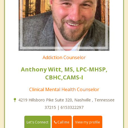
Addiction Counselor
Anthony Witt, MS, LPC-MHSP,
CBHC,CAMS-I
Clinical Mental Health Counselor
4219 Hillsboro Pike Suite 320, Nashville , Tennessee
37215 | 6153322297
Call me
Let's Connect
View my profile