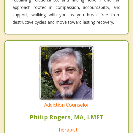
approach rooted in compassion, accountability, and
support, walking with you as you break free from
destructive cycles and move toward lasting recovery.
Addiction Counselor
Philip Rogers, MA, LMFT
Therapist