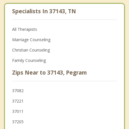
Specialists In 37143, TN
All Therapists
Marriage Counseling
Christian Counseling
Family Counseling
Zips Near to 37143, Pegram
37082
37221
37011
37205