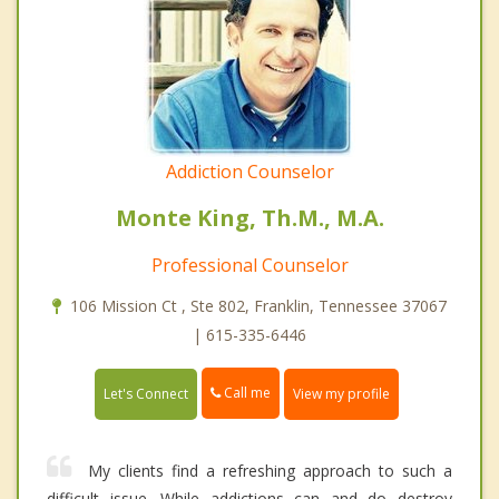
Addiction Counselor
Monte King, Th.M., M.A.
Professional Counselor
106 Mission Ct , Ste 802, Franklin, Tennessee 37067
| 615-335-6446
Call me
Let's Connect
View my profile
My clients find a refreshing approach to such a
difficult issue. While addictions can and do destroy