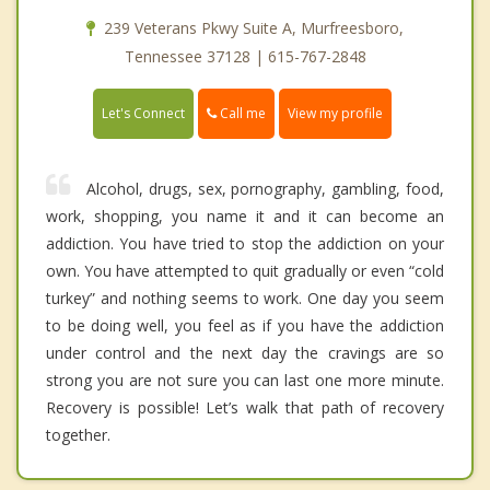
239 Veterans Pkwy Suite A, Murfreesboro,
Tennessee 37128 | 615-767-2848
Call me
Let's Connect
View my profile
Alcohol, drugs, sex, pornography, gambling, food,
work, shopping, you name it and it can become an
addiction. You have tried to stop the addiction on your
own. You have attempted to quit gradually or even “cold
turkey” and nothing seems to work. One day you seem
to be doing well, you feel as if you have the addiction
under control and the next day the cravings are so
strong you are not sure you can last one more minute.
Recovery is possible! Let’s walk that path of recovery
together.